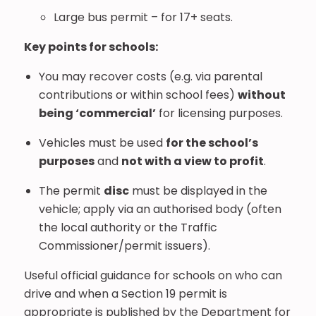
Large bus permit – for 17+ seats.
Key points for schools:
You may recover costs (e.g. via parental
contributions or within school fees)
without
being ‘commercial’
for licensing purposes.
Vehicles must be used
for the school’s
purposes
and
not with a view to profit
.
The permit
disc
must be displayed in the
vehicle; apply via an authorised body (often
the local authority or the Traffic
Commissioner/permit issuers).
Useful official guidance for schools on who can
drive and when a Section 19 permit is
appropriate is published by the Department for