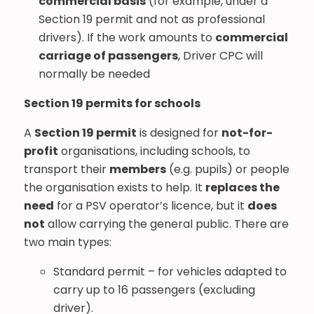
commercial basis
(for example, under a
Section 19 permit and not as professional
drivers). If the work amounts to
commercial
carriage of passengers
, Driver CPC will
normally be needed
Section 19 permits for schools
A
Section 19 permit
is designed for
not-for-
profit
organisations, including schools, to
transport their
members
(e.g. pupils) or people
the organisation exists to help. It
replaces the
need
for a PSV operator’s licence, but it
does
not
allow carrying the general public. There are
two main types:
Standard permit – for vehicles adapted to
carry up to 16 passengers (excluding
driver).