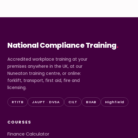
National Compliance Training
.
Accredited workplace training at your
premises anywhere in the UK, at our
Nuneaton training centre, or online:
forklift, transport, first aid, fire and
licensing.
RTITB
JAUPT · DVSA
CILT
BIIAB
Highfield
COURSES
Finance Calculator