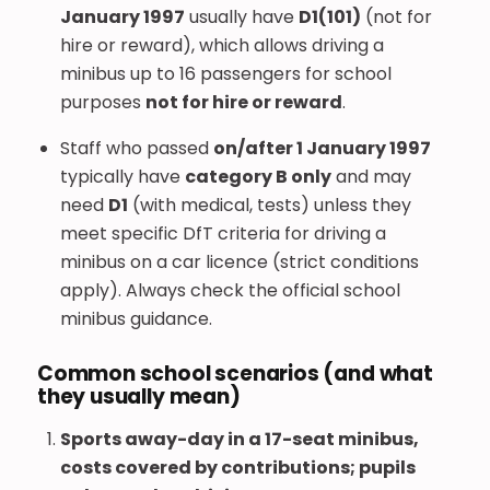
January 1997
usually have
D1(101)
(not for
hire or reward), which allows driving a
minibus up to 16 passengers for school
purposes
not for hire or reward
.
Staff who passed
on/after 1 January 1997
typically have
category B only
and may
need
D1
(with medical, tests) unless they
meet specific DfT criteria for driving a
minibus on a car licence (strict conditions
apply). Always check the official school
minibus guidance.
Common school scenarios (and what
they usually mean)
Sports away-day in a 17-seat minibus,
costs covered by contributions; pupils