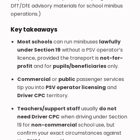
DfT/DfE advisory materials for school minibus
operations.)
Key takeaways
Most schools
can run minibuses
lawfully
under Section 19
without a PSV operator’s
licence, provided the transport is
not-for-
profit
and for
pupils/beneficiaries
only.
Commercial
or
public
passenger services
tip you into
PSV operator licensing
and
Driver CPC
territory.
Teachers/support staff
usually
do not
need Driver CPC
when driving under Section
19 for
non-commercial
school use, but
confirm your exact circumstances against