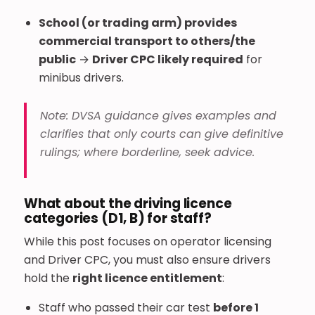
School (or trading arm) provides
commercial transport to others/the
public
→
Driver CPC likely required
for
minibus drivers.
Note: DVSA guidance gives examples and
clarifies that only courts can give definitive
rulings; where borderline, seek advice.
What about the driving licence
categories (D1, B) for staff?
While this post focuses on operator licensing
and Driver CPC, you must also ensure drivers
hold the
right licence entitlement
:
Staff who passed their car test
before 1