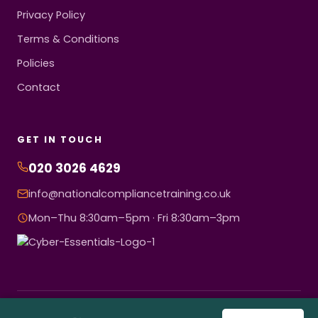
Privacy Policy
Terms & Conditions
Policies
Contact
GET IN TOUCH
020 3026 4629
info@nationalcompliancetraining.co.uk
Mon–Thu 8:30am–5pm · Fri 8:30am–3pm
© 2026 National Compliance Training Ltd. All rights reserved.