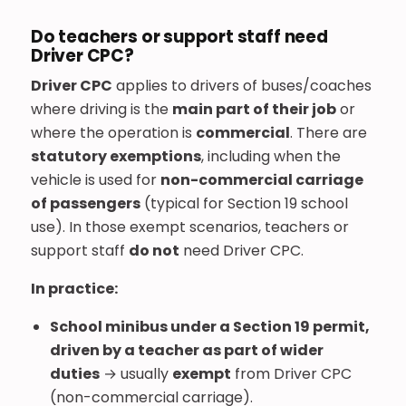
Do teachers or support staff need
Driver CPC?
Driver CPC
applies to drivers of buses/coaches
where driving is the
main part of their job
or
where the operation is
commercial
. There are
statutory exemptions
, including when the
vehicle is used for
non-commercial carriage
of passengers
(typical for Section 19 school
use). In those exempt scenarios, teachers or
support staff
do not
need Driver CPC.
In practice:
School minibus under a Section 19 permit,
driven by a teacher as part of wider
duties
→ usually
exempt
from Driver CPC
(non-commercial carriage).