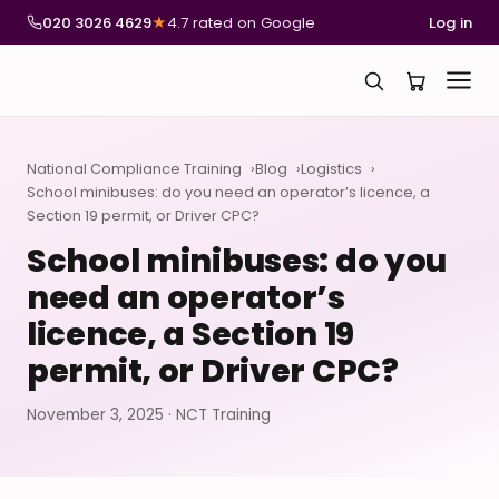
020 3026 4629
★
4.7 rated on Google
Log in
National Compliance Training
Blog
Logistics
School minibuses: do you need an operator’s licence, a
Section 19 permit, or Driver CPC?
School minibuses: do you
need an operator’s
licence, a Section 19
permit, or Driver CPC?
November 3, 2025 · NCT Training