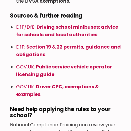
the
DVSA exemptions
.
Sources & further reading
DfT/DfE:
Driving school minibuses: advice
for schools and local authorities
.
DfT:
Section 19 & 22 permits, guidance and
obligations
.
GOV.UK:
Public service vehicle operator
licensing guide
GOV.UK:
Driver CPC, exemptions &
examples
.
Need help applying the rules to your
school?
National Compliance Training can review your