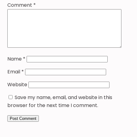
Comment
*
Name
*
Email
*
Website
Save my name, email, and website in this
browser for the next time I comment.