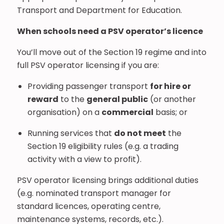
Transport and Department for Education.
When schools need a PSV operator’s licence
You’ll move out of the Section 19 regime and into
full PSV operator licensing if you are:
Providing passenger transport
for hire or
reward
to the
general public
(or another
organisation) on a
commercial
basis; or
Running services that
do not meet
the
Section 19 eligibility rules (e.g. a trading
activity with a view to profit).
PSV operator licensing brings additional duties
(e.g. nominated transport manager for
standard licences, operating centre,
maintenance systems, records, etc.).