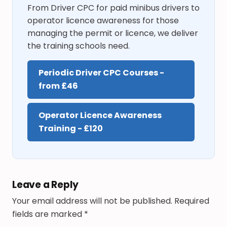
From Driver CPC for paid minibus drivers to
operator licence awareness for those
managing the permit or licence, we deliver
the training schools need.
Periodic Driver CPC Courses -
from £46
Operator Licence Awareness
Training - £120
Leave a Reply
Your email address will not be published.
Required
fields are marked
*