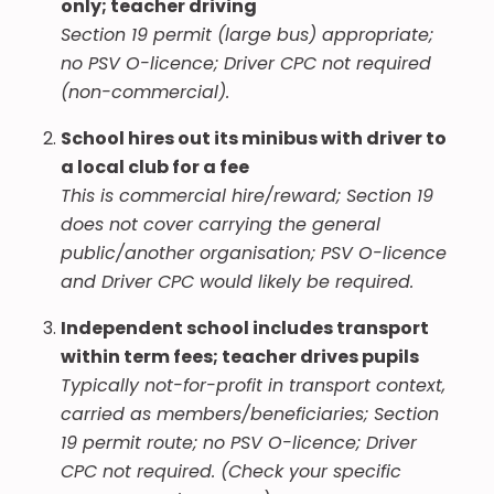
only; teacher driving
Section 19 permit (large bus) appropriate;
no PSV O-licence; Driver CPC not required
(non-commercial).
School hires out its minibus with driver to
a local club for a fee
This is commercial hire/reward; Section 19
does not cover carrying the general
public/another organisation; PSV O-licence
and Driver CPC would likely be required.
Independent school includes transport
within term fees; teacher drives pupils
Typically not-for-profit in transport context,
carried as members/beneficiaries; Section
19 permit route; no PSV O-licence; Driver
CPC not required. (Check your specific