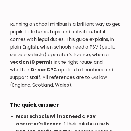
Running a school minibus is a brilliant way to get
pupils to fixtures, trips and activities, but it
comes with legal duties. This guide explains, in
plain English, when schools need a PSV (public
service vehicle) operator’s licence, when a
Section 19 permit
is the right route, and
whether
Driver CPC
applies to teachers and
support staff. All references are to GB law
(England, Scotland, Wales).
The quick answer
Most schools will not need a PSV
operator’s licence
if their minibus use is