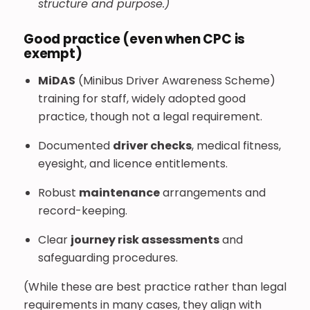
structure and purpose.)
Good practice (even when CPC is
exempt)
MiDAS
(Minibus Driver Awareness Scheme)
training for staff, widely adopted good
practice, though not a legal requirement.
Documented
driver checks
, medical fitness,
eyesight, and licence entitlements.
Robust
maintenance
arrangements and
record-keeping.
Clear
journey risk assessments
and
safeguarding procedures.
(While these are best practice rather than legal
requirements in many cases, they align with