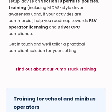
setup, advise on
Section 19 permits
,
policies
,
training
(including MiDAS-style driver
awareness), and, if your activities are
commercial, help you roadmap towards
PSV
operator licensing
and
Driver CPC
compliance.
Get in touch and we’ll tailor a practical,
compliant solution for your setting
Find out about our Pump Truck Training
Training for school and minibus
operators