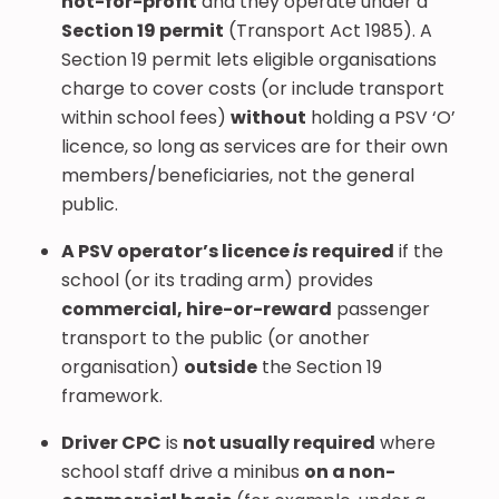
not-for-profit
and they operate under a
Section 19 permit
(Transport Act 1985). A
Section 19 permit lets eligible organisations
charge to cover costs (or include transport
within school fees)
without
holding a PSV ‘O’
licence, so long as services are for their own
members/beneficiaries, not the general
public.
A PSV operator’s licence
is
required
if the
school (or its trading arm) provides
commercial, hire-or-reward
passenger
transport to the public (or another
organisation)
outside
the Section 19
framework.
Driver CPC
is
not usually required
where
school staff drive a minibus
on a non-