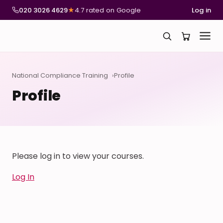
020 3026 4629
★
4.7 rated on Google
Log in
National Compliance Training
Profile
Profile
Please log in to view your courses.
Log In