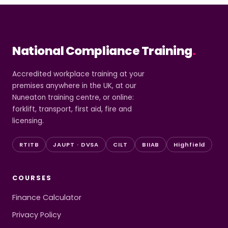
National Compliance Training
.
Accredited workplace training at your
premises anywhere in the UK, at our
Nuneaton training centre, or online:
forklift, transport, first aid, fire and
licensing.
RTITB
JAUPT · DVSA
CILT
BIIAB
Highfield
COURSES
Finance Calculator
Privacy Policy