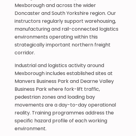
Mexborough and across the wider
Doncaster and South Yorkshire region. Our
instructors regularly support warehousing,
manufacturing and rail-connected logistics
environments operating within this
strategically important northern freight
corridor.
Industrial and logistics activity around
Mexborough includes established sites at
Manvers Business Park and Dearne Valley
Business Park where fork-lift traffic,
pedestrian zones and loading bay
movements are a day-to-day operational
reality. Training programmes address the
specific hazard profile of each working
environment.