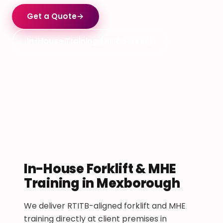
Get a Quote
→
In-House Training (All Courses)
In-House Forklift & MHE
Training in Mexborough
We deliver RTITB-aligned forklift and MHE
training directly at client premises in