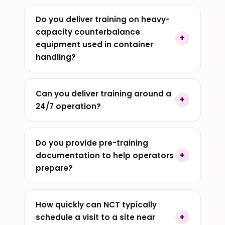
Do you deliver training on heavy-
capacity counterbalance
equipment used in container
handling?
Can you deliver training around a
24/7 operation?
Do you provide pre-training
documentation to help operators
prepare?
How quickly can NCT typically
schedule a visit to a site near