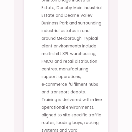
Swinton Bridge Industrial
Estate, Denaby Main Industrial
Estate and Dearne Valley
Business Park and surrounding
industrial estates in and
around Mexborough. Typical
client environments include
multi‑shift 3PL warehousing,
FMCG and retail distribution
centres, manufacturing
support operations,
e‑commerce fulfilment hubs
and transport depots.
Training is delivered within live
operational environments,
aligned to site‑specific traffic
routes, loading bays, racking
systems and yard