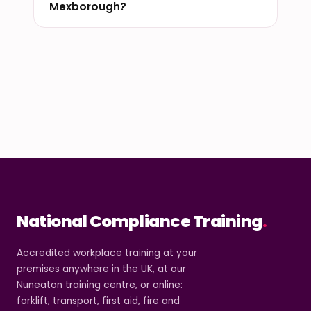
Mexborough?
National Compliance Training
.
Accredited workplace training at your
premises anywhere in the UK, at our
Nuneaton training centre, or online:
forklift, transport, first aid, fire and