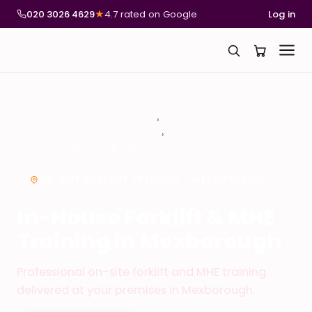
020 3026 4629
★
4.7 rated on Google
Log in
National Compliance Training
In-House Forklift & MHE Training
In-House Forklift & MHE Training in Mexborough
ON-SITE FORKLIFT TRAINING – MEXBOROUGH
In-House Forklift & MHE
Training in Mexborough
Professional on-site forklift and MHE training
delivered at your premises in Mexborough.