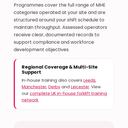
Programmes cover the full range of MHE
categories operated at your site and are
structured around your shift schedule to
maintain throughput. Assessed operators
receive clear, documented records to
support compliance and workforce
development objectives.
Regional Coverage & Multi-Site
Support
In-house training also covers
Leeds
,
Manchester
,
Derby
and
Leicester
. View
our
complete UK in-house forklift training
network
.