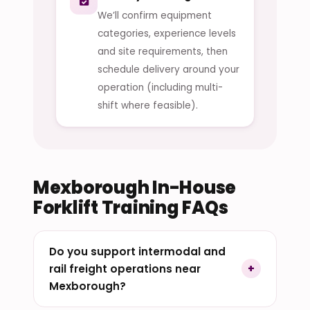
We’ll confirm equipment
categories, experience levels
and site requirements, then
schedule delivery around your
operation (including multi-
shift where feasible).
Mexborough In-House
Forklift Training FAQs
Do you support intermodal and
rail freight operations near
Mexborough?