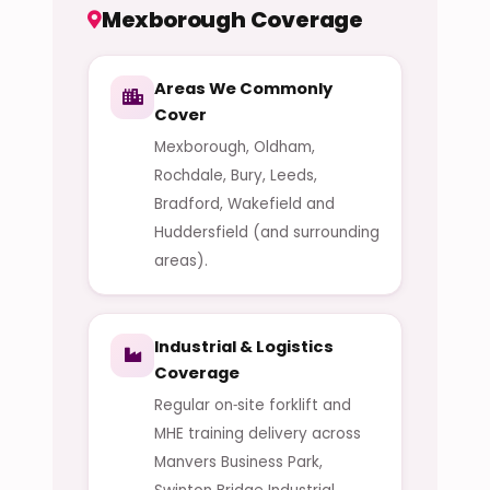
Mexborough Coverage
Areas We Commonly
Cover
Mexborough, Oldham,
Rochdale, Bury, Leeds,
Bradford, Wakefield and
Huddersfield (and surrounding
areas).
Industrial & Logistics
Coverage
Regular on‑site forklift and
MHE training delivery across
Manvers Business Park,