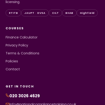
licensing.
RTITB
JAUPT · DVSA
CILT
BIIAB
Highfield
COURSES
Finance Calculator
Privacy Policy
Terms & Conditions
Policies
Contact
GET IN TOUCH
020 3026 4629
info@nationalcompliancetraining.co.uk