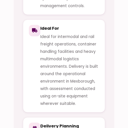
management controls.
Ideal For
Ideal for intermodal and rail
freight operations, container
handling facilities and heavy
multimodal logistics
environments. Delivery is built
around the operational
environment in Mexborough,
with assessment conducted
using on-site equipment
wherever suitable.
Delivery Planning