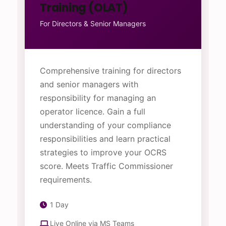
Training (OLAT)
For Directors & Senior Managers
Comprehensive training for directors
and senior managers with
responsibility for managing an
operator licence. Gain a full
understanding of your compliance
responsibilities and learn practical
strategies to improve your OCRS
score. Meets Traffic Commissioner
requirements.
1 Day
Live Online via MS Teams