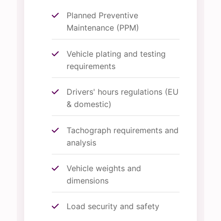
Planned Preventive
Maintenance (PPM)
Vehicle plating and testing
requirements
Drivers' hours regulations (EU
& domestic)
Tachograph requirements and
analysis
Vehicle weights and
dimensions
Load security and safety