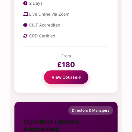
2 Days
Live Online via Zoom
CILT Accredited
CPD Certified
From
£180
View Course
Directors & Managers
Operator Licence
Awareness