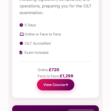
operations, preparing you for the CILT
examination.
5 Days
Online or Face to Face
CILT Accredited
Exam Included
£720
Online:
£1,299
Face to Face:
View Course