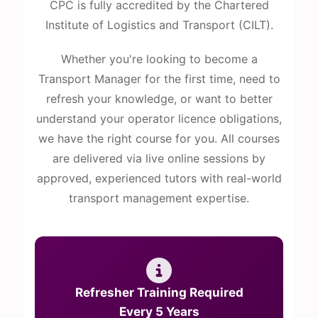
CPC is fully accredited by the Chartered
Institute of Logistics and Transport (CILT).
Whether you're looking to become a
Transport Manager for the first time, need to
refresh your knowledge, or want to better
understand your operator licence obligations,
we have the right course for you. All courses
are delivered via live online sessions by
approved, experienced tutors with real-world
transport management expertise.
Refresher Training Required
Every 5 Years