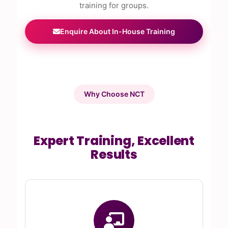
training for groups.
Enquire About In-House Training
Why Choose NCT
Expert Training, Excellent
Results