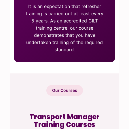
It is an expectation that refresher
training is carried out at least every
5 years. As an accredited CILT
training centre, our course
demonstrates that you have
undertaken training of the required
standard.
Our Courses
Transport Manager
Training Courses