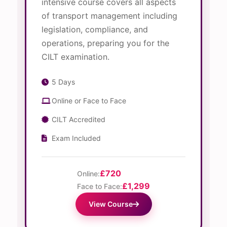
intensive course covers all aspects
of transport management including
legislation, compliance, and
operations, preparing you for the
CILT examination.
5 Days
Online or Face to Face
CILT Accredited
Exam Included
£720
Online:
£1,299
Face to Face:
View Course