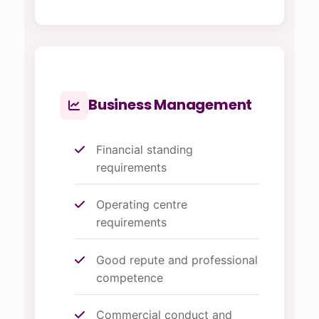
Business Management
Financial standing
requirements
Operating centre
requirements
Good repute and professional
competence
Commercial conduct and