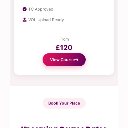
TC Approved
VOL Upload Ready
From
£120
View Course
Book Your Place