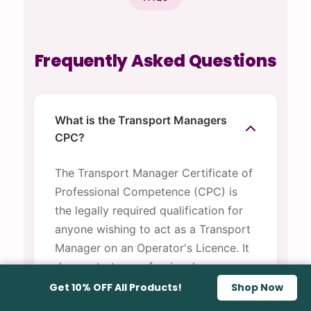
Frequently Asked Questions
What is the Transport Managers
CPC?
The Transport Manager Certificate of
Professional Competence (CPC) is
the legally required qualification for
anyone wishing to act as a Transport
Manager on an Operator's Licence. It
demonstrates professional
competence to the Traffic
Get 10% OFF All Products!
Shop Now
Commissioner and is required under