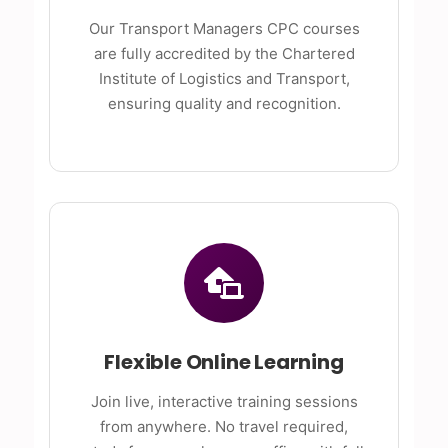
Our Transport Managers CPC courses
are fully accredited by the Chartered
Institute of Logistics and Transport,
ensuring quality and recognition.
Flexible Online Learning
Join live, interactive training sessions
from anywhere. No travel required,