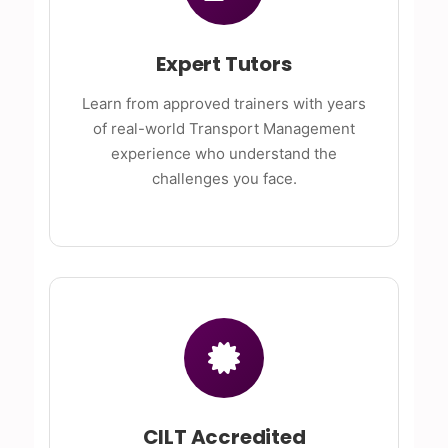
Expert Tutors
Learn from approved trainers with years
of real-world Transport Management
experience who understand the
challenges you face.
CILT Accredited