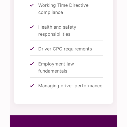
Working Time Directive
compliance
Health and safety
responsibilities
Driver CPC requirements
Employment law
fundamentals
Managing driver performance