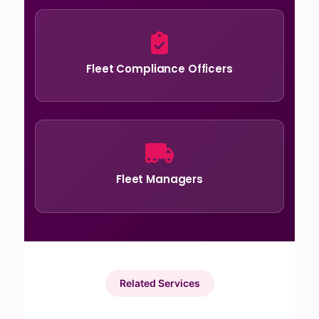
Fleet Compliance Officers
Fleet Managers
Related Services