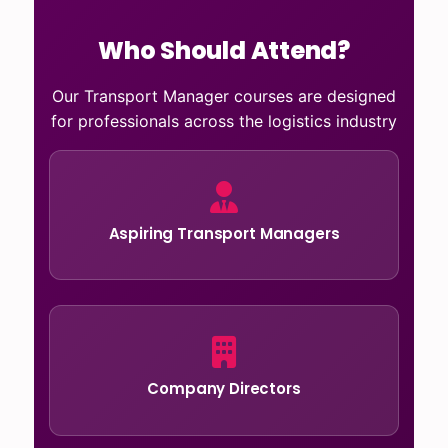
Who Should Attend?
Our Transport Manager courses are designed
for professionals across the logistics industry
Aspiring Transport Managers
Company Directors