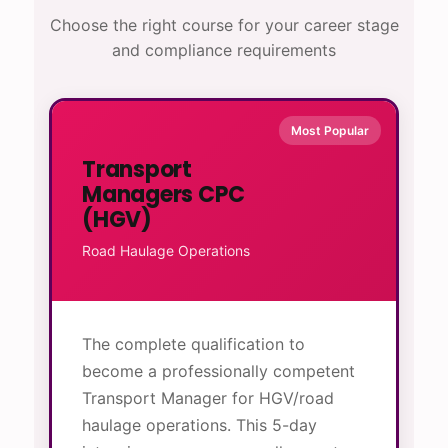
Choose the right course for your career stage
and compliance requirements
Most Popular
Transport
Managers CPC
(HGV)
Road Haulage Operations
The complete qualification to
become a professionally competent
Transport Manager for HGV/road
haulage operations. This 5-day