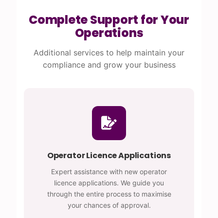
Complete Support for Your
Operations
Additional services to help maintain your
compliance and grow your business
Operator Licence Applications
Expert assistance with new operator
licence applications. We guide you
through the entire process to maximise
your chances of approval.