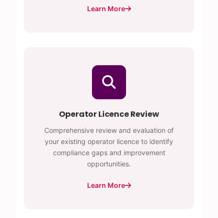
Learn More
Operator Licence Review
Comprehensive review and evaluation of
your existing operator licence to identify
compliance gaps and improvement
opportunities.
Learn More