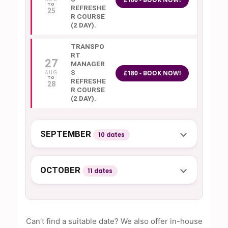
REFRESHE
25
R COURSE
(2 DAY).
TRANSPO
RT
27
MANAGER
S
£180 - BOOK NOW!
AUG
REFRESHE
28
R COURSE
(2 DAY).
SEPTEMBER
10 dates
OCTOBER
11 dates
Can't find a suitable date? We also offer in-house