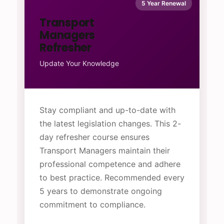
5 Year Renewal
Transport
Managers
Refresher
Update Your Knowledge
Stay compliant and up-to-date with
the latest legislation changes. This 2-
day refresher course ensures
Transport Managers maintain their
professional competence and adhere
to best practice. Recommended every
5 years to demonstrate ongoing
commitment to compliance.