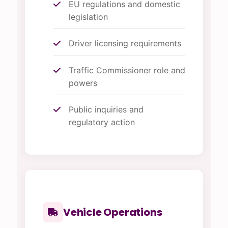
EU regulations and domestic
legislation
Driver licensing requirements
Traffic Commissioner role and
powers
Public inquiries and
regulatory action
Vehicle Operations