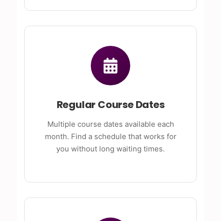
Regular Course Dates
Multiple course dates available each
month. Find a schedule that works for
you without long waiting times.