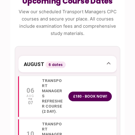
Upcoming Course Dates
View our scheduled Transport Managers CPC
courses and secure your place. All courses
include examination fees and comprehensive
study materials.
AUGUST
6 dates
TRANSPO
RT
06
MANAGER
S
£180 - BOOK NOW!
AUG
REFRESHE
07
R COURSE
(2 DAY).
TRANSPO
RT
10
MANAGER