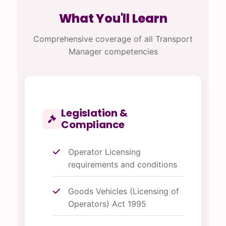
What You'll Learn
Comprehensive coverage of all Transport
Manager competencies
Legislation &
Compliance
Operator Licensing
requirements and conditions
Goods Vehicles (Licensing of
Operators) Act 1995