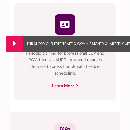
Driver CPC Training
Periodic training for professional LGV and
PCV drivers. JAUPT approved courses
delivered across the UK with flexible
scheduling.
Learn More
FAQs