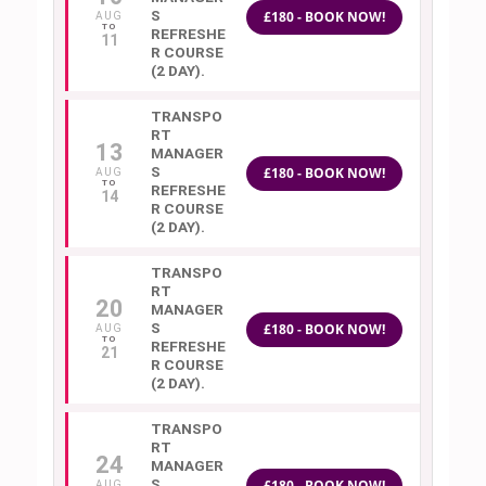
S
£180 - BOOK NOW!
AUG
REFRESHE
11
R COURSE
(2 DAY).
TRANSPO
RT
13
MANAGER
S
£180 - BOOK NOW!
AUG
REFRESHE
14
R COURSE
(2 DAY).
TRANSPO
RT
20
MANAGER
S
£180 - BOOK NOW!
AUG
REFRESHE
21
R COURSE
(2 DAY).
TRANSPO
RT
24
MANAGER
S
£180 - BOOK NOW!
AUG