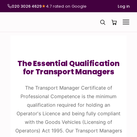
020 3026 4629
★
4.7 rated on Google
Log in
The Essential Qualification
for Transport Managers
The Transport Manager Certificate of
Professional Competence is the minimum
qualification required for holding an
Operator's Licence and being fully compliant
with the Goods Vehicles (Licensing of
Operators) Act 1995. Our Transport Managers