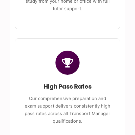
study from your home or office with full
tutor support.
High Pass Rates
Our comprehensive preparation and
exam support delivers consistently high
pass rates across all Transport Manager
qualifications.