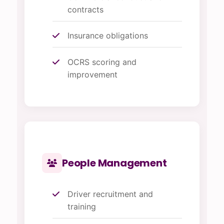
contracts
Insurance obligations
OCRS scoring and
improvement
People Management
Driver recruitment and
training