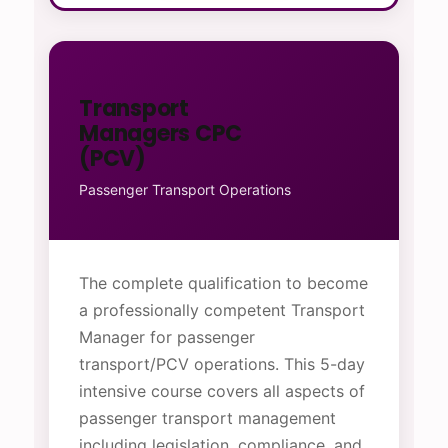
Transport
Managers CPC
(PCV)
Passenger Transport Operations
The complete qualification to become
a professionally competent Transport
Manager for passenger
transport/PCV operations. This 5-day
intensive course covers all aspects of
passenger transport management
including legislation, compliance, and