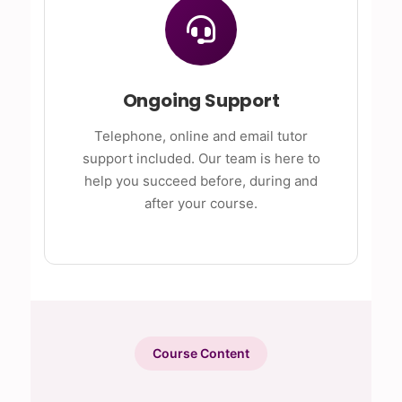
Ongoing Support
Telephone, online and email tutor
support included. Our team is here to
help you succeed before, during and
after your course.
Course Content