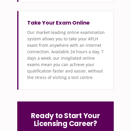
Take Your Exam Online
Our market-leading online examination
system allows you to take your APLH
exam from anywhere with an internet
connection. Available 24 hours a day, 7
days a week, our invigilated online
exams mean you can achieve your
qualification faster and easier, without
the stress of visiting a test centre.
Ready to Start Your
Licensing Career?