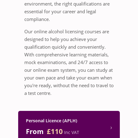
environment, the right qualifications are
essential for your career and legal
compliance.
Our online alcohol licensing courses are
designed to help you achieve your
qualification quickly and conveniently.
With comprehensive learning materials,
mock examinations, and 24/7 access to
our online exam system, you can study at
your own pace and take your exam when
you're ready, without the need to travel to
a test centre.
Personal Licence (APLH)
›
From
£110
Inc VAT