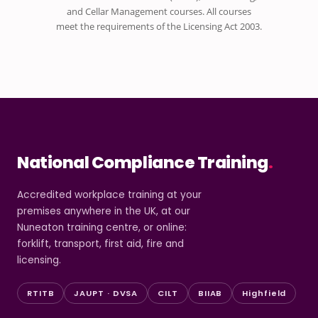
and Cellar Management courses. All courses
meet the requirements of the Licensing Act 2003.
National Compliance Training
.
Accredited workplace training at your
premises anywhere in the UK, at our
Nuneaton training centre, or online:
forklift, transport, first aid, fire and
licensing.
RTITB
JAUPT · DVSA
CILT
BIIAB
Highfield