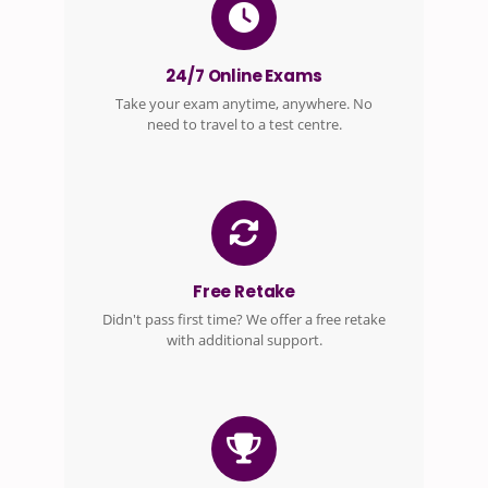
24/7 Online Exams
Take your exam anytime, anywhere. No
need to travel to a test centre.
Free Retake
Didn't pass first time? We offer a free retake
with additional support.