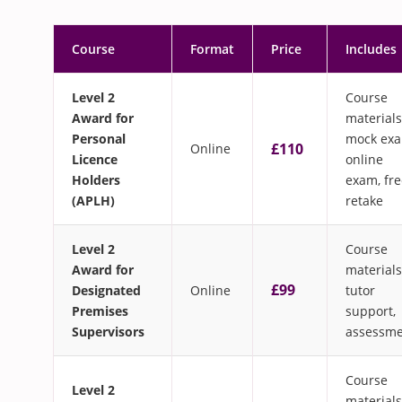
Course
Format
Price
Includes
Level 2
Course
Award for
materials
Personal
mock exa
£110
Online
Licence
online
Holders
exam, fre
(APLH)
retake
Level 2
Course
Award for
materials
£99
Designated
Online
tutor
Premises
support,
Supervisors
assessm
Course
Level 2
materials