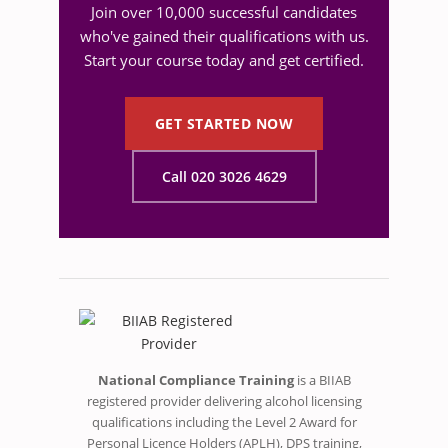
Join over 10,000 successful candidates
who've gained their qualifications with us.
Start your course today and get certified.
GET STARTED NOW
Call 020 3026 4629
National Compliance Training
is a BIIAB
registered provider delivering alcohol licensing
qualifications including the Level 2 Award for
Personal Licence Holders (APLH), DPS training,