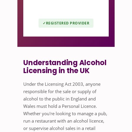
leading awarding organisation for
the licensed retail sector.
REGISTERED PROVIDER
Understanding Alcohol
Licensing in the UK
Under the Licensing Act 2003, anyone
responsible for the sale or supply of
alcohol to the public in England and
Wales must hold a Personal Licence.
Whether you're looking to manage a pub,
run a restaurant with an alcohol licence,
or supervise alcohol sales in a retail