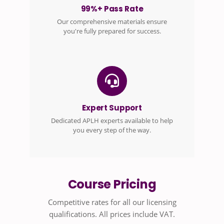
99%+ Pass Rate
Our comprehensive materials ensure
you're fully prepared for success.
Expert Support
Dedicated APLH experts available to help
you every step of the way.
Course Pricing
Competitive rates for all our licensing
qualifications. All prices include VAT.