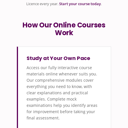
Licence every year.
Start your course today
.
How Our Online Courses
Work
Study at Your Own Pace
Access our fully interactive course
materials online whenever suits you.
Our comprehensive modules cover
everything you need to know, with
clear explanations and practical
examples. Complete mock
examinations help you identify areas
for improvement before taking your
final assessment.