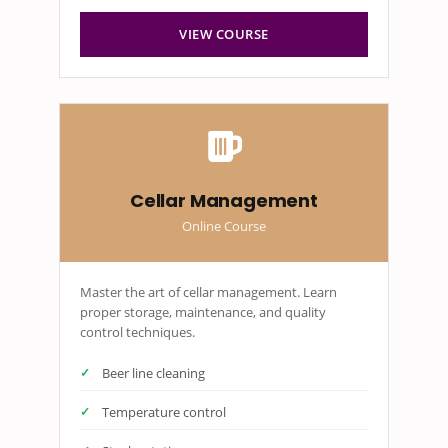
VIEW COURSE
Cellar Management
Online Course
Master the art of cellar management. Learn
proper storage, maintenance, and quality
control techniques.
Beer line cleaning
Temperature control