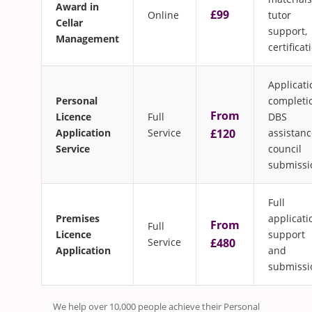
Award in
£99
Online
tutor
Cellar
support,
Management
certificat
Applicati
Personal
completi
From
Licence
Full
DBS
Application
Service
£120
assistanc
Service
council
submissi
Full
Premises
applicati
From
Full
Licence
support
Service
£480
Application
and
submissi
We help over 10,000 people achieve their Personal