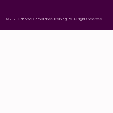
© 2026 National Compliance Training Ltd. All rights reserved.