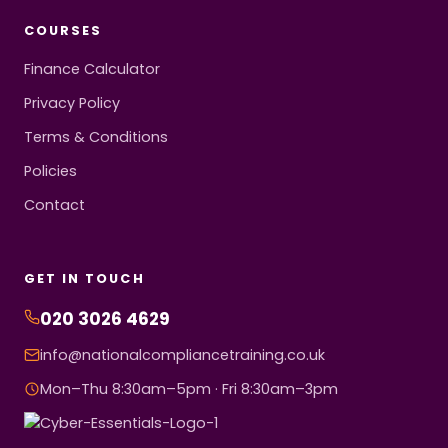
COURSES
Finance Calculator
Privacy Policy
Terms & Conditions
Policies
Contact
GET IN TOUCH
020 3026 4629
info@nationalcompliancetraining.co.uk
Mon–Thu 8:30am–5pm · Fri 8:30am–3pm