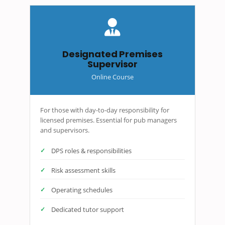
Designated Premises
Supervisor
Online Course
For those with day-to-day responsibility for
licensed premises. Essential for pub managers
and supervisors.
DPS roles & responsibilities
Risk assessment skills
Operating schedules
Dedicated tutor support