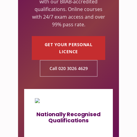
with our BIIAB-accredited
qualifications. Online courses
with 24/7 exam access and over
99% pass rate.
GET YOUR PERSONAL
LICENCE
Call 020 3026 4629
Nationally Recognised
Qualifications
Our licensing courses are
accredited by BIIAB, the UK's