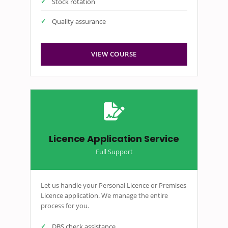
Stock rotation
Quality assurance
VIEW COURSE
Licence Application Service
Full Support
Let us handle your Personal Licence or Premises
Licence application. We manage the entire
process for you.
DBS check assistance