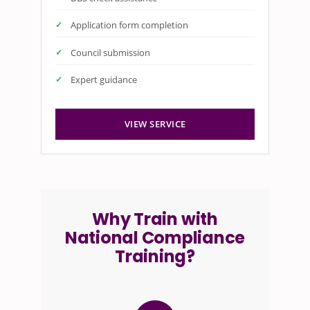
Application form completion
Council submission
Expert guidance
VIEW SERVICE
Why Train with
National Compliance
Training?