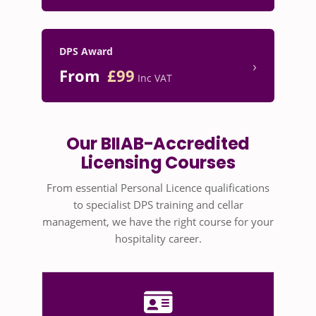
DPS Award
›
From
£99
Inc VAT
Our BIIAB-Accredited
Licensing Courses
From essential Personal Licence qualifications
to specialist DPS training and cellar
management, we have the right course for your
hospitality career.