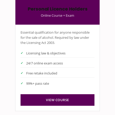
Personal Licence Holders
Online Course + Exam
Essential qualification for anyone responsible
for the sale of alcohol. Required by law under
the Licensing Act 2003.
Licensing law & objectives
24/7 online exam access
Free retake included
99%+ pass rate
VIEW COURSE