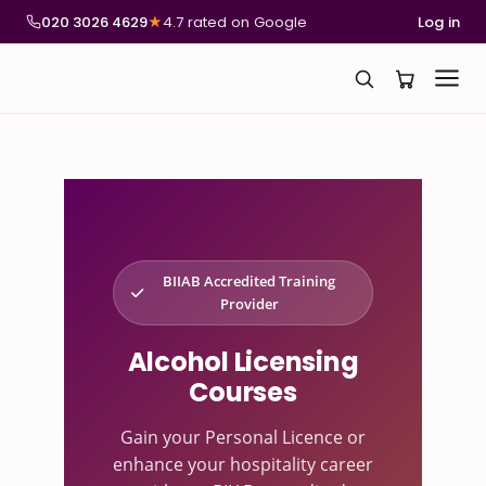
020 3026 4629
★
4.7 rated on Google
Log in
BIIAB Accredited Training
Provider
Alcohol Licensing
Courses
Gain your Personal Licence or
enhance your hospitality career