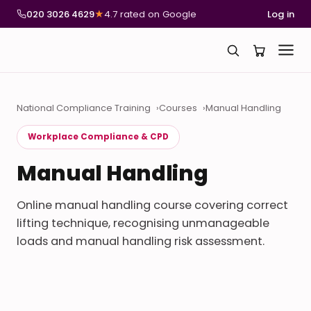
020 3026 4629
★
4.7 rated on Google
Log in
National Compliance Training
Courses
Manual Handling
Workplace Compliance & CPD
Manual Handling
Online manual handling course covering correct
lifting technique, recognising unmanageable
loads and manual handling risk assessment.