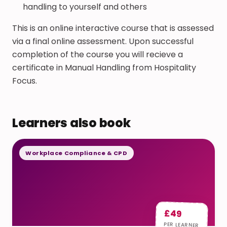
handling to yourself and others
This is an online interactive course that is assessed
via a final online assessment. Upon successful
completion of the course you will recieve a
certificate in Manual Handling from Hospitality
Focus.
Learners also book
Workplace Compliance & CPD
£49
PER LEARNER