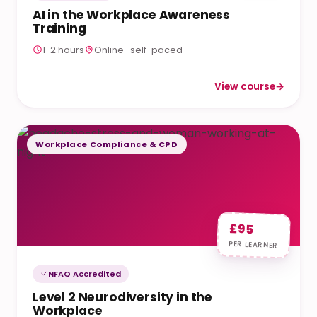
AI in the Workplace Awareness
Training
1-2 hours
Online · self-paced
View course
→
: AI in the Workplac
Workplace Compliance & CPD
£95
PER LEARNER
NFAQ Accredited
Level 2 Neurodiversity in the
Workplace