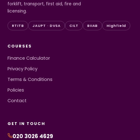
forklift, transport, first aid, fire and
licensing.
RTITB
JAUPT · DVSA
CILT
BIIAB
Highfield
COURSES
Finance Calculator
Privacy Policy
Terms & Conditions
Policies
Contact
GET IN TOUCH
020 3026 4629