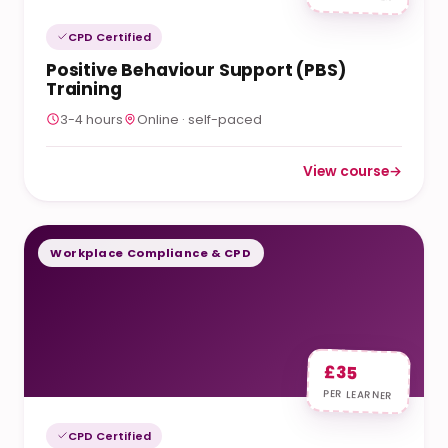
CPD Certified
Positive Behaviour Support (PBS)
Training
3-4 hours
Online · self-paced
View course
→
: Positive Behaviour
Workplace Compliance & CPD
£35
PER LEARNER
CPD Certified