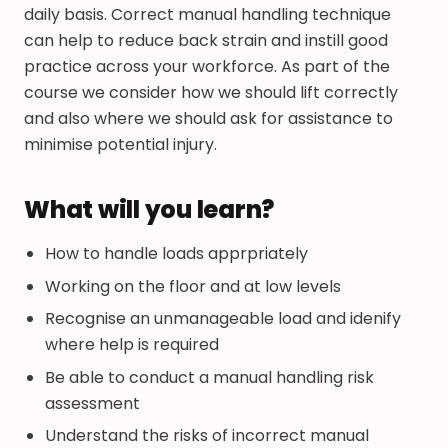
daily basis. Correct manual handling technique
can help to reduce back strain and instill good
practice across your workforce. As part of the
course we consider how we should lift correctly
and also where we should ask for assistance to
minimise potential injury.
What will you learn?
How to handle loads apprpriately
Working on the floor and at low levels
Recognise an unmanageable load and idenify
where help is required
Be able to conduct a manual handling risk
assessment
Understand the risks of incorrect manual