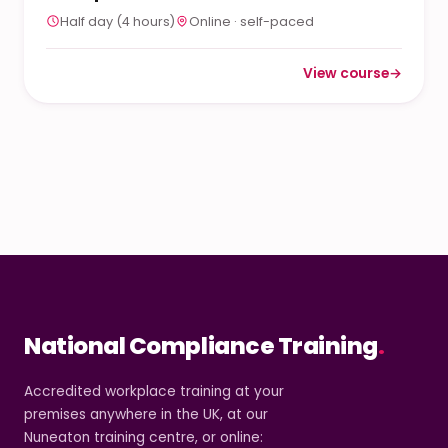
Half day (4 hours)
Online · self-paced
View course
→
: Level 2 Neurodivers
National Compliance Training
.
Accredited workplace training at your
premises anywhere in the UK, at our
Nuneaton training centre, or online: