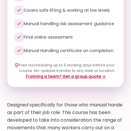
Covers safe lifting & working at low levels
Manual handling risk assessment guidance
Final online assessment
Manual Handling certificate on completion
Free rescheduling up to 5 working days before your
course. No-quibble transfer to any date or location.
Training a team? Get a group quote →
Designed specifically for those who manual hande
as part of their job role. This course has been
developed to take into consideration the range of
movements that many workers carry out on a