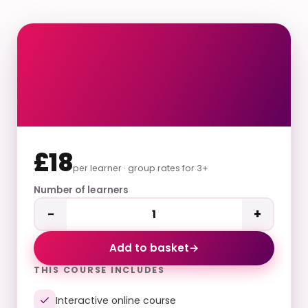
£18
per learner · group rates for 3+
Number of learners
−
+
Add to basket
→
THIS COURSE INCLUDES
Interactive online course