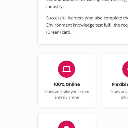
industry.
Successful learners who also complete th
Environment knowledge test fulfil the re
(Green) card.
100% Online
Flexibl
Study and take your exam
Study at 
entirely online
24/