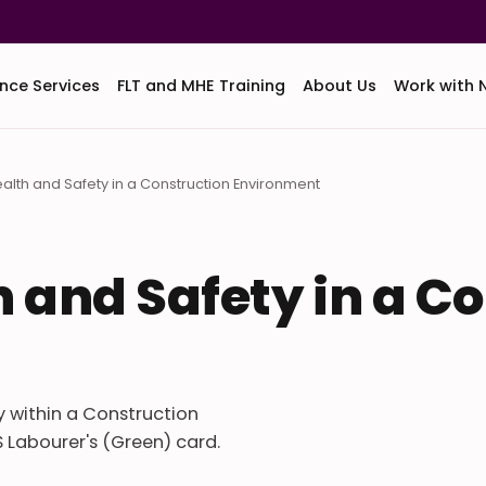
nce Services
FLT and MHE Training
About Us
Work with 
Health and Safety in a Construction Environment
th and Safety in a C
ty within a Construction
 Labourer's (Green) card.