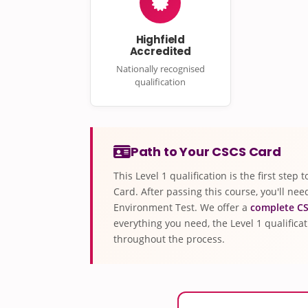
Highfield
Accredited
Nationally recognised
qualification
Path to Your CSCS Card
This Level 1 qualification is the first ste
Card. After passing this course, you'll ne
Environment Test. We offer a
complete CS
everything you need, the Level 1 qualifica
throughout the process.