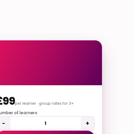
£99
per learner · group rates for 3+
umber of learners
−
+