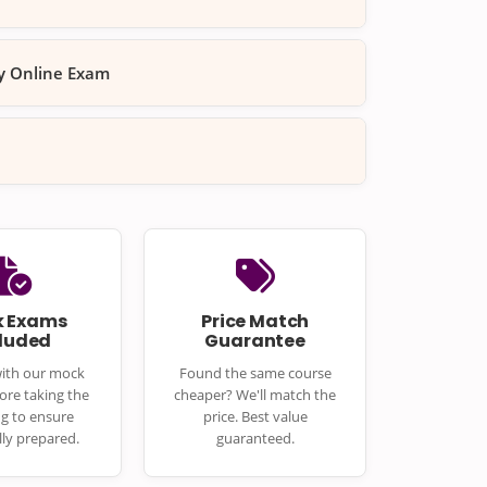
ty Online Exam
 Exams
Price Match
cluded
Guarantee
with our mock
Found the same course
ore taking the
cheaper? We'll match the
ng to ensure
price. Best value
lly prepared.
guaranteed.