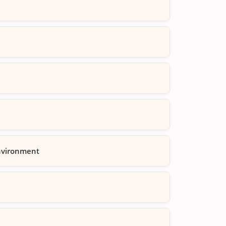
Environment