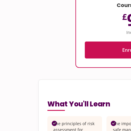
Cour
£
In
Enr
What You'll Learn
The principles of risk
The impo
assessment for
safe man