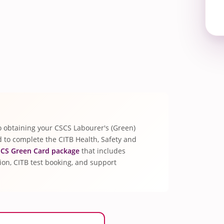
p to obtaining your CSCS Labourer's (Green)
ed to complete the CITB Health, Safety and
CS Green Card package
that includes
tion, CITB test booking, and support