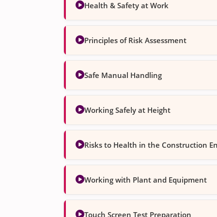
Health & Safety at Work
Principles of Risk Assessment
Safe Manual Handling
Working Safely at Height
Risks to Health in the Construction 
Working with Plant and Equipment
Touch Screen Test Preparation