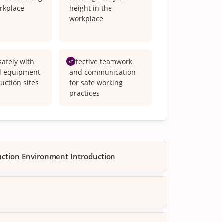
orkplace
height in the
workplace
afely with
Effective teamwork
d equipment
and communication
uction sites
for safe working
practices
ruction Environment Introduction