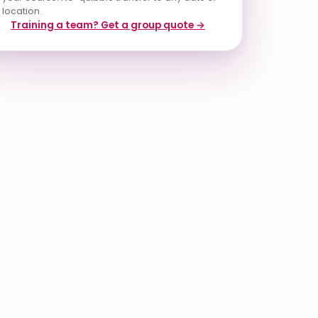
location.
Training a team? Get a group quote →