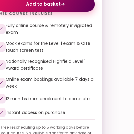
Add to basket
→
HIS COURSE INCLUDES
Fully online course & remotely invigilated
exam
Mock exams for the Level 1 exam & CITB
touch screen test
Nationally recognised Highfield Level 1
Award certificate
Online exam bookings available 7 days a
week
12 months from enrolment to complete
Instant access on purchase
Free rescheduling up to 5 working days before
your course. No-quibble transfer to any date or