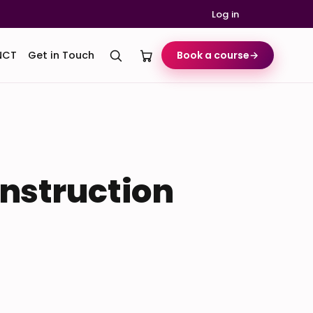
Log in
NCT
Get in Touch
Book a course
→
onstruction