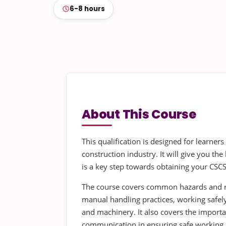
6-8 hours
About This Course
This qualification is designed for learners
construction industry. It will give you t
is a key step towards obtaining your CSCS
The course covers common hazards and ri
manual handling practices, working safely
and machinery. It also covers the import
communication in ensuring safe working p