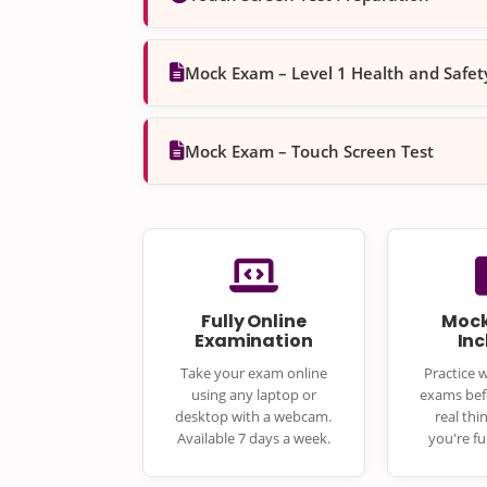
Mock Exam – Level 1 Health and Safe
Mock Exam – Touch Screen Test
Fully Online
Mock
Examination
In
Take your exam online
Practice 
using any laptop or
exams bef
desktop with a webcam.
real thi
Available 7 days a week.
you're fu