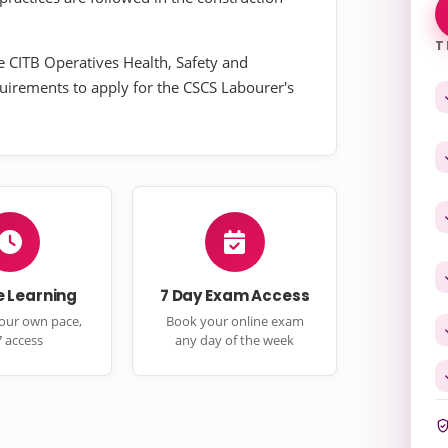
T
e CITB Operatives Health, Safety and
quirements to apply for the CSCS Labourer's
e Learning
7 Day Exam Access
your own pace,
Book your online exam
7 access
any day of the week