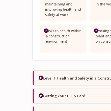
maintaining and
in the w
improving health and
safety at work
Risks to health within
Working s
a construction
plant an
environment
on constr
Level 1 Health and Safety in a Const
Getting Your CSCS Card