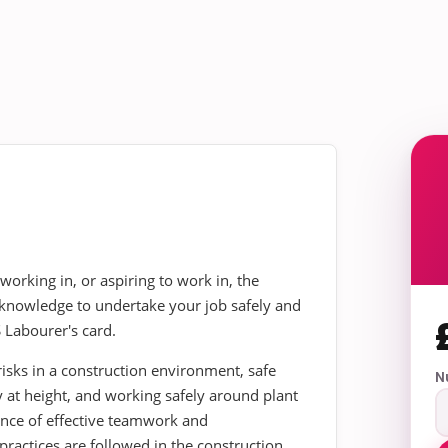
 working in, or aspiring to work in, the
he knowledge to undertake your job safely and
 Labourer's card.
sks in a construction environment, safe
N
 at height, and working safely around plant
ance of effective teamwork and
ractices are followed in the construction