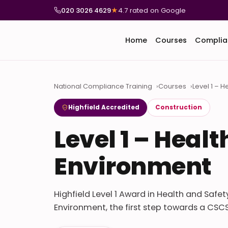
020 3026 4629
★
4.7 rated on Google
Home
Courses
Complia
National Compliance Training
Courses
Level 1 – 
Highfield Accredited
Construction
Level 1 – Heal
Environment
Highfield Level 1 Award in Health and Safe
Environment, the first step towards a CSCS