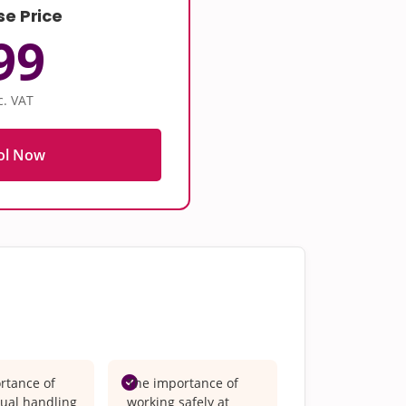
se Price
99
c. VAT
ol Now
rtance of
The importance of
ual handling
working safely at