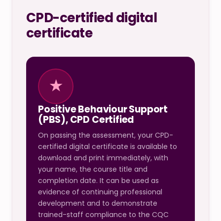
CPD-certified digital
certificate
★
Positive Behaviour Support
(PBS), CPD Certified
On passing the assessment, your CPD-
certified digital certificate is available to
download and print immediately, with
your name, the course title and
completion date. It can be used as
evidence of continuing professional
development and to demonstrate
trained-staff compliance to the CQC