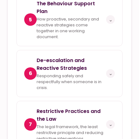
The Behaviour Support
Plan
5
How proactive, secondary and
⌄
reactive strategies come
together in one working
document.
De-escalation and
Reactive Strategies
6
⌄
Responding safely and
respectfully when someone is in
crisis.
Restrictive Practices and
the Law
7
⌄
The legal framework, the least
restrictive principle and reducing
restrictive interventions.