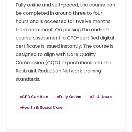
Fully online and self-paced, the course can
be completed in around three to four
hours and is accessed for twelve months
from enrolment. On passing the end-of-
course assessment, a CPD-certified digital
certificate is issued instantly. The course is
designed to align with Care Quality
Commission (CQC) expectations and the
Restraint Reduction Network training
standards.
CPD Certified
Fully Online
3–4 Hours
Health & Social Care