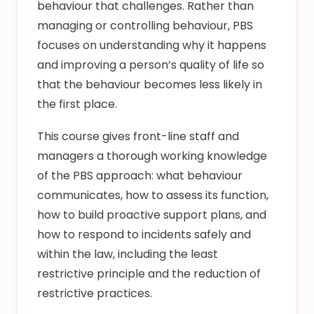
behaviour that challenges. Rather than
managing or controlling behaviour, PBS
focuses on understanding why it happens
and improving a person’s quality of life so
that the behaviour becomes less likely in
the first place.
This course gives front-line staff and
managers a thorough working knowledge
of the PBS approach: what behaviour
communicates, how to assess its function,
how to build proactive support plans, and
how to respond to incidents safely and
within the law, including the least
restrictive principle and the reduction of
restrictive practices.