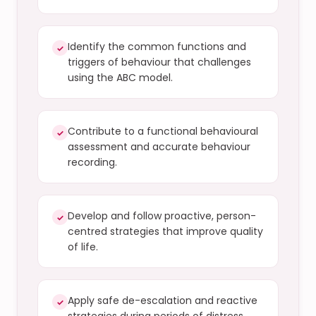
Identify the common functions and
✓
triggers of behaviour that challenges
using the ABC model.
Contribute to a functional behavioural
✓
assessment and accurate behaviour
recording.
Develop and follow proactive, person-
✓
centred strategies that improve quality
of life.
Apply safe de-escalation and reactive
✓