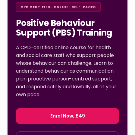
CPD CERTIFIED · ONLINE · SELF-PACED
Positive Behaviour
Support (PBS) Training
A CPD-certified online course for health
and social care staff who support people
whose behaviour can challenge. Learn to
understand behaviour as communication,
plan proactive person-centred support,
and respond safely and lawfully, all at your
own pace.
Enrol Now, £49