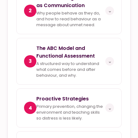
as Communication
2
⌄
Why people behave as they do,
and how to read behaviour as a
message about unmet need.
The ABC Model and
Functional Assessment
3
⌄
A structured way to understand
what comes before and after
behaviour, and why.
Proactive Strategies
Primary prevention, changing the
4
⌄
environment and teaching skills
so distress is less likely.