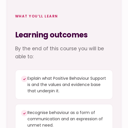
WHAT YOU’LL LEARN
Learning outcomes
By the end of this course you will be
able to:
Explain what Positive Behaviour Support
✓
is and the values and evidence base
that underpin it.
Recognise behaviour as a form of
✓
communication and an expression of
unmet need.