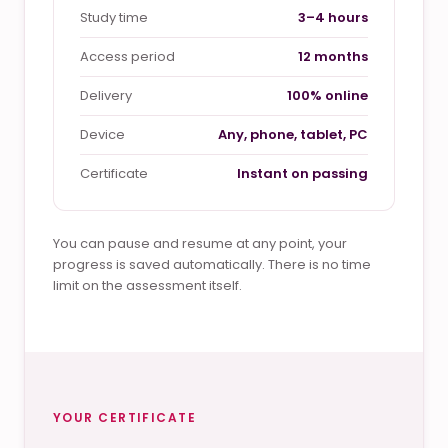
Study time
3–4 hours
Access period
12 months
Delivery
100% online
Device
Any, phone, tablet, PC
Certificate
Instant on passing
You can pause and resume at any point, your
progress is saved automatically. There is no time
limit on the assessment itself.
YOUR CERTIFICATE