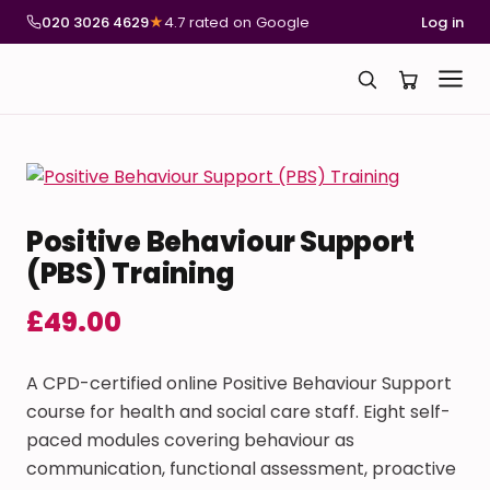
020 3026 4629
★
4.7 rated on Google
Log in
Positive Behaviour Support
(PBS) Training
£
49.00
A CPD-certified online Positive Behaviour Support
course for health and social care staff. Eight self-
paced modules covering behaviour as
communication, functional assessment, proactive