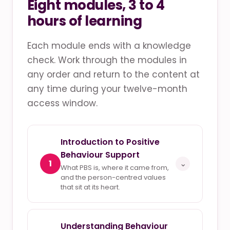
Eight modules, 3 to 4
hours of learning
Each module ends with a knowledge
check. Work through the modules in
any order and return to the content at
any time during your twelve-month
access window.
Introduction to Positive
Behaviour Support
1
⌄
What PBS is, where it came from,
and the person-centred values
that sit at its heart.
Understanding Behaviour