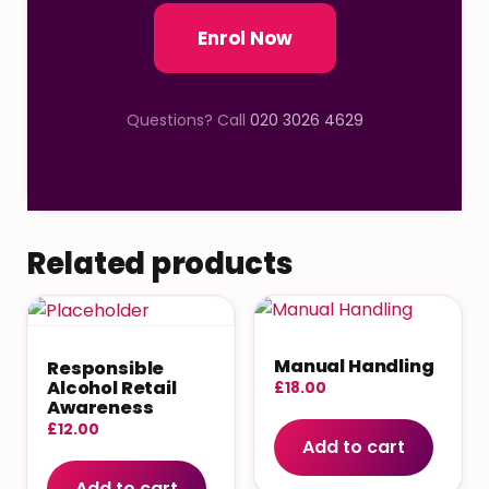
Enrol Now
Questions? Call
020 3026 4629
Related products
Manual Handling
Responsible
Alcohol Retail
£
18.00
Awareness
£
12.00
Add to cart
Add to cart