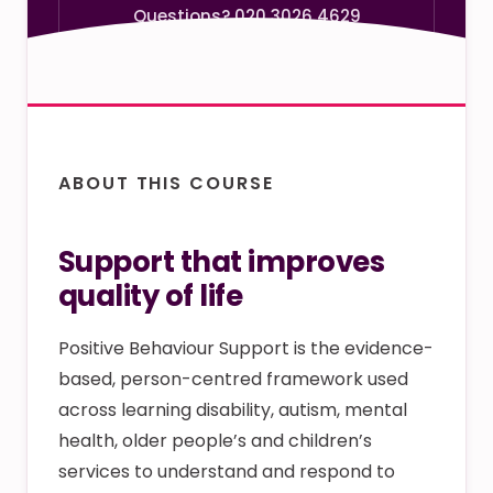
Questions? 020 3026 4629
ABOUT THIS COURSE
Support that improves
quality of life
Positive Behaviour Support is the evidence-
based, person-centred framework used
across learning disability, autism, mental
health, older people’s and children’s
services to understand and respond to