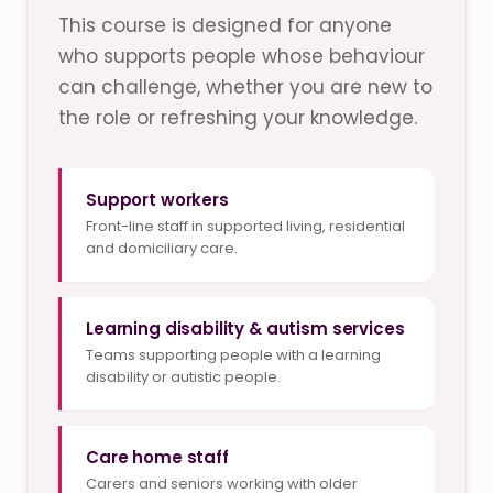
This course is designed for anyone
who supports people whose behaviour
can challenge, whether you are new to
the role or refreshing your knowledge.
Support workers
Front-line staff in supported living, residential
and domiciliary care.
Learning disability & autism services
Teams supporting people with a learning
disability or autistic people.
Care home staff
Carers and seniors working with older