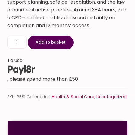
support planning, safe de-escalation, and the law
around restrictive practice. Around 3–4 hours, with
a CPD-certified certificate issued instantly on
completion and 12 months’ access.
Positive Behaviour Support (PBS) Training quantity
Add to basket
To use
, please spend more than £50
SKU:
PBS1
Categories:
Health & Social Care
,
Uncategorized