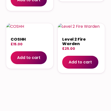
COSHH
Level 2 Fire
Warden
£
15.00
£
25.00
Add to cart
Add to cart