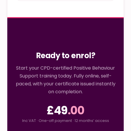
Ready to enrol?
Start your CPD-certified Positive Behaviour
Support training today. Fully online, self-
paced, with your certificate issued instantly
on completion.
£49
.00
Inc VAT · One-off payment · 12 months’ access