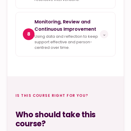
Monitoring, Review and
Continuous Improvement
8
⌄
Using data and reflection to keep
support effective and person-
centred over time.
IS THIS COURSE RIGHT FOR YOU?
Who should take this
course?