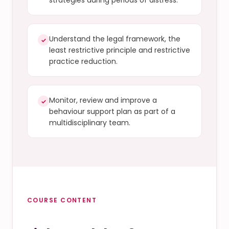
strategies during periods of distress.
Understand the legal framework, the
✓
least restrictive principle and restrictive
practice reduction.
Monitor, review and improve a
✓
behaviour support plan as part of a
multidisciplinary team.
COURSE CONTENT