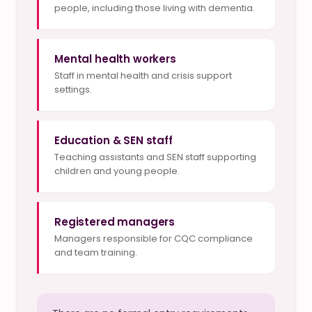
people, including those living with dementia.
Mental health workers
Staff in mental health and crisis support
settings.
Education & SEN staff
Teaching assistants and SEN staff supporting
children and young people.
Registered managers
Managers responsible for CQC compliance
and team training.