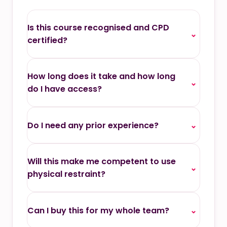
Is this course recognised and CPD
⌄
certified?
How long does it take and how long
⌄
do I have access?
Do I need any prior experience?
⌄
Will this make me competent to use
⌄
physical restraint?
Can I buy this for my whole team?
⌄