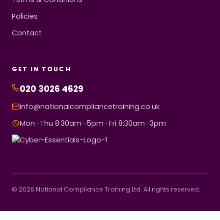
Policies
Contact
GET IN TOUCH
020 3026 4629
info@nationalcompliancetraining.co.uk
Mon–Thu 8:30am–5pm · Fri 8:30am–3pm
© 2026 National Compliance Training Ltd. All rights reserved.