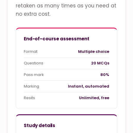
retaken as many times as you need at
no extra cost.
End-of-course assessment
Format
Multiple choice
Questions
20 MCQs
Pass mark
80%
Marking
Instant, automated
Resits
Unlimited, free
Study details