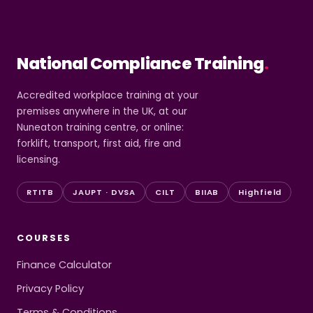
National Compliance Training
.
Accredited workplace training at your
premises anywhere in the UK, at our
Nuneaton training centre, or online:
forklift, transport, first aid, fire and
licensing.
RTITB
JAUPT · DVSA
CILT
BIIAB
Highfield
COURSES
Finance Calculator
Privacy Policy
Terms & Conditions