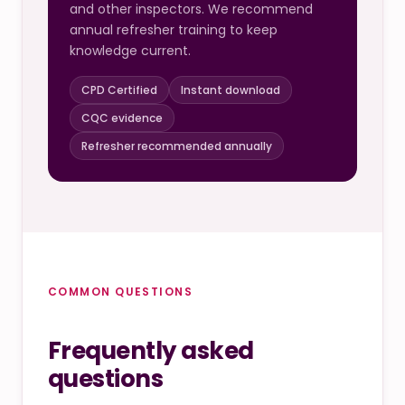
and other inspectors. We recommend
annual refresher training to keep
knowledge current.
CPD Certified
Instant download
CQC evidence
Refresher recommended annually
COMMON QUESTIONS
Frequently asked
questions