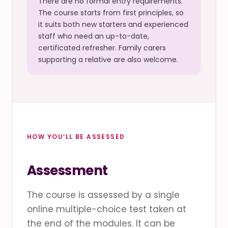
There are no formal entry requirements.
The course starts from first principles, so
it suits both new starters and experienced
staff who need an up-to-date,
certificated refresher. Family carers
supporting a relative are also welcome.
HOW YOU’LL BE ASSESSED
Assessment
The course is assessed by a single
online multiple-choice test taken at
the end of the modules. It can be