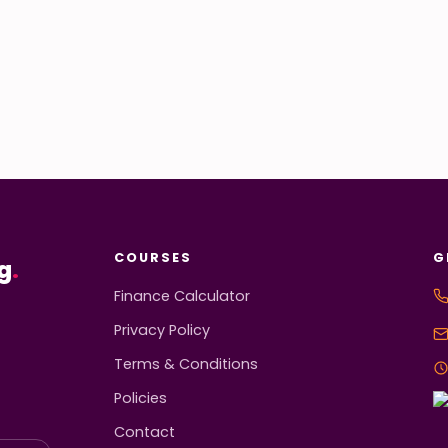
COURSES
G
g
.
Finance Calculator
Privacy Policy
Terms & Conditions
Policies
Contact