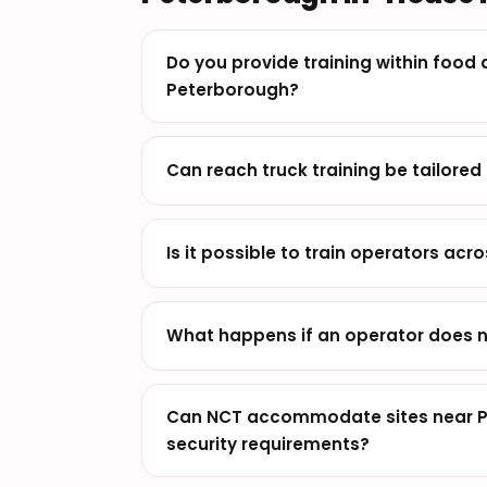
Do you provide training within food d
Peterborough?
Can reach truck training be tailored 
Is it possible to train operators acros
What happens if an operator does n
Can NCT accommodate sites near Pe
security requirements?