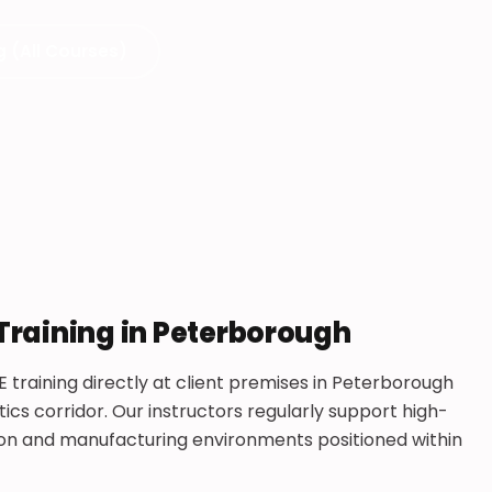
g (All Courses)
 Training in Peterborough
E training directly at client premises in Peterborough
ics corridor. Our instructors regularly support high-
tion and manufacturing environments positioned within