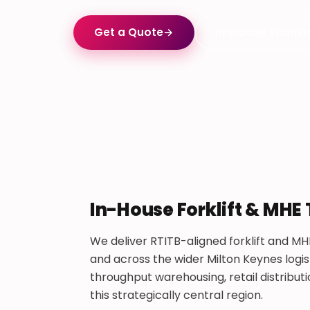
Get a Quote
→
In-House Trainin
In-House Forklift & MHE
We deliver RTITB-aligned forklift and MH
and across the wider Milton Keynes logist
throughput warehousing, retail distribu
this strategically central region.