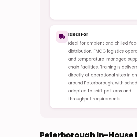
Ideal For
Ideal for ambient and chilled fo
distribution, FMCG logistics oper
and temperature-managed supp
chain facilities. Training is delive
directly at operational sites in a
around Peterborough, with sched
adapted to shift patterns and
throughput requirements.
Peterborough In-House F