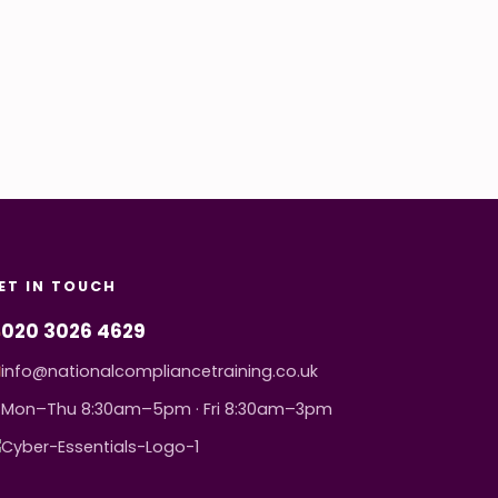
ET IN TOUCH
020 3026 4629
info@nationalcompliancetraining.co.uk
Mon–Thu 8:30am–5pm · Fri 8:30am–3pm