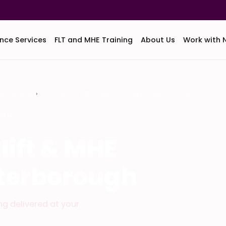
nce Services
FLT and MHE Training
About Us
Work with 
HE Training
In-House Forklift & MHE Training in Peterborough
UGH
lift & MHE
eterborough
ing delivered at your