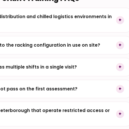
istribution and chilled logistics environments in
to the racking configuration in use on site?
s multiple shifts in a single visit?
ot pass on the first assessment?
terborough that operate restricted access or