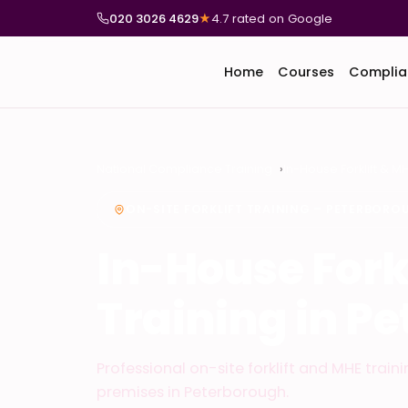
020 3026 4629
★
4.7 rated on Google
Home
Courses
Complia
National Compliance Training
In-House Forklift & M
ON-SITE FORKLIFT TRAINING – PETERBORO
In-House Fork
Training in P
Professional on-site forklift and MHE train
premises in Peterborough.