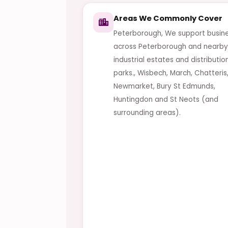
Areas We Commonly Cover
Peterborough, We support busin
across Peterborough and nearby
industrial estates and distributio
parks., Wisbech, March, Chatteris
Newmarket, Bury St Edmunds,
Huntingdon and St Neots (and
surrounding areas).