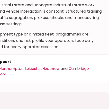
ustrial Estate and Boongate Industrial Estate work
 vehicle interaction is constant. Structured training
raffic segregation, pre-use checks and manoeuvring
se settings.
uipment type or a mixed fleet, programmes are
ditions and risk profile your operators face daily.
d for every operator assessed.
upport
Northampton
,
Leicester
,
Heathrow
and
Cambridge
.
work
.