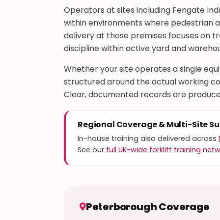
Operators at sites including Fengate Ind
within environments where pedestrian and
delivery at those premises focuses on t
discipline within active yard and warehou
Whether your site operates a single eq
structured around the actual working con
Clear, documented records are produce
Regional Coverage & Multi-Site S
In-house training also delivered across
See our
full UK-wide forklift training net
Peterborough Coverage