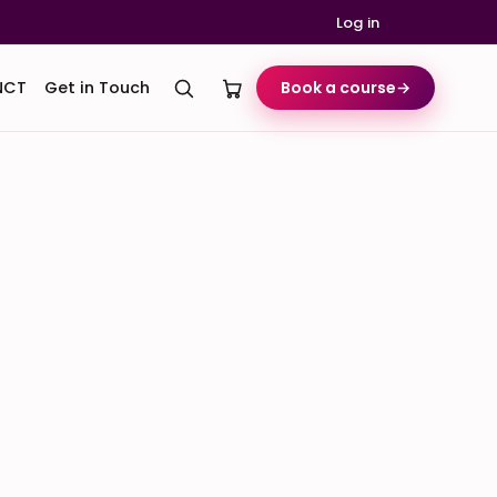
Log in
NCT
Get in Touch
Book a course
→