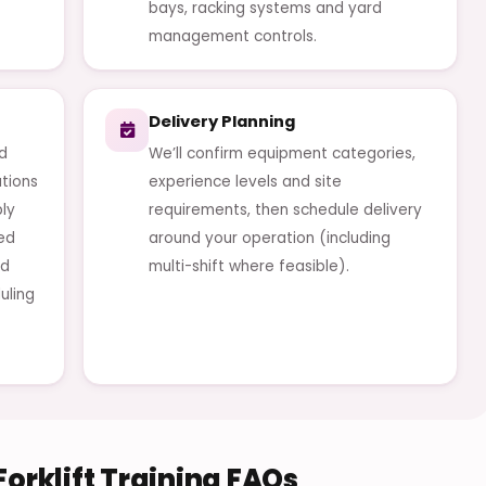
bays, racking systems and yard
management controls.
Delivery Planning
od
We’ll confirm equipment categories,
ations
experience levels and site
ly
requirements, then schedule delivery
red
around your operation (including
nd
multi-shift where feasible).
uling
orklift Training FAQs