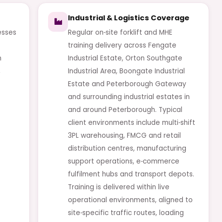
Industrial & Logistics Coverage
esses
Regular on‑site forklift and MHE
training delivery across Fengate
n
Industrial Estate, Orton Southgate
,
Industrial Area, Boongate Industrial
Estate and Peterborough Gateway
and surrounding industrial estates in
and around Peterborough. Typical
client environments include multi‑shift
3PL warehousing, FMCG and retail
distribution centres, manufacturing
support operations, e‑commerce
fulfilment hubs and transport depots.
Training is delivered within live
operational environments, aligned to
site‑specific traffic routes, loading