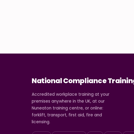
National Compliance Trainin
Accredited workplace training at your
premises anywhere in the UK, at our
Nuneaton training centre, or online:
forklift, transport, first aid, fire and
licensing.