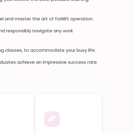
l and master the art of forklift operation.
nd responsibly navigate any work
ng classes, to accommodate your busy life.
duates achieve an impressive success rate