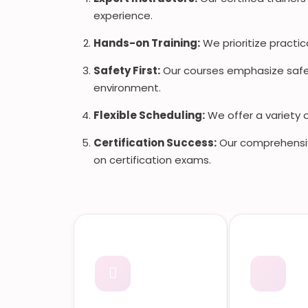
experience.
Hands-on Training:
We prioritize practic
Safety First:
Our courses emphasize safet
environment.
Flexible Scheduling:
We offer a variety 
Certification Success:
Our comprehensiv
on certification exams.