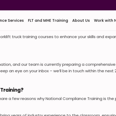
nce Services
FLT and MHE Training
About Us
Work with 
orklift truck training courses to enhance your skills and exp
mation, and our team is currently preparing a comprehensiv
. Keep an eye on your inbox – we’ll be in touch within the nex
Training?
share a few reasons why National Compliance Training is the pe
s bring years of industry experience to the classroom, ensuri