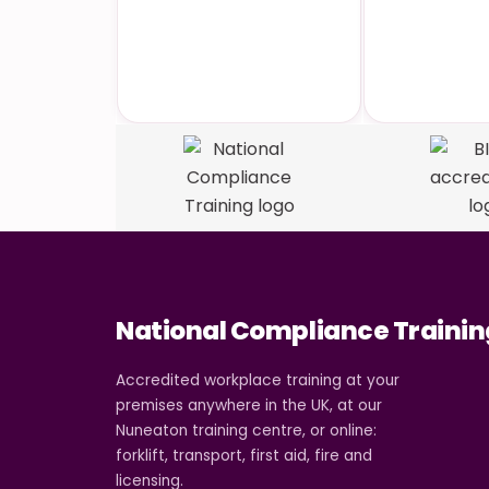
Accredited
Industry
Qualifications
Cou
National Compliance Trainin
Accredited workplace training at your
premises anywhere in the UK, at our
Nuneaton training centre, or online:
forklift, transport, first aid, fire and
licensing.