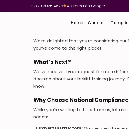
020 3026 4629
★
4.7 rated on Google
Home
Courses
Complia
We’re delighted that you’re considering our f
you’ve come to the right place!
What’s Next?
We’ve received your request for more infor
decision about your forklift training journey
know.
Why Choose National Compliance 
While you’re waiting to hear from us, let us 
needs:
Expert Instructors:
Our certified trainer