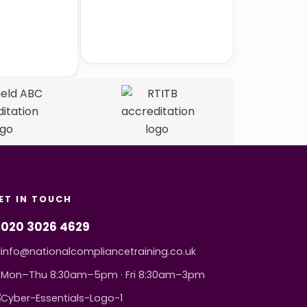
to-Face
Dedicated Support
ining
ET IN TOUCH
020 3026 4629
info@nationalcompliancetraining.co.uk
Mon–Thu 8:30am–5pm · Fri 8:30am–3pm