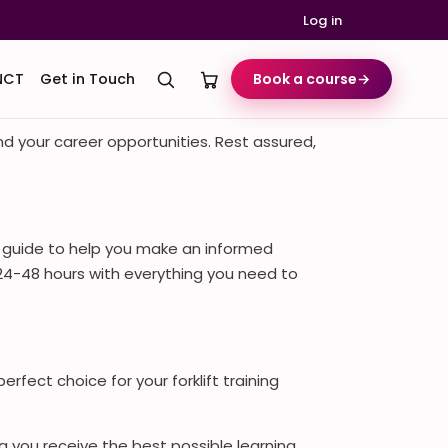
Log in
NCT
Get in Touch
Book a course
→
and your career opportunities. Rest assured,
e guide to help you make an informed
t 24-48 hours with everything you need to
rfect choice for your forklift training
ng you receive the best possible learning