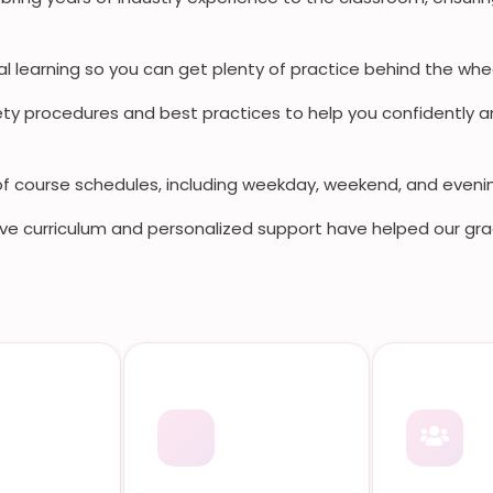
al learning so you can get plenty of practice behind the whee
y procedures and best practices to help you confidently a
of course schedules, including weekday, weekend, and eveni
e curriculum and personalized support have helped our gra