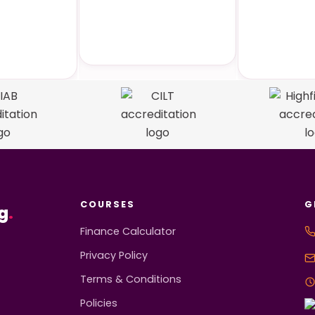
 Specific
Online Courses
Face-
rses
Tra
COURSES
G
g
.
Finance Calculator
Privacy Policy
Terms & Conditions
Policies