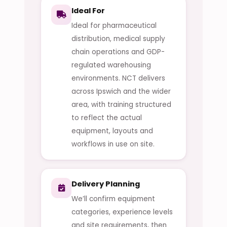
Ideal For
Ideal for pharmaceutical
distribution, medical supply
chain operations and GDP-
regulated warehousing
environments. NCT delivers
across Ipswich and the wider
area, with training structured
to reflect the actual
equipment, layouts and
workflows in use on site.
Delivery Planning
We’ll confirm equipment
categories, experience levels
and site requirements, then