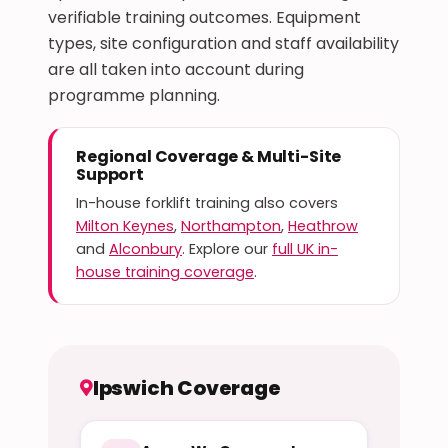
verifiable training outcomes. Equipment
types, site configuration and staff availability
are all taken into account during
programme planning.
Regional Coverage & Multi-Site
Support
In-house forklift training also covers
Milton Keynes
,
Northampton
,
Heathrow
and
Alconbury
. Explore our
full UK in-
house training coverage
.
Ipswich Coverage