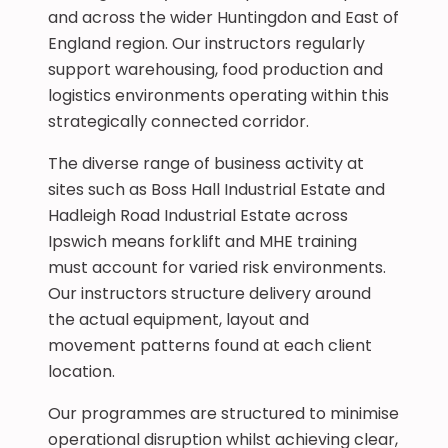
and across the wider Huntingdon and East of
England region. Our instructors regularly
support warehousing, food production and
logistics environments operating within this
strategically connected corridor.
The diverse range of business activity at
sites such as Boss Hall Industrial Estate and
Hadleigh Road Industrial Estate across
Ipswich means forklift and MHE training
must account for varied risk environments.
Our instructors structure delivery around
the actual equipment, layout and
movement patterns found at each client
location.
Our programmes are structured to minimise
operational disruption whilst achieving clear,