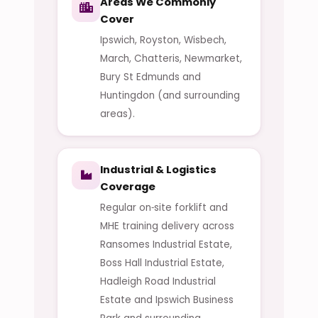
Areas We Commonly
Cover
Ipswich, Royston, Wisbech,
March, Chatteris, Newmarket,
Bury St Edmunds and
Huntingdon (and surrounding
areas).
Industrial & Logistics
Coverage
Regular on‑site forklift and
MHE training delivery across
Ransomes Industrial Estate,
Boss Hall Industrial Estate,
Hadleigh Road Industrial
Estate and Ipswich Business