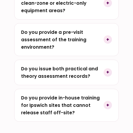
clean-zone or electric-only
equipment areas?
Do you provide a pre-visit
assessment of the training
environment?
Do you issue both practical and
theory assessment records?
Do you provide in-house training
for Ipswich sites that cannot
release staff off-site?