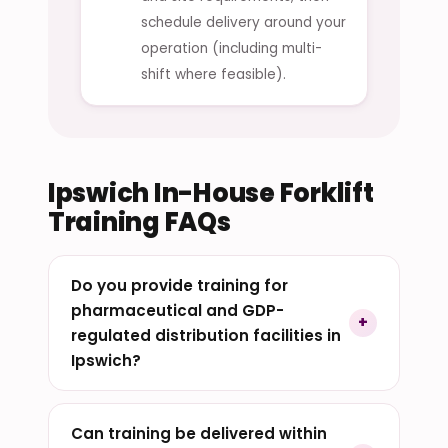
schedule delivery around your
operation (including multi-
shift where feasible).
Ipswich In-House Forklift
Training FAQs
Do you provide training for
pharmaceutical and GDP-
regulated distribution facilities in
Ipswich?
Can training be delivered within