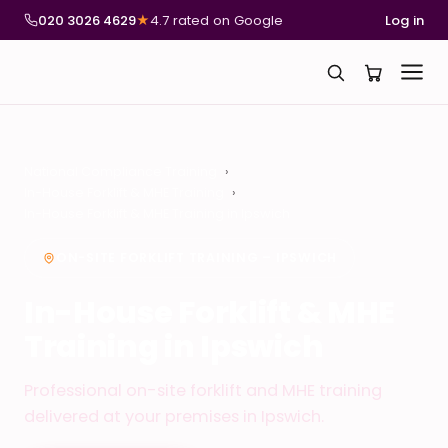
020 3026 4629
★
4.7 rated on Google
Log in
National Compliance Training
In-House Forklift & MHE Training
In-House Forklift & MHE Training in Ipswich
ON-SITE FORKLIFT TRAINING – IPSWICH
In-House Forklift & MHE
Training in Ipswich
Professional on-site forklift and MHE training
delivered at your premises in Ipswich.