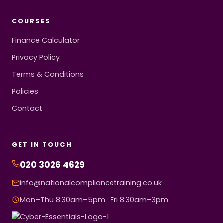
COURSES
Finance Calculator
Privacy Policy
Terms & Conditions
Policies
Contact
GET IN TOUCH
020 3026 4629
info@nationalcompliancetraining.co.uk
Mon–Thu 8:30am–5pm · Fri 8:30am–3pm