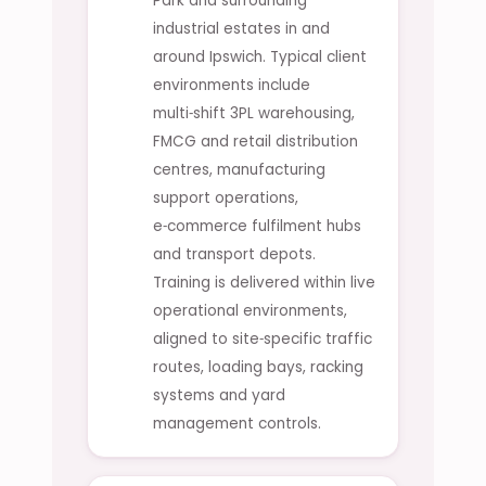
Park and surrounding
industrial estates in and
around Ipswich. Typical client
environments include
multi‑shift 3PL warehousing,
FMCG and retail distribution
centres, manufacturing
support operations,
e‑commerce fulfilment hubs
and transport depots.
Training is delivered within live
operational environments,
aligned to site‑specific traffic
routes, loading bays, racking
systems and yard
management controls.