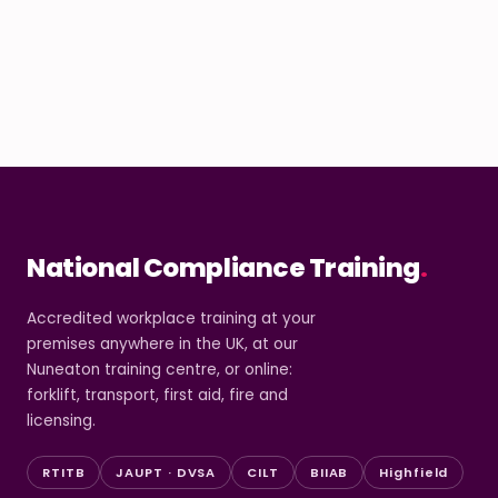
National Compliance Training
.
Accredited workplace training at your
premises anywhere in the UK, at our
Nuneaton training centre, or online:
forklift, transport, first aid, fire and
licensing.
RTITB
JAUPT · DVSA
CILT
BIIAB
Highfield