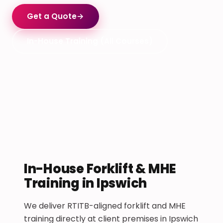
Get a Quote
→
In-House Training (All Courses)
In-House Forklift & MHE
Training in Ipswich
We deliver RTITB-aligned forklift and MHE
training directly at client premises in Ipswich