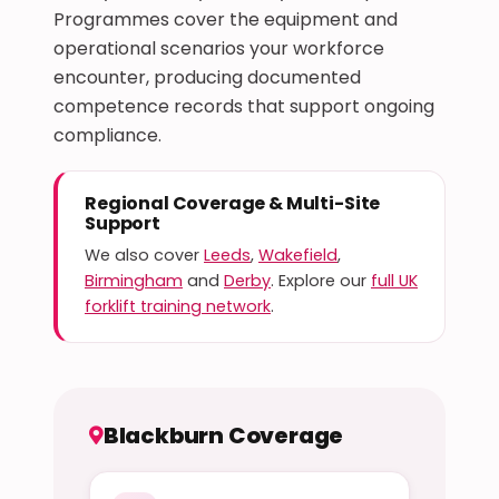
Programmes cover the equipment and
operational scenarios your workforce
encounter, producing documented
competence records that support ongoing
compliance.
Regional Coverage & Multi-Site
Support
We also cover
Leeds
,
Wakefield
,
Birmingham
and
Derby
. Explore our
full UK
forklift training network
.
Blackburn Coverage