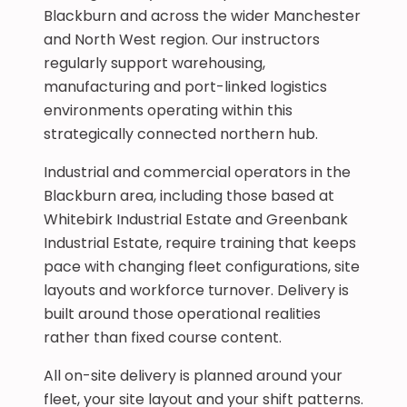
Blackburn and across the wider Manchester
and North West region. Our instructors
regularly support warehousing,
manufacturing and port-linked logistics
environments operating within this
strategically connected northern hub.
Industrial and commercial operators in the
Blackburn area, including those based at
Whitebirk Industrial Estate and Greenbank
Industrial Estate, require training that keeps
pace with changing fleet configurations, site
layouts and workforce turnover. Delivery is
built around those operational realities
rather than fixed course content.
All on-site delivery is planned around your
fleet, your site layout and your shift patterns.