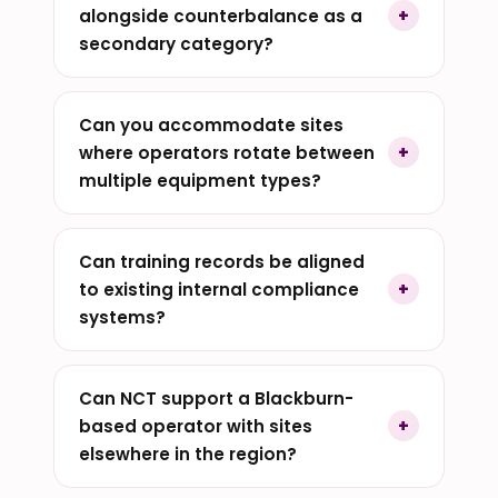
alongside counterbalance as a
secondary category?
Can you accommodate sites
where operators rotate between
multiple equipment types?
Can training records be aligned
to existing internal compliance
systems?
Can NCT support a Blackburn-
based operator with sites
elsewhere in the region?