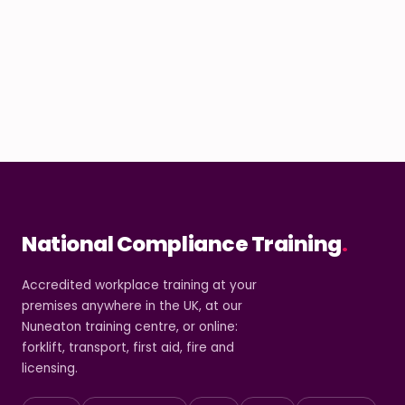
National Compliance Training
.
Accredited workplace training at your
premises anywhere in the UK, at our
Nuneaton training centre, or online:
forklift, transport, first aid, fire and
licensing.