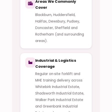
Areas We Commonly
Cover
Blackburn, Huddersfield,
Halifax, Dewsbury, Pudsey,
Doncaster, Sheffield and
Rotherham (and surrounding
areas).
Industrial & Logistics
Coverage
Regular on‑site forklift and
MHE training delivery across
Whitebirk Industrial Estate,
Shadsworth Industrial Estate,
Walker Park Industrial Estate
and Greenbank Industrial