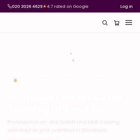
020 3026 4629
★
4.7 rated on Google
Log in
National Compliance Training
In-House Forklift & MHE Training
In-House Forklift & MHE Training in Blackburn
ON-SITE FORKLIFT TRAINING – BLACKBURN
In-House Forklift & MHE
Training in Blackburn
Professional on-site forklift and MHE training
delivered at your premises in Blackburn.