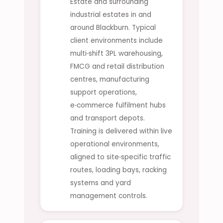
Estate and surrounding
industrial estates in and
around Blackburn. Typical
client environments include
multi‑shift 3PL warehousing,
FMCG and retail distribution
centres, manufacturing
support operations,
e‑commerce fulfilment hubs
and transport depots.
Training is delivered within live
operational environments,
aligned to site‑specific traffic
routes, loading bays, racking
systems and yard
management controls.