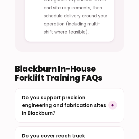
and site requirements, then
schedule delivery around your
operation (including multi-
shift where feasible).
Blackburn In-House
Forklift Training FAQs
Do you support precision
engineering and fabrication sites
in Blackburn?
Do you cover reach truck