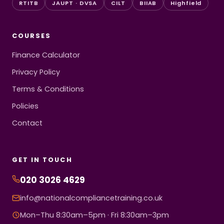
RTITB
JAUPT · DVSA
CILT
BIIAB
Highfield
COURSES
Finance Calculator
Privacy Policy
Terms & Conditions
Policies
Contact
GET IN TOUCH
020 3026 4629
info@nationalcompliancetraining.co.uk
Mon–Thu 8:30am–5pm · Fri 8:30am–3pm