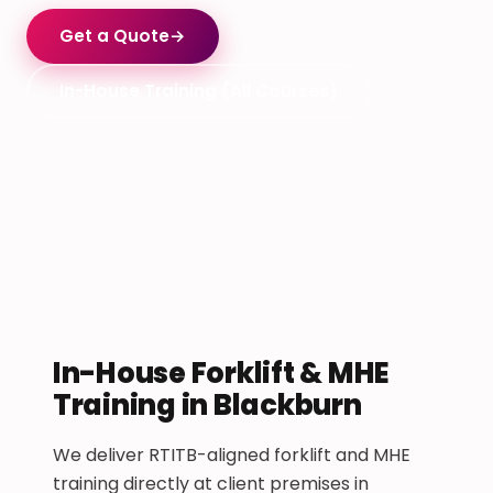
Get a Quote
→
In-House Training (All Courses)
In-House Forklift & MHE
Training in Blackburn
We deliver RTITB-aligned forklift and MHE
training directly at client premises in