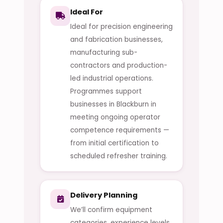
Ideal For
Ideal for precision engineering
and fabrication businesses,
manufacturing sub-
contractors and production-
led industrial operations.
Programmes support
businesses in Blackburn in
meeting ongoing operator
competence requirements —
from initial certification to
scheduled refresher training.
Delivery Planning
We’ll confirm equipment
categories, experience levels