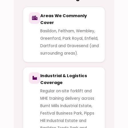
Areas We Commonly
Cover
Basildon, Feltham, Wembley,
Greenford, Park Royal, Enfield,
Dartford and Gravesend (and
surrounding areas).
Industrial & Logistics
Coverage
Regular on‑site forklift and
MHE training delivery across
Burnt Mills Industrial Estate,
Festival Business Park, Pipps
Hill Industrial Estate and