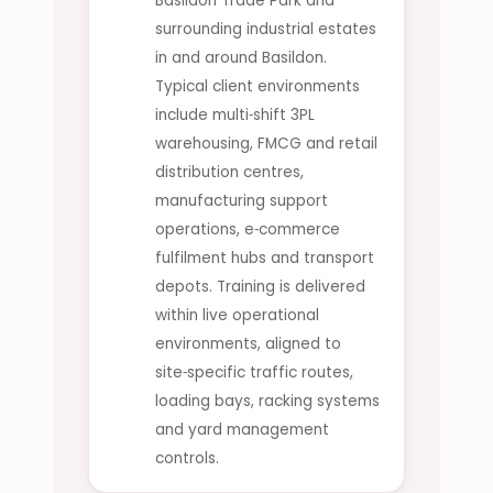
Basildon Trade Park and
surrounding industrial estates
in and around Basildon.
Typical client environments
include multi‑shift 3PL
warehousing, FMCG and retail
distribution centres,
manufacturing support
operations, e‑commerce
fulfilment hubs and transport
depots. Training is delivered
within live operational
environments, aligned to
site‑specific traffic routes,
loading bays, racking systems
and yard management
controls.