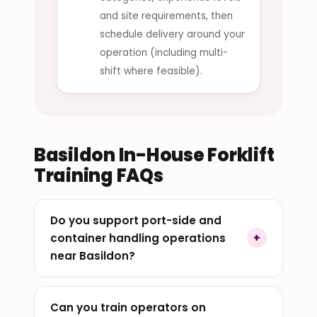
and site requirements, then
schedule delivery around your
operation (including multi-
shift where feasible).
Basildon In-House Forklift
Training FAQs
Do you support port-side and
container handling operations
near Basildon?
Can you train operators on