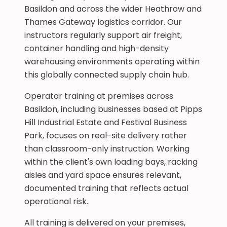
Basildon and across the wider Heathrow and
Thames Gateway logistics corridor. Our
instructors regularly support air freight,
container handling and high-density
warehousing environments operating within
this globally connected supply chain hub.
Operator training at premises across
Basildon, including businesses based at Pipps
Hill Industrial Estate and Festival Business
Park, focuses on real-site delivery rather
than classroom-only instruction. Working
within the client's own loading bays, racking
aisles and yard space ensures relevant,
documented training that reflects actual
operational risk.
All training is delivered on your premises,