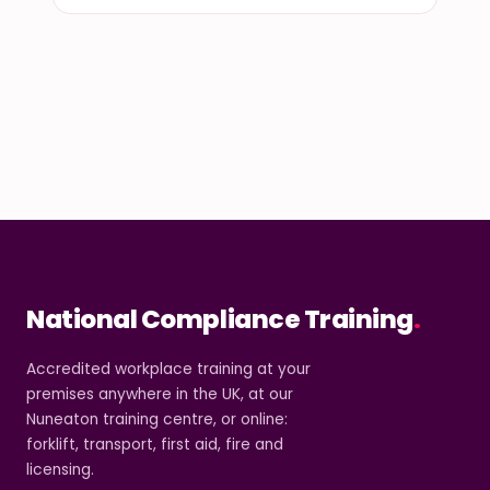
National Compliance Training
.
Accredited workplace training at your
premises anywhere in the UK, at our
Nuneaton training centre, or online:
forklift, transport, first aid, fire and
licensing.