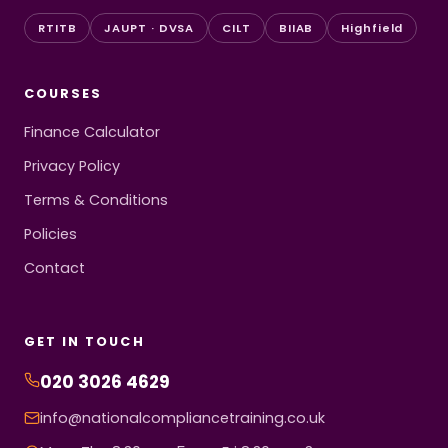
RTITB
JAUPT · DVSA
CILT
BIIAB
Highfield
COURSES
Finance Calculator
Privacy Policy
Terms & Conditions
Policies
Contact
GET IN TOUCH
020 3026 4629
info@nationalcompliancetraining.co.uk