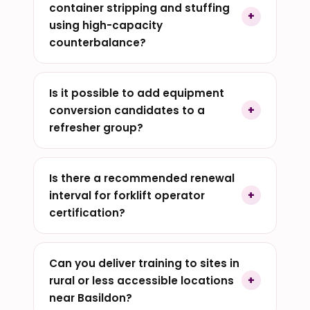
container stripping and stuffing
using high-capacity
counterbalance?
Is it possible to add equipment
conversion candidates to a
refresher group?
Is there a recommended renewal
interval for forklift operator
certification?
Can you deliver training to sites in
rural or less accessible locations
near Basildon?