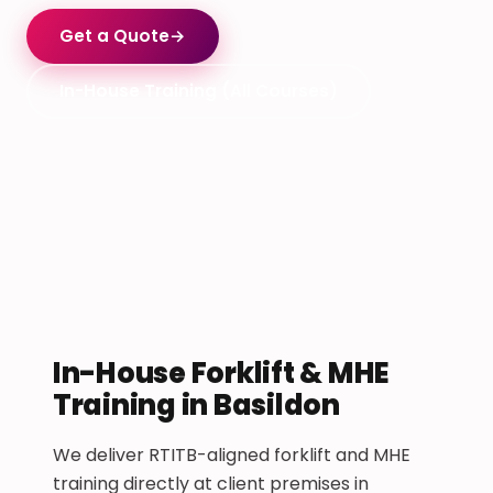
Get a Quote
→
In-House Training (All Courses)
In-House Forklift & MHE
Training in Basildon
We deliver RTITB-aligned forklift and MHE
training directly at client premises in