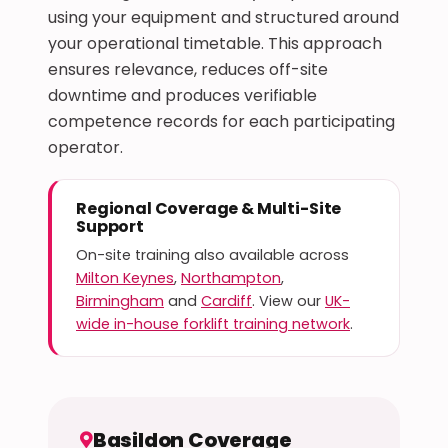
using your equipment and structured around
your operational timetable. This approach
ensures relevance, reduces off-site
downtime and produces verifiable
competence records for each participating
operator.
Regional Coverage & Multi-Site
Support
On-site training also available across
Milton Keynes
,
Northampton
,
Birmingham
and
Cardiff
. View our
UK-
wide in-house forklift training network
.
Basildon Coverage