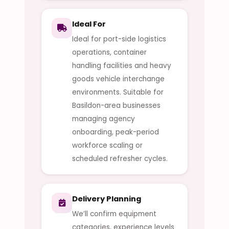
Ideal For
Ideal for port-side logistics
operations, container
handling facilities and heavy
goods vehicle interchange
environments. Suitable for
Basildon-area businesses
managing agency
onboarding, peak-period
workforce scaling or
scheduled refresher cycles.
Delivery Planning
We’ll confirm equipment
categories, experience levels