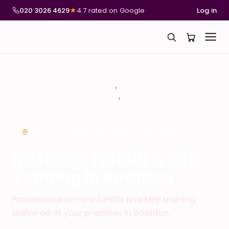
020 3026 4629
★
4.7 rated on Google
Log in
National Compliance Training
In-House Forklift & MHE Training
In-House Forklift & MHE Training in Basildon
ON-SITE FORKLIFT TRAINING – BASILDON
In-House Forklift & MHE
Training in Basildon
Professional on-site forklift and MHE training
delivered at your premises in Basildon.