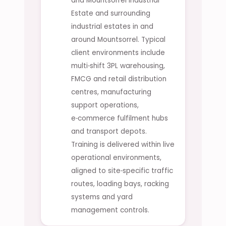
and Mountsorrel Industrial
Estate and surrounding
industrial estates in and
around Mountsorrel. Typical
client environments include
multi‑shift 3PL warehousing,
FMCG and retail distribution
centres, manufacturing
support operations,
e‑commerce fulfilment hubs
and transport depots.
Training is delivered within live
operational environments,
aligned to site‑specific traffic
routes, loading bays, racking
systems and yard
management controls.