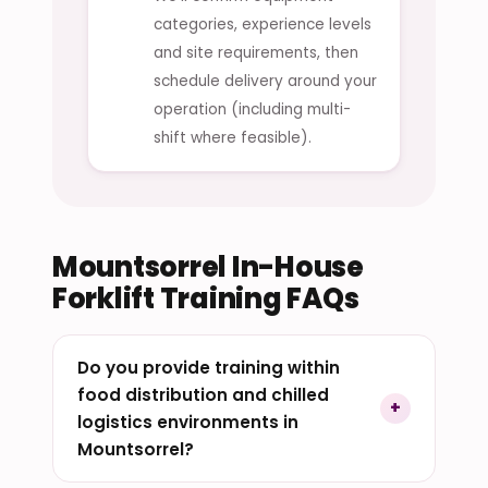
categories, experience levels
and site requirements, then
schedule delivery around your
operation (including multi-
shift where feasible).
Mountsorrel In-House
Forklift Training FAQs
Do you provide training within
food distribution and chilled
logistics environments in
Mountsorrel?