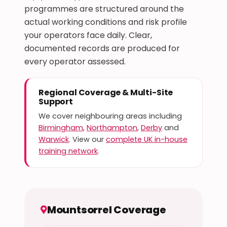
programmes are structured around the
actual working conditions and risk profile
your operators face daily. Clear,
documented records are produced for
every operator assessed.
Regional Coverage & Multi-Site
Support
We cover neighbouring areas including
Birmingham
,
Northampton
,
Derby
and
Warwick
. View our
complete UK in-house
training network
.
Mountsorrel Coverage