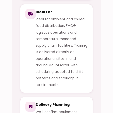
Ideal For
Ideal for ambient and chilled
food distribution, FMCG
logistics operations and
temperature-managed
supply chain facilities. Training
is delivered directly at
operational sites in and
around Mountsorrel, with
scheduling adapted to shift
patterns and throughput
requirements.
Delivery Planning
We’ll confirm equipment