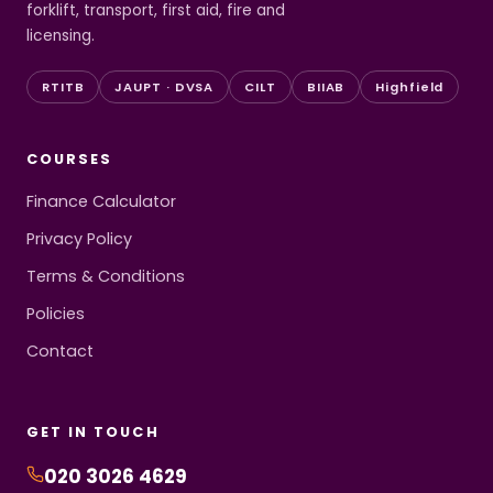
forklift, transport, first aid, fire and
licensing.
RTITB
JAUPT · DVSA
CILT
BIIAB
Highfield
COURSES
Finance Calculator
Privacy Policy
Terms & Conditions
Policies
Contact
GET IN TOUCH
020 3026 4629