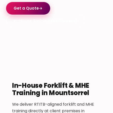
Get a Quote
→
In-House Training (All Courses)
In-House Forklift & MHE
Training in Mountsorrel
We deliver RTITB-aligned forklift and MHE
training directly at client premises in