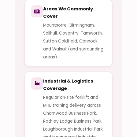
Areas We Commonly
Cover
Mountsorrel, Birmingham,
Solihull, Coventry, Tamworth,
Sutton Coldfield, Cannock
and Walsall (and surrounding
areas).
Industrial & Logistics
Coverage
Regular on‑site forklift and
MHE training delivery across
Charnwood Business Park,
Rothley Lodge Business Park,
Loughborough Industrial Park