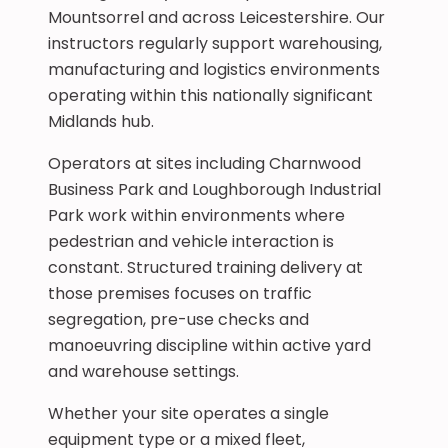
Mountsorrel and across Leicestershire. Our
instructors regularly support warehousing,
manufacturing and logistics environments
operating within this nationally significant
Midlands hub.
Operators at sites including Charnwood
Business Park and Loughborough Industrial
Park work within environments where
pedestrian and vehicle interaction is
constant. Structured training delivery at
those premises focuses on traffic
segregation, pre-use checks and
manoeuvring discipline within active yard
and warehouse settings.
Whether your site operates a single
equipment type or a mixed fleet,