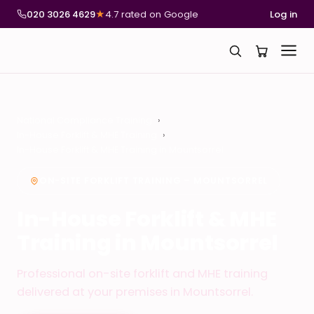
020 3026 4629
★
4.7 rated on Google
Log in
National Compliance Training
In-House Forklift & MHE Training
In-House Forklift & MHE Training in Mountsorrel
ON-SITE FORKLIFT TRAINING – MOUNTSORREL
In-House Forklift & MHE
Training in Mountsorrel
Professional on-site forklift and MHE training
delivered at your premises in Mountsorrel.