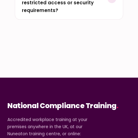
restricted access or security
requirements?
National Compliance Training
.
Accredited workplace training at your
premises anywhere in the UK, at our
Nuneaton training centre, or online: