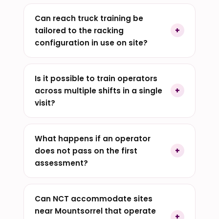
Can reach truck training be
tailored to the racking
configuration in use on site?
Is it possible to train operators
across multiple shifts in a single
visit?
What happens if an operator
does not pass on the first
assessment?
Can NCT accommodate sites
near Mountsorrel that operate