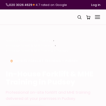
020 3026 4629
★
4.7 rated on Google
Log in
National Compliance Training
In-House Forklift & MHE Training
In-House Forklift & MHE Training in Pudsey
ON-SITE FORKLIFT TRAINING – PUDSEY
In-House Forklift & MHE
Training in Pudsey
Professional on-site forklift and MHE training
delivered at your premises in Pudsey.