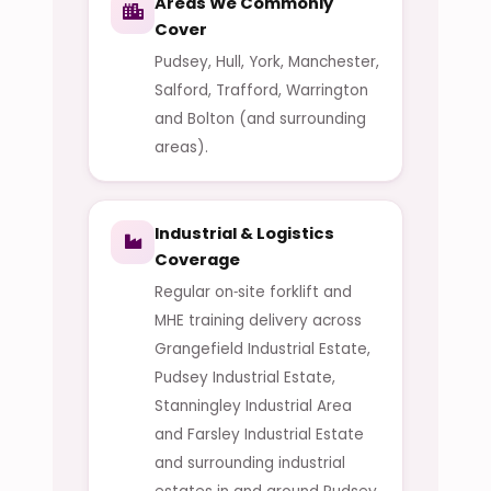
Areas We Commonly
Cover
Pudsey, Hull, York, Manchester,
Salford, Trafford, Warrington
and Bolton (and surrounding
areas).
Industrial & Logistics
Coverage
Regular on‑site forklift and
MHE training delivery across
Grangefield Industrial Estate,
Pudsey Industrial Estate,
Stanningley Industrial Area
and Farsley Industrial Estate
and surrounding industrial