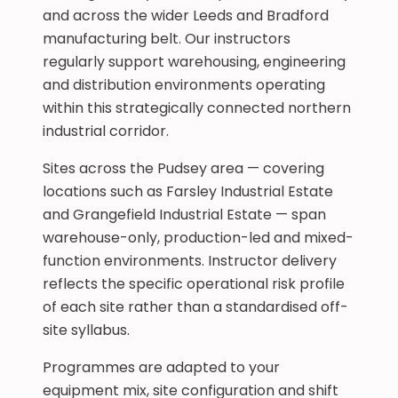
and across the wider Leeds and Bradford
manufacturing belt. Our instructors
regularly support warehousing, engineering
and distribution environments operating
within this strategically connected northern
industrial corridor.
Sites across the Pudsey area — covering
locations such as Farsley Industrial Estate
and Grangefield Industrial Estate — span
warehouse-only, production-led and mixed-
function environments. Instructor delivery
reflects the specific operational risk profile
of each site rather than a standardised off-
site syllabus.
Programmes are adapted to your
equipment mix, site configuration and shift