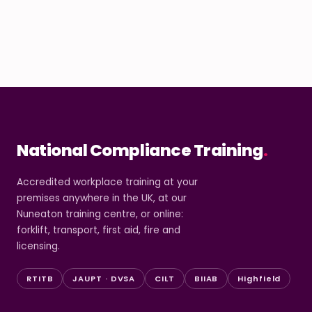
National Compliance Training
.
Accredited workplace training at your
premises anywhere in the UK, at our
Nuneaton training centre, or online:
forklift, transport, first aid, fire and
licensing.
RTITB
JAUPT · DVSA
CILT
BIIAB
Highfield