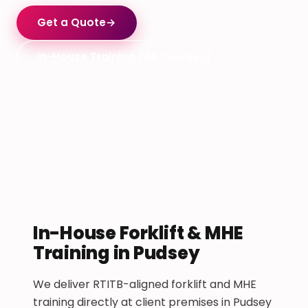
Get a Quote
→
In-House Training (All Courses)
In-House Forklift & MHE
Training in Pudsey
We deliver RTITB-aligned forklift and MHE
training directly at client premises in Pudsey