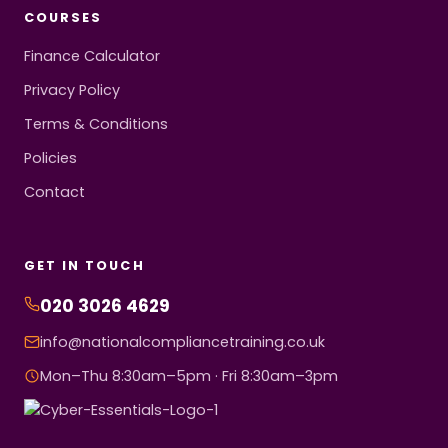
COURSES
Finance Calculator
Privacy Policy
Terms & Conditions
Policies
Contact
GET IN TOUCH
020 3026 4629
info@nationalcompliancetraining.co.uk
Mon–Thu 8:30am–5pm · Fri 8:30am–3pm