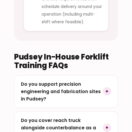
schedule delivery around your
operation (including multi-
shift where feasible).
Pudsey In-House Forklift
Training FAQs
Do you support precision
engineering and fabrication sites
in Pudsey?
Do you cover reach truck
alongside counterbalance as a