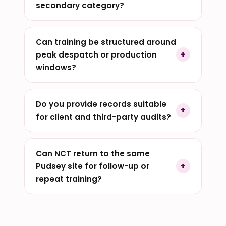
secondary category?
Can training be structured around
peak despatch or production
windows?
Do you provide records suitable
for client and third-party audits?
Can NCT return to the same
Pudsey site for follow-up or
repeat training?