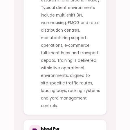
estates in and around Pudsey.
Typical client environments
include multi‑shift 3PL
warehousing, FMCG and retail
distribution centres,
manufacturing support
operations, e‑commerce
fulfilment hubs and transport
depots. Training is delivered
within live operational
environments, aligned to
site‑specific traffic routes,
loading bays, racking systems
and yard management
controls.
Ideal For