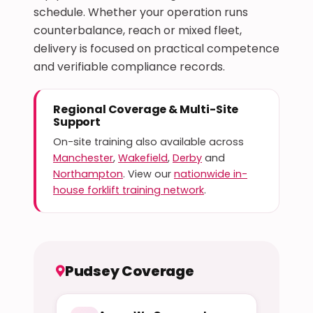
schedule. Whether your operation runs
counterbalance, reach or mixed fleet,
delivery is focused on practical competence
and verifiable compliance records.
Regional Coverage & Multi-Site
Support
On-site training also available across
Manchester
,
Wakefield
,
Derby
and
Northampton
. View our
nationwide in-
house forklift training network
.
Pudsey Coverage