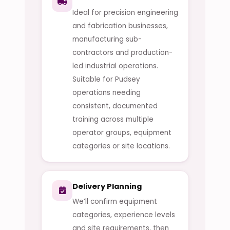
Ideal for precision engineering
and fabrication businesses,
manufacturing sub-
contractors and production-
led industrial operations.
Suitable for Pudsey
operations needing
consistent, documented
training across multiple
operator groups, equipment
categories or site locations.
Delivery Planning
We’ll confirm equipment
categories, experience levels
and site requirements, then