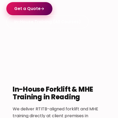
Get a Quote
→
In-House Training (All Courses)
In-House Forklift & MHE
Training in Reading
We deliver RTITB-aligned forklift and MHE
training directly at client premises in