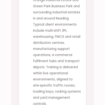
Grange Industrial Estate and
Green Park Business Park and
surrounding industrial estates
in and around Reading.
Typical client environments
include multi‑shift 3PL
warehousing, FMCG and retail
distribution centres,
manufacturing support
operations, e‑commerce
fulfilment hubs and transport
depots. Training is delivered
within live operational
environments, aligned to
site‑specific traffic routes,
loading bays, racking systems
and yard management
controls.