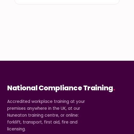
National Compliance Training
.
Accredited workplace training at your
premises anywhere in the UK, at our
Nuneaton training centre, or online:
forklift, transport, first aid, fire and
licensing.