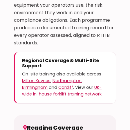
equipment your operators use, the risk
environment they work in and your
compliance obligations. Each programme
produces a documented training record for
every operator assessed, aligned to RTITB
standards.
Regional Coverage & Multi-Site
Support
On-site training also available across
Milton Keynes
,
Northampton
,
Birmingham
and
Cardiff
. View our
UK-
wide in-house forklift training network
.
Reading Coverage