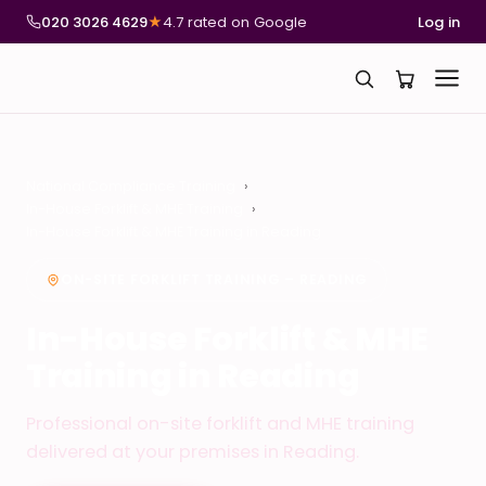
020 3026 4629
★
4.7 rated on Google
Log in
National Compliance Training
In-House Forklift & MHE Training
In-House Forklift & MHE Training in Reading
ON-SITE FORKLIFT TRAINING – READING
In-House Forklift & MHE
Training in Reading
Professional on-site forklift and MHE training
delivered at your premises in Reading.