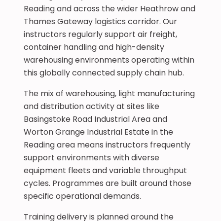
Reading and across the wider Heathrow and
Thames Gateway logistics corridor. Our
instructors regularly support air freight,
container handling and high-density
warehousing environments operating within
this globally connected supply chain hub.
The mix of warehousing, light manufacturing
and distribution activity at sites like
Basingstoke Road Industrial Area and
Worton Grange Industrial Estate in the
Reading area means instructors frequently
support environments with diverse
equipment fleets and variable throughput
cycles. Programmes are built around those
specific operational demands.
Training delivery is planned around the