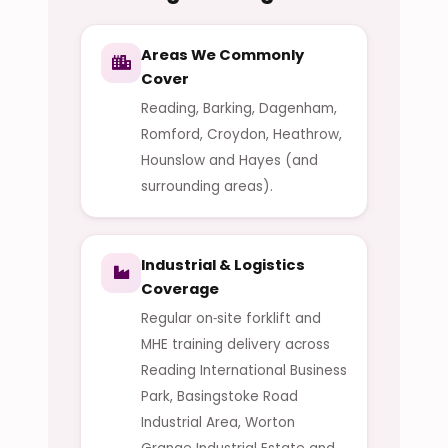
Areas We Commonly
Cover
Reading, Barking, Dagenham,
Romford, Croydon, Heathrow,
Hounslow and Hayes (and
surrounding areas).
Industrial & Logistics
Coverage
Regular on‑site forklift and
MHE training delivery across
Reading International Business
Park, Basingstoke Road
Industrial Area, Worton