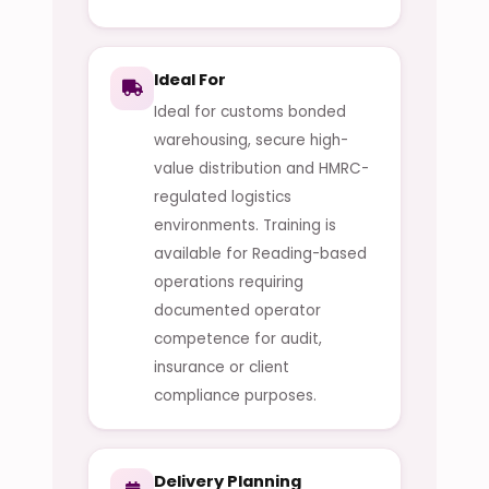
Ideal For
Ideal for customs bonded
warehousing, secure high-
value distribution and HMRC-
regulated logistics
environments. Training is
available for Reading-based
operations requiring
documented operator
competence for audit,
insurance or client
compliance purposes.
Delivery Planning