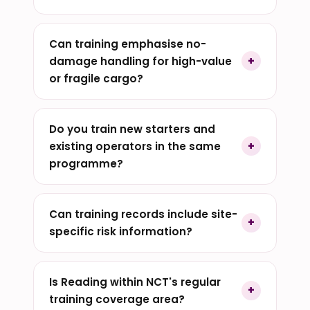
Can training emphasise no-
damage handling for high-value
or fragile cargo?
Do you train new starters and
existing operators in the same
programme?
Can training records include site-
specific risk information?
Is Reading within NCT's regular
training coverage area?