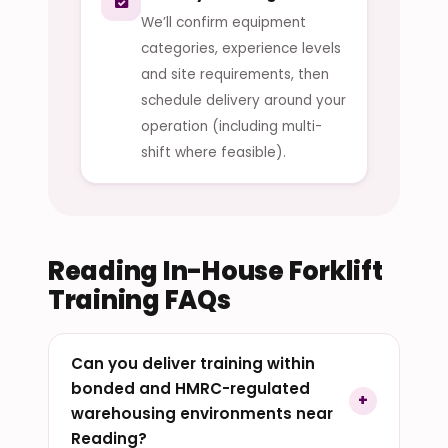
We’ll confirm equipment
categories, experience levels
and site requirements, then
schedule delivery around your
operation (including multi-
shift where feasible).
Reading In-House Forklift
Training FAQs
Can you deliver training within
bonded and HMRC-regulated
warehousing environments near
Reading?