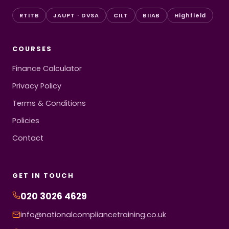
RTITB
JAUPT · DVSA
CILT
BIIAB
Highfield
COURSES
Finance Calculator
Privacy Policy
Terms & Conditions
Policies
Contact
GET IN TOUCH
020 3026 4629
info@nationalcompliancetraining.co.uk