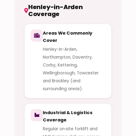
Henley-in-Arden
Coverage
Areas We Commonly
Cover
Henley-in-Arden,
Northampton, Daventry,
Corby, Kettering,
Wellingborough, Towcester
and Brackley (and
surrounding areas).
Industrial & Logistics
Coverage
Regular on‑site forklift and