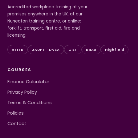
Accredited workplace training at your
premises anywhere in the UK, at our
Nuneaton training centre, or online:
forklift, transport, first aid, fire and
licensing.
RTITB
JAUPT · DVSA
CILT
BIIAB
Highfield
COURSES
Finance Calculator
Privacy Policy
Terms & Conditions
Policies
Contact