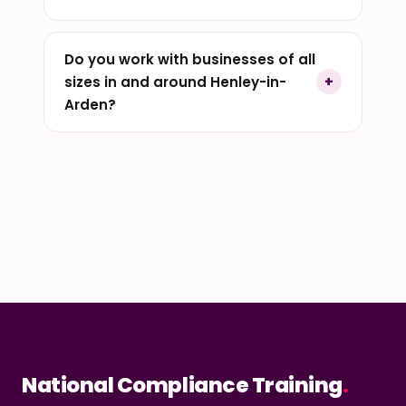
Do you work with businesses of all
sizes in and around Henley-in-
Arden?
National Compliance Training
.