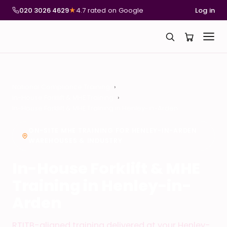
020 3026 4629
★
4.7 rated on Google
Log in
National Compliance Training
In-House Forklift & MHE Training
In-House Forklift & MHE Training in Henley-in-Arden
ON-SITE MHE TRAINING FOR HENLEY-IN-ARDEN
WAREHOUSES & INDUSTRY
In-House Forklift & MHE
Training in Henley-in-
Arden
RTITB-aligned training delivered at your Henley-