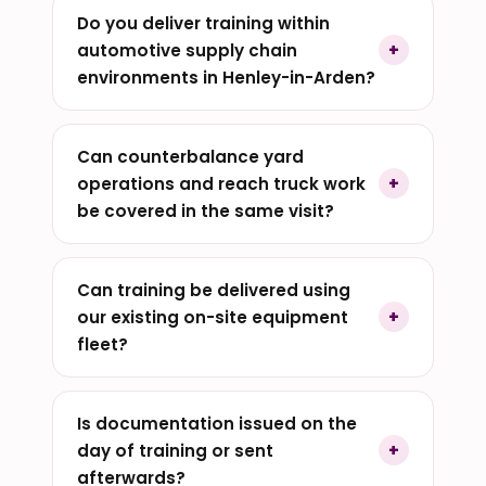
Do you deliver training within
automotive supply chain
environments in Henley-in-Arden?
Can counterbalance yard
operations and reach truck work
be covered in the same visit?
Can training be delivered using
our existing on-site equipment
fleet?
Is documentation issued on the
day of training or sent
afterwards?