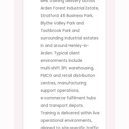
MHE training delivery across
Arden Forest Industrial Estate,
Stratford 46 Business Park,
Blythe Valley Park and
Tachbrook Park and
surrounding industrial estates
in and around Henley-in-
Arden. Typical client
environments include
multi‑shift 3PL warehousing,
FMCG and retail distribution
centres, manufacturing
support operations,
e‑commerce fulfilment hubs
and transport depots.
Training is delivered within live
operational environments,
aligned to site‑specific traffic