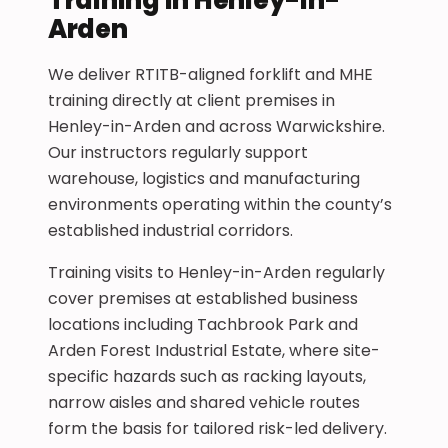
Arden
We deliver RTITB-aligned forklift and MHE
training directly at client premises in
Henley-in-Arden and across Warwickshire.
Our instructors regularly support
warehouse, logistics and manufacturing
environments operating within the county’s
established industrial corridors.
Training visits to Henley-in-Arden regularly
cover premises at established business
locations including Tachbrook Park and
Arden Forest Industrial Estate, where site-
specific hazards such as racking layouts,
narrow aisles and shared vehicle routes
form the basis for tailored risk-led delivery.