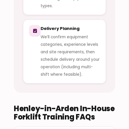
types.
Delivery Planning
We’ll confirm equipment
categories, experience levels
and site requirements, then
schedule delivery around your
operation (including multi-
shift where feasible).
Henley-in-Arden In-House
Forklift Training FAQs