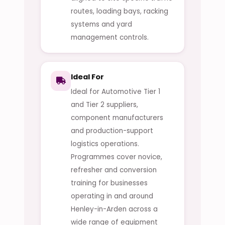
routes, loading bays, racking
systems and yard
management controls.
Ideal For
Ideal for Automotive Tier 1
and Tier 2 suppliers,
component manufacturers
and production-support
logistics operations.
Programmes cover novice,
refresher and conversion
training for businesses
operating in and around
Henley-in-Arden across a
wide range of equipment