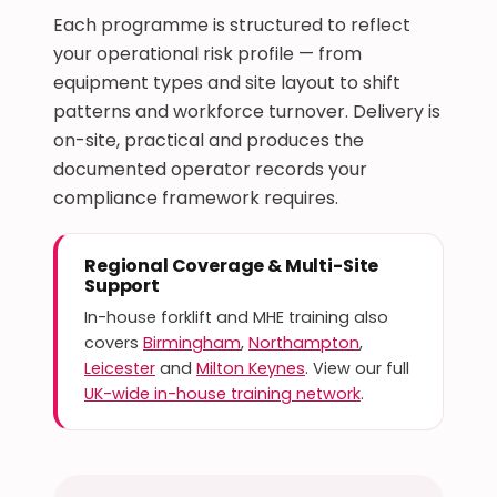
Each programme is structured to reflect
your operational risk profile — from
equipment types and site layout to shift
patterns and workforce turnover. Delivery is
on-site, practical and produces the
documented operator records your
compliance framework requires.
Regional Coverage & Multi-Site
Support
In-house forklift and MHE training also
covers
Birmingham
,
Northampton
,
Leicester
and
Milton Keynes
. View our full
UK-wide in-house training network
.