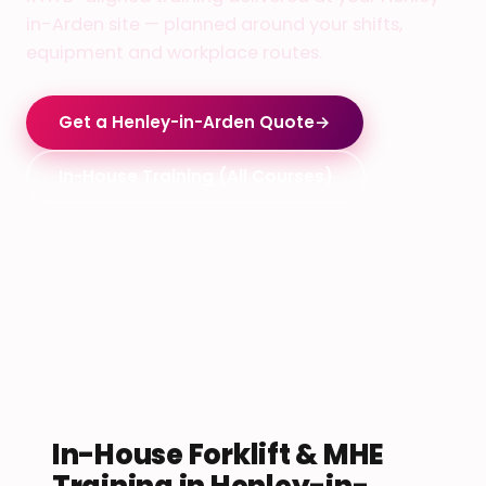
in-Arden site — planned around your shifts,
equipment and workplace routes.
Get a Henley-in-Arden Quote
→
In-House Training (All Courses)
In-House Forklift & MHE
Training in Henley-in-