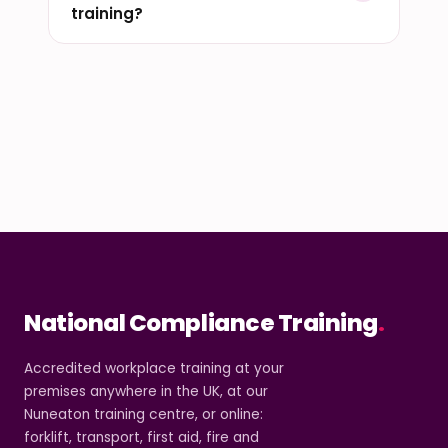
training?
National Compliance Training
.
Accredited workplace training at your
premises anywhere in the UK, at our
Nuneaton training centre, or online:
forklift, transport, first aid, fire and