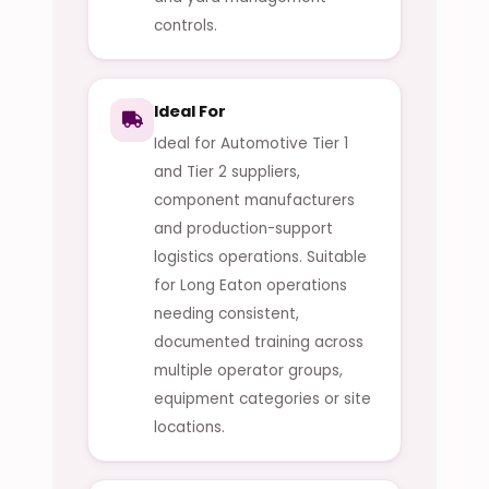
controls.
Ideal For
Ideal for Automotive Tier 1
and Tier 2 suppliers,
component manufacturers
and production-support
logistics operations. Suitable
for Long Eaton operations
needing consistent,
documented training across
multiple operator groups,
equipment categories or site
locations.