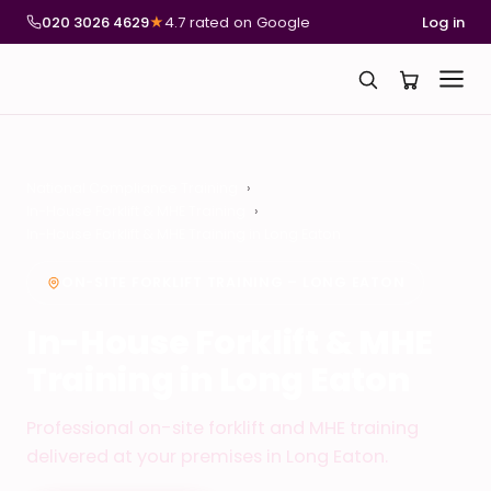
020 3026 4629
★
4.7 rated on Google
Log in
National Compliance Training
In-House Forklift & MHE Training
In-House Forklift & MHE Training in Long Eaton
ON-SITE FORKLIFT TRAINING – LONG EATON
In-House Forklift & MHE
Training in Long Eaton
Professional on-site forklift and MHE training
delivered at your premises in Long Eaton.