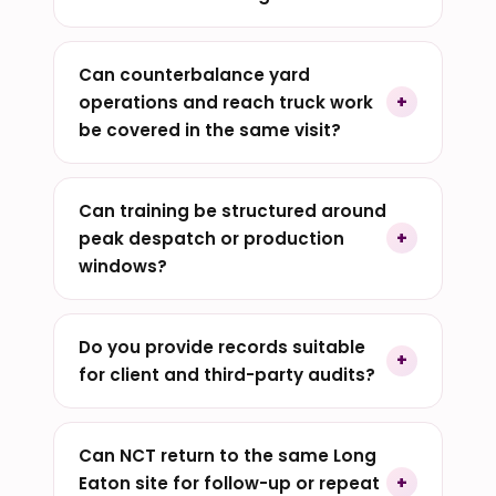
Can counterbalance yard
operations and reach truck work
be covered in the same visit?
Can training be structured around
peak despatch or production
windows?
Do you provide records suitable
for client and third-party audits?
Can NCT return to the same Long
Eaton site for follow-up or repeat