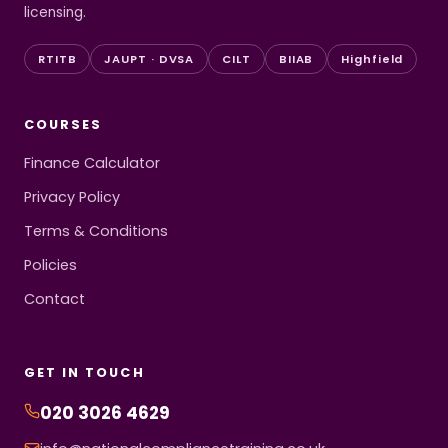
licensing.
RTITB
JAUPT · DVSA
CILT
BIIAB
Highfield
COURSES
Finance Calculator
Privacy Policy
Terms & Conditions
Policies
Contact
GET IN TOUCH
020 3026 4629