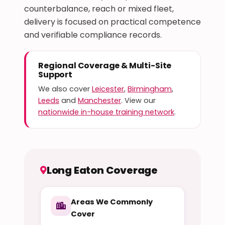
counterbalance, reach or mixed fleet,
delivery is focused on practical competence
and verifiable compliance records.
Regional Coverage & Multi-Site
Support
We also cover
Leicester
,
Birmingham
,
Leeds
and
Manchester
. View our
nationwide in-house training network
.
Long Eaton Coverage
Areas We Commonly
Cover