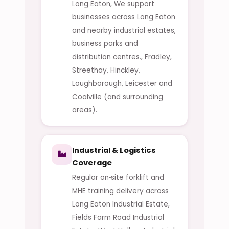
Long Eaton, We support
businesses across Long Eaton
and nearby industrial estates,
business parks and
distribution centres., Fradley,
Streethay, Hinckley,
Loughborough, Leicester and
Coalville (and surrounding
areas).
Industrial & Logistics
Coverage
Regular on‑site forklift and
MHE training delivery across
Long Eaton Industrial Estate,
Fields Farm Road Industrial