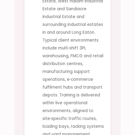
Estate, West Hallam Industrial
Estate and Sandiacre
Industrial Estate and
surrounding industrial estates
in and around Long Eaton.
Typical client environments
include multi‑shift 3PL
warehousing, FMCG and retail
distribution centres,
manufacturing support
operations, e‑commerce
fulfilment hubs and transport
depots. Training is delivered
within live operational
environments, aligned to
site‑specific traffic routes,
loading bays, racking systems
and yard management