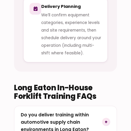
Delivery Planning
We’ll confirm equipment
categories, experience levels
and site requirements, then
schedule delivery around your
operation (including multi-
shift where feasible).
Long Eaton In-House
Forklift Training FAQs
Do you deliver training within
automotive supply chain
environments in Long Eaton?