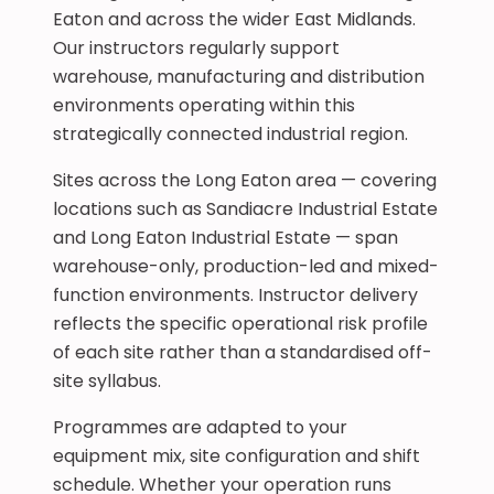
Eaton and across the wider East Midlands.
Our instructors regularly support
warehouse, manufacturing and distribution
environments operating within this
strategically connected industrial region.
Sites across the Long Eaton area — covering
locations such as Sandiacre Industrial Estate
and Long Eaton Industrial Estate — span
warehouse-only, production-led and mixed-
function environments. Instructor delivery
reflects the specific operational risk profile
of each site rather than a standardised off-
site syllabus.
Programmes are adapted to your
equipment mix, site configuration and shift
schedule. Whether your operation runs