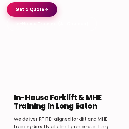
Get a Quote
→
In-House Training (All Courses)
In-House Forklift & MHE
Training in Long Eaton
We deliver RTITB-aligned forklift and MHE
training directly at client premises in Long