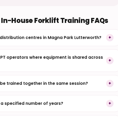
In-House Forklift Training FAQs
l distribution centres in Magna Park Lutterworth?
PPT operators where equipment is shared across
be trained together in the same session?
r a specified number of years?