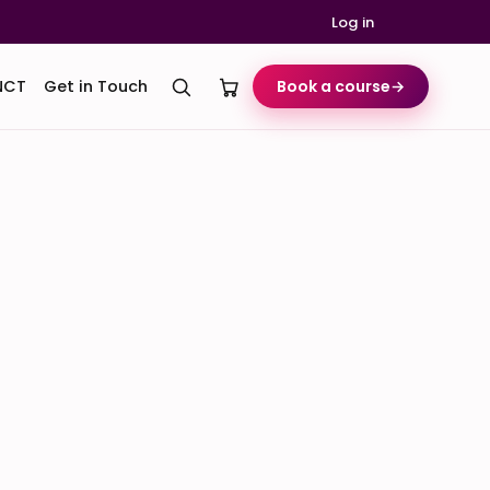
Log in
NCT
Get in Touch
Book a course
→