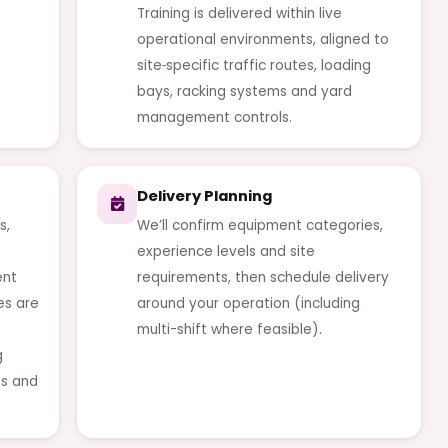
Training is delivered within live
operational environments, aligned to
site‑specific traffic routes, loading
bays, racking systems and yard
management controls.
Delivery Planning
s,
We’ll confirm equipment categories,
experience levels and site
ent
requirements, then schedule delivery
es are
around your operation (including
multi-shift where feasible).
g
es and