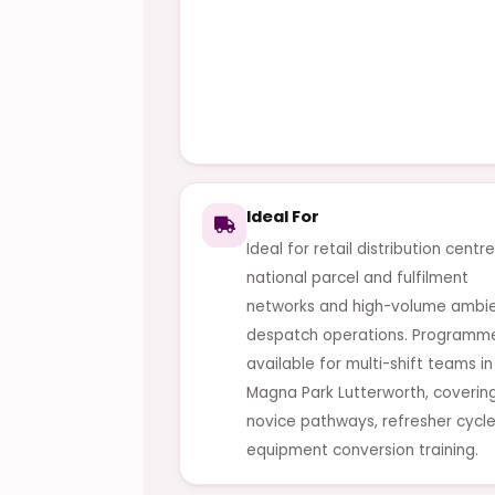
Ideal For
Ideal for retail distribution centre
national parcel and fulfilment
networks and high-volume ambi
despatch operations. Programm
available for multi-shift teams in
Magna Park Lutterworth, coverin
novice pathways, refresher cycl
equipment conversion training.