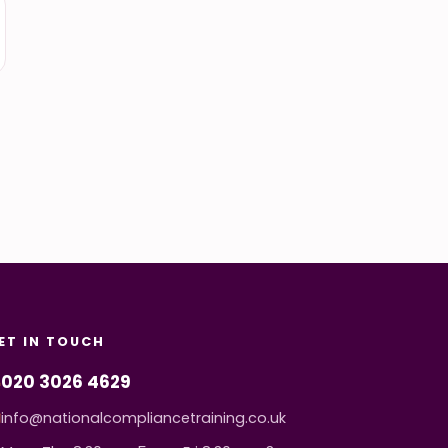
ET IN TOUCH
020 3026 4629
info@nationalcompliancetraining.co.uk