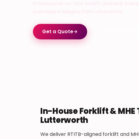
Professional on-site forklift and MHE train
premises in Magna Park Lutterworth.
Get a Quote
→
In-House Trainin
In-House Forklift & MHE
Lutterworth
We deliver RTITB-aligned forklift and MH