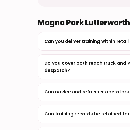
Magna Park Lutterworth 
Can you deliver training within retai
Do you cover both reach truck and 
despatch?
Can novice and refresher operators 
Can training records be retained fo