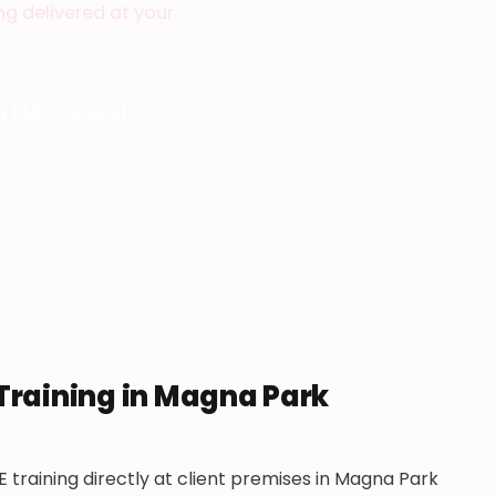
ing delivered at your
g (All Courses)
 Training in Magna Park
E training directly at client premises in Magna Park