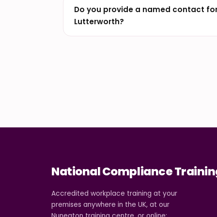
Do you provide a named contact for
Lutterworth?
National Compliance Trainin
Accredited workplace training at your
premises anywhere in the UK, at our
Nuneaton training centre, or online: