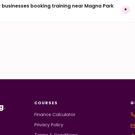
 businesses booking training near Magna Park
COURSES
G
g
.
Finance Calculator
Privacy Policy
Terms & Conditions