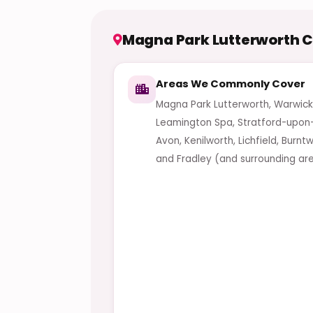
Magna Park Lutterworth 
Areas We Commonly Cover
Magna Park Lutterworth, Warwick
Leamington Spa, Stratford-upon
Avon, Kenilworth, Lichfield, Burn
and Fradley (and surrounding are