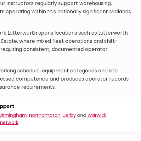
ur instructors regularly support warehousing,
 operating within this nationally significant Midlands
ark Lutterworth spans locations such as Lutterworth
l Estate, where mixed fleet operations and shift-
requiring consistent, documented operator
rking schedule, equipment categories and site
 assessed competence and produces operator records
nsurance requirements.
upport
Birmingham
,
Northampton
,
Derby
and
Warwick
.
 network
.