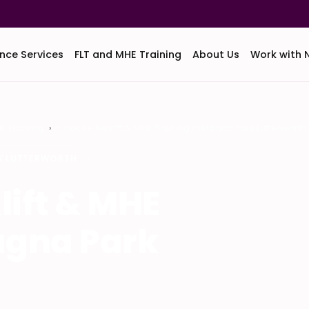
nce Services
FLT and MHE Training
About Us
Work with 
HE Training
In-House Forklift & MHE Training in Magna Park Lutterworth
RK LUTTERWORTH
lift & MHE
agna Park