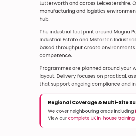
Lutterworth and across Leicestershire. O
manufacturing and logistics environments
hub.
The industrial footprint around Magna P
Industrial Estate and Misterton Industria
based throughput create environments 
competence.
Programmes are planned around your wo
layout. Delivery focuses on practical,
that support ongoing compliance and i
Regional Coverage & Multi-Site S
We cover neighbouring areas including
View our
complete UK in-house training