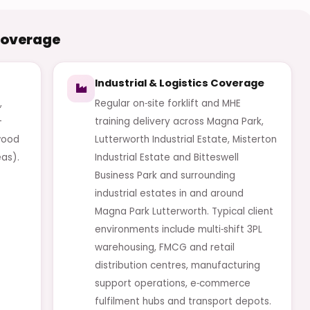
Coverage
Industrial & Logistics Coverage
,
Regular on‑site forklift and MHE
-
training delivery across Magna Park,
twood
Lutterworth Industrial Estate, Misterton
as).
Industrial Estate and Bitteswell
Business Park and surrounding
industrial estates in and around
Magna Park Lutterworth. Typical client
environments include multi‑shift 3PL
warehousing, FMCG and retail
distribution centres, manufacturing
support operations, e‑commerce
fulfilment hubs and transport depots.