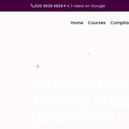
020 3026 4629
★
4.7 rated on Google
Home
Courses
Complia
National Compliance Training
In-House Forklift & M
ON-SITE FORKLIFT TRAINING – MAGNA PA
In-House Fork
Training in M
Lutterworth