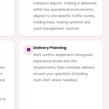
transport depots. Training is delivered
within live operational environments,
aligned to site‑specific traffic routes,
loading bays, racking systems and
yard management controls.
Delivery Planning
We’ll confirm equipment categories,
experience levels and site
ion
requirements, then schedule delivery
rs
around your operation (including
and
multi-shift where feasible).
s in