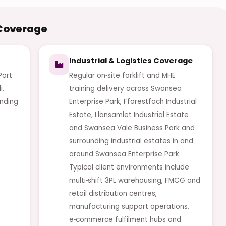
 Coverage
Industrial & Logistics Coverage
Port
Regular on‑site forklift and MHE
i,
training delivery across Swansea
nding
Enterprise Park, Fforestfach Industrial
Estate, Llansamlet Industrial Estate
and Swansea Vale Business Park and
surrounding industrial estates in and
around Swansea Enterprise Park.
Typical client environments include
multi‑shift 3PL warehousing, FMCG and
retail distribution centres,
manufacturing support operations,
e‑commerce fulfilment hubs and