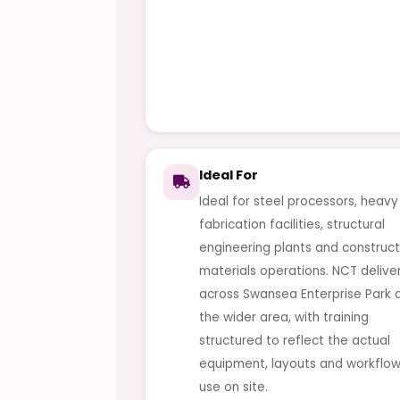
Ideal For
Ideal for steel processors, heavy
fabrication facilities, structural
engineering plants and construct
materials operations. NCT delive
across Swansea Enterprise Park 
the wider area, with training
structured to reflect the actual
equipment, layouts and workflow
use on site.