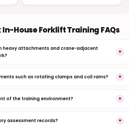
 In-House Forklift Training FAQs
ith heavy attachments and crane-adjacent
rk?
ments such as rotating clamps and coil rams?
nt of the training environment?
eory assessment records?