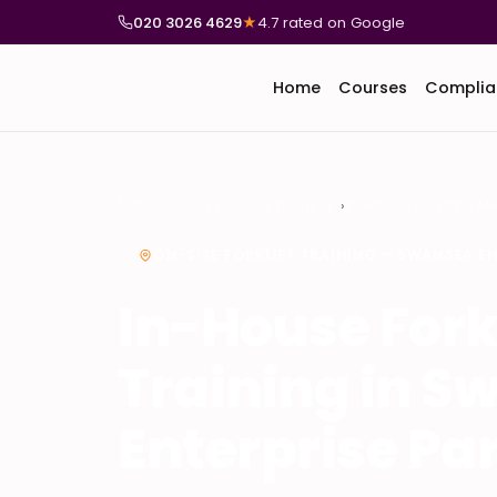
020 3026 4629
★
4.7 rated on Google
Home
Courses
Complia
National Compliance Training
In-House Forklift & M
ON-SITE FORKLIFT TRAINING – SWANSEA EN
In-House Fork
Training in S
Enterprise Pa