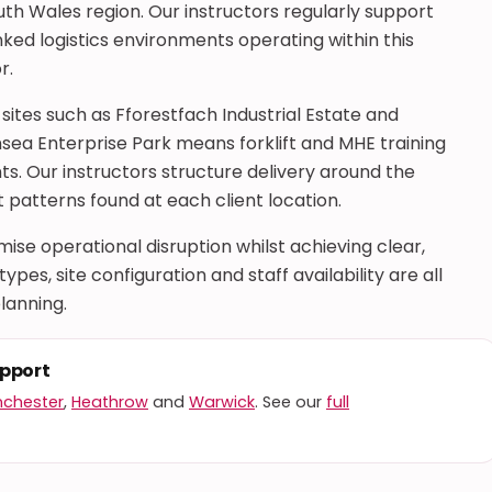
th Wales region. Our instructors regularly support
ked logistics environments operating within this
r.
 sites such as Fforestfach Industrial Estate and
nsea Enterprise Park means forklift and MHE training
s. Our instructors structure delivery around the
patterns found at each client location.
se operational disruption whilst achieving clear,
pes, site configuration and staff availability are all
lanning.
upport
chester
,
Heathrow
and
Warwick
. See our
full