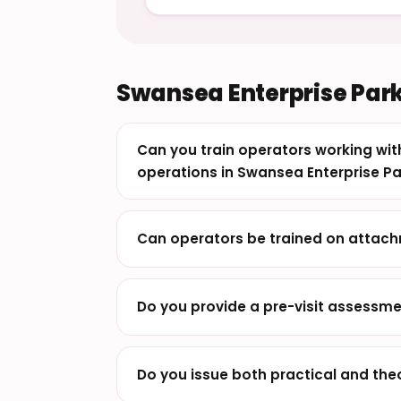
Swansea Enterprise Park
Can you train operators working w
operations in Swansea Enterprise Pa
Can operators be trained on attach
Do you provide a pre-visit assessme
Do you issue both practical and th