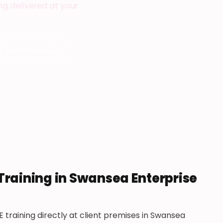
ing delivered at your
g (All Courses)
Training in Swansea Enterprise
 training directly at client premises in Swansea