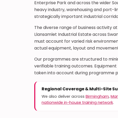
Enterprise Park and across the wider Sou
heavy industry, warehousing and port-lin
strategically important industrial corrido
The diverse range of business activity at
Llansamlet Industrial Estate across Swa
must account for varied risk environment
actual equipment, layout and movement 
Our programmes are structured to minimi
verifiable training outcomes. Equipment ty
taken into account during programme p
Regional Coverage & Multi-Site S
We also deliver across
Birmingham
,
Man
nationwide in-house training network
.