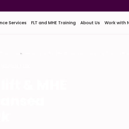
nce Services
FLT and MHE Training
About Us
Work with 
HE Training
In-House Forklift & MHE Training in Swansea Enterprise Par
TERPRISE PARK
lift & MHE
wansea
rk