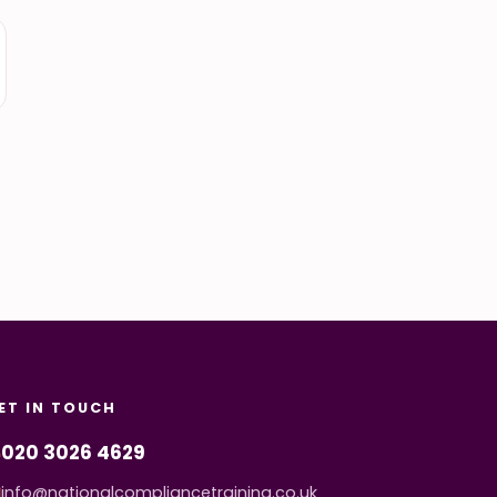
ET IN TOUCH
020 3026 4629
info@nationalcompliancetraining.co.uk