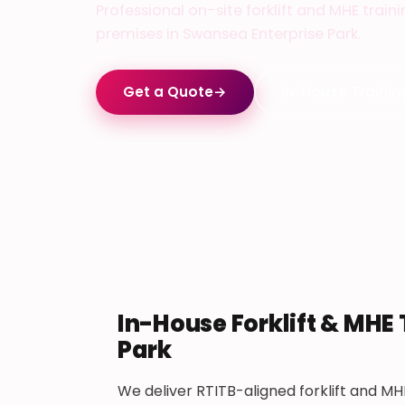
Professional on-site forklift and MHE train
premises in Swansea Enterprise Park.
Get a Quote
→
In-House Trainin
In-House Forklift & MHE 
Park
We deliver RTITB-aligned forklift and MHE