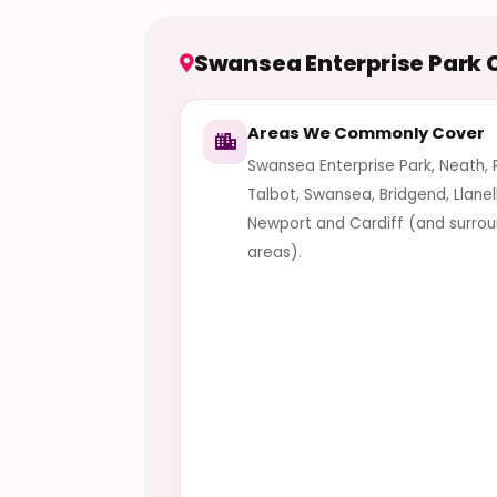
Swansea Enterprise Park
Areas We Commonly Cover
Swansea Enterprise Park, Neath, 
Talbot, Swansea, Bridgend, Llanell
Newport and Cardiff (and surrou
areas).