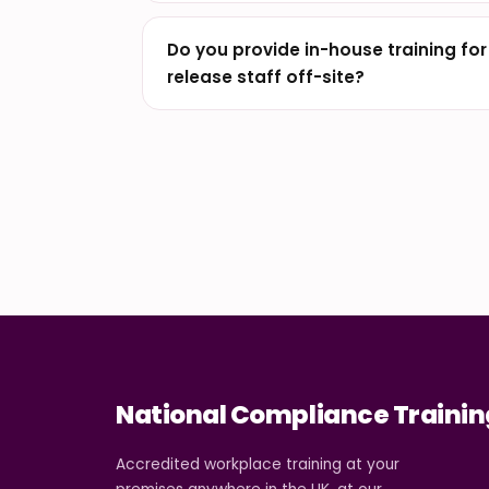
Do you provide in-house training fo
release staff off-site?
National Compliance Trainin
Accredited workplace training at your