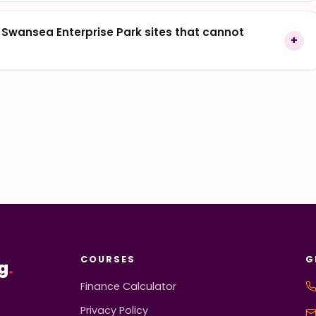
r Swansea Enterprise Park sites that cannot
COURSES
G
g
.
Finance Calculator
Privacy Policy