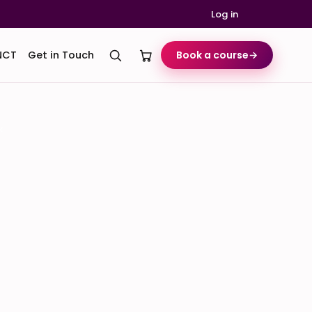
Log in
NCT
Get in Touch
Book a course
→
k