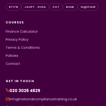
RTITB
JAUPT · DVSA
CILT
BIIAB
Highfield
COURSES
Finance Calculator
Privacy Policy
Terms & Conditions
Policies
Contact
GET IN TOUCH
020 3026 4629
info@nationalcompliancetraining.co.uk