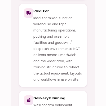
Ideal For
Ideal for mixed-function
warehouse and light
manufacturing operations,
packing and assembly
facilities and goods-in /
despatch environments. NCT
delivers across Smethwick
and the wider area, with
training structured to reflect
the actual equipment, layouts
and workflows in use on site.
Delivery Planning
We’ll confirm equipment