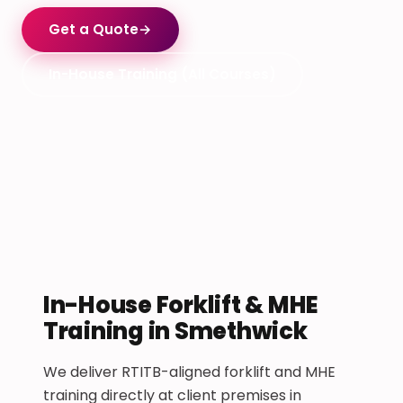
Get a Quote
→
In-House Training (All Courses)
In-House Forklift & MHE
Training in Smethwick
We deliver RTITB-aligned forklift and MHE
training directly at client premises in