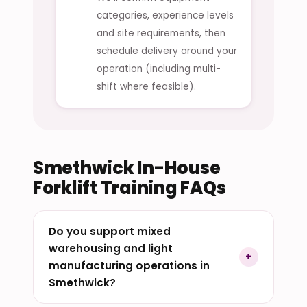
categories, experience levels
and site requirements, then
schedule delivery around your
operation (including multi-
shift where feasible).
Smethwick In-House
Forklift Training FAQs
Do you support mixed
warehousing and light
manufacturing operations in
Smethwick?