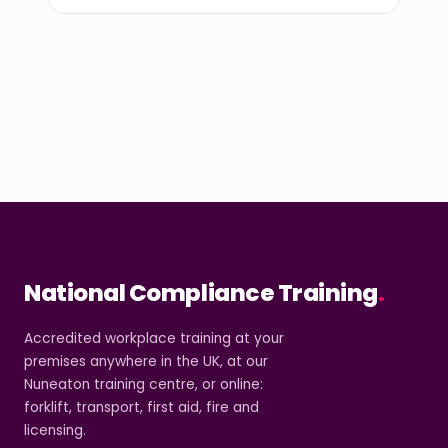
National Compliance Training
.
Accredited workplace training at your
premises anywhere in the UK, at our
Nuneaton training centre, or online:
forklift, transport, first aid, fire and
licensing.