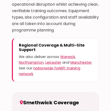
operational disruption whilst achieving clear,
verifiable training outcomes. Equipment
types, site configuration and staff availability
are all taken into account during
programme planning.
Regional Coverage & Multi-Site
Support
We also deliver across
Warwick
,
Northampton
,
Leicester
and
Manchester
.
See our
nationwide forklift training
network
.
Smethwick Coverage