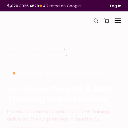
020 3026 4629
★
4.7 rated on Google
Log in
National Compliance Training
In-House Forklift & MHE Training
In-House Forklift & MHE Training in Smethwick
ON-SITE FORKLIFT TRAINING – SMETHWICK
In-House Forklift & MHE
Training in Smethwick
Professional on-site forklift and MHE training
delivered at your premises in Smethwick.