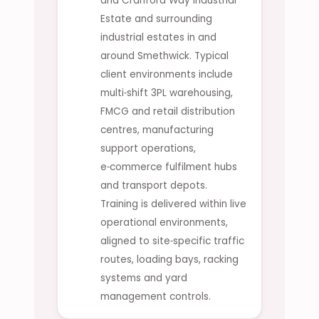
and Cranford Way Industrial
Estate and surrounding
industrial estates in and
around Smethwick. Typical
client environments include
multi‑shift 3PL warehousing,
FMCG and retail distribution
centres, manufacturing
support operations,
e‑commerce fulfilment hubs
and transport depots.
Training is delivered within live
operational environments,
aligned to site‑specific traffic
routes, loading bays, racking
systems and yard
management controls.