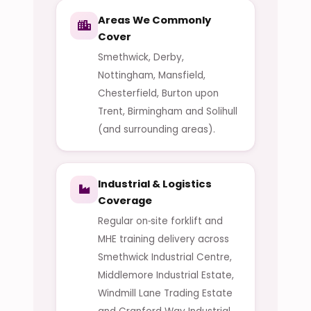
Areas We Commonly
Cover
Smethwick, Derby,
Nottingham, Mansfield,
Chesterfield, Burton upon
Trent, Birmingham and Solihull
(and surrounding areas).
Industrial & Logistics
Coverage
Regular on‑site forklift and
MHE training delivery across
Smethwick Industrial Centre,
Middlemore Industrial Estate,
Windmill Lane Trading Estate