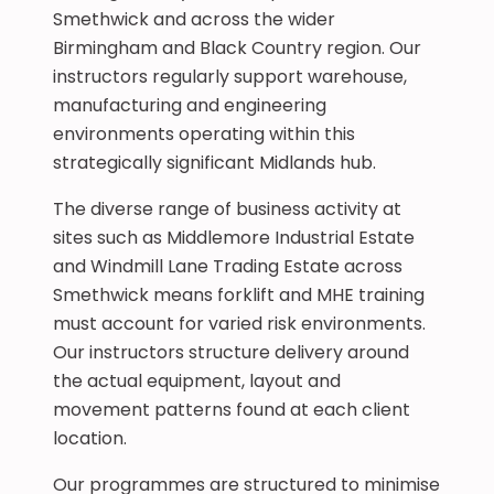
Smethwick and across the wider
Birmingham and Black Country region. Our
instructors regularly support warehouse,
manufacturing and engineering
environments operating within this
strategically significant Midlands hub.
The diverse range of business activity at
sites such as Middlemore Industrial Estate
and Windmill Lane Trading Estate across
Smethwick means forklift and MHE training
must account for varied risk environments.
Our instructors structure delivery around
the actual equipment, layout and
movement patterns found at each client
location.
Our programmes are structured to minimise