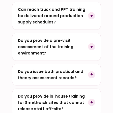
Can reach truck and PPT training
be delivered around production
supply schedules?
Do you provide a pre-visit
assessment of the training
environment?
Do you issue both practical and
theory assessment records?
Do you provide in-house training
for Smethwick sites that cannot
release staff off-site?