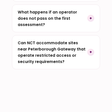
What happens if an operator
does not pass on the first
assessment?
Can NCT accommodate sites
near Peterborough Gateway that
operate restricted access or
security requirements?