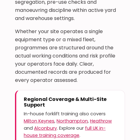
segregation, pre-use checks and
manoeuvring discipline within active yard
and warehouse settings.
Whether your site operates a single
equipment type or a mixed fleet,
programmes are structured around the
actual working conditions and risk profile
your operators face daily. Clear,
documented records are produced for
every operator assessed.
Regional Coverage & Multi-Site
Support
In-house forklift training also covers
Milton Keynes
,
Northampton
,
Heathrow
and
Alconbury
. Explore our
full UK in-
house training coverage
.