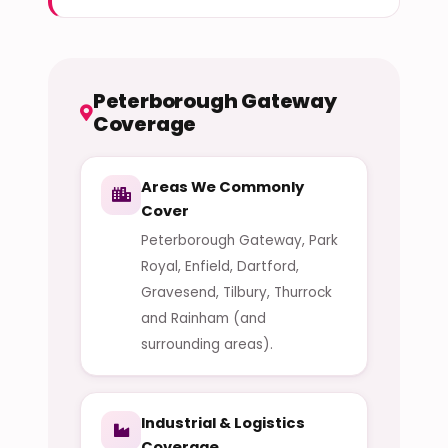
Peterborough Gateway
Coverage
Areas We Commonly
Cover
Peterborough Gateway, Park
Royal, Enfield, Dartford,
Gravesend, Tilbury, Thurrock
and Rainham (and
surrounding areas).
Industrial & Logistics
Coverage