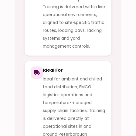
Training is delivered within live
operational environments,
aligned to site‑specific traffic
routes, loading bays, racking
systems and yard
management controls.
Ideal For
Ideal for ambient and chilled
food distribution, FMCG
logistics operations and
temperature-managed
supply chain facilities. Training
is delivered directly at
operational sites in and
around Peterborough