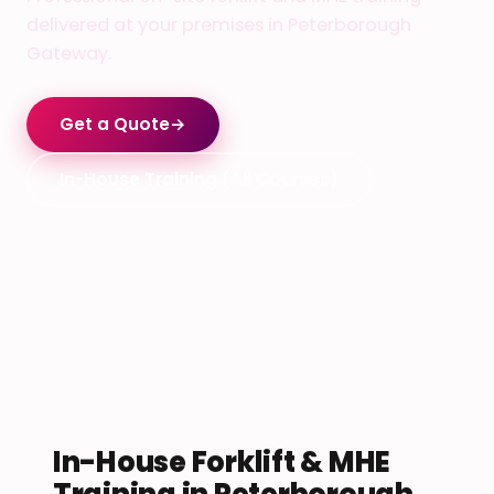
delivered at your premises in Peterborough
Gateway.
Get a Quote
→
In-House Training (All Courses)
In-House Forklift & MHE
Training in Peterborough