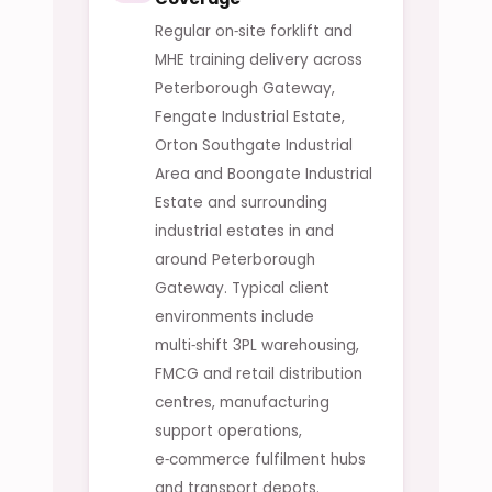
Regular on‑site forklift and
MHE training delivery across
Peterborough Gateway,
Fengate Industrial Estate,
Orton Southgate Industrial
Area and Boongate Industrial
Estate and surrounding
industrial estates in and
around Peterborough
Gateway. Typical client
environments include
multi‑shift 3PL warehousing,
FMCG and retail distribution
centres, manufacturing
support operations,
e‑commerce fulfilment hubs
and transport depots.