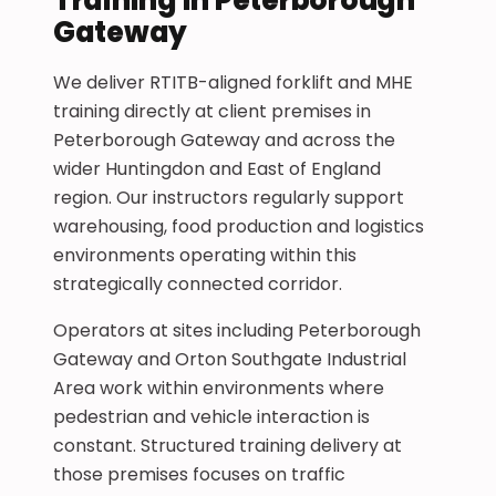
Gateway
We deliver RTITB-aligned forklift and MHE
training directly at client premises in
Peterborough Gateway and across the
wider Huntingdon and East of England
region. Our instructors regularly support
warehousing, food production and logistics
environments operating within this
strategically connected corridor.
Operators at sites including Peterborough
Gateway and Orton Southgate Industrial
Area work within environments where
pedestrian and vehicle interaction is
constant. Structured training delivery at
those premises focuses on traffic