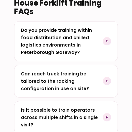
House Forklift Training
FAQs
Do you provide training within
food distribution and chilled
logistics environments in
Peterborough Gateway?
Can reach truck training be
tailored to the racking
configuration in use on site?
Is it possible to train operators
across multiple shifts in a single
visit?