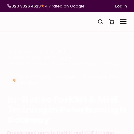
020 3026 4629
★
4.7 rated on Google
Log in
National Compliance Training
In-House Forklift & MHE Training
In-House Forklift & MHE Training in Peterborough Gateway
ON-SITE FORKLIFT TRAINING – PETERBOROUGH
GATEWAY
In-House Forklift & MHE
Training in Peterborough
Gateway
Professional on-site forklift and MHE training