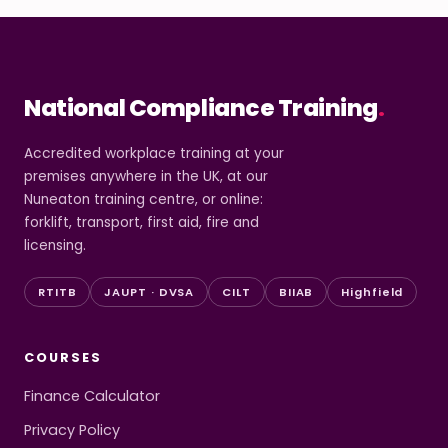
National Compliance Training
.
Accredited workplace training at your
premises anywhere in the UK, at our
Nuneaton training centre, or online:
forklift, transport, first aid, fire and
licensing.
RTITB
JAUPT · DVSA
CILT
BIIAB
Highfield
COURSES
Finance Calculator
Privacy Policy