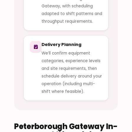
Gateway, with scheduling
adapted to shift patterns and
throughput requirements.
Delivery Planning
We’ll confirm equipment
categories, experience levels
and site requirements, then
schedule delivery around your
operation (including multi-
shift where feasible).
Peterborough Gateway In-