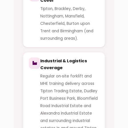
Cover
Tipton, Brackley, Derby,
Nottingham, Mansfield,
Chesterfield, Burton upon
Trent and Birmingham (and
surrounding areas).
Industrial & Logistics
Coverage
Regular on‑site forklift and
MHE training delivery across
Tipton Trading Estate, Dudley
Port Business Park, Bloomfield
Road Industrial Estate and
Alexandra Industrial Estate
and surrounding industrial