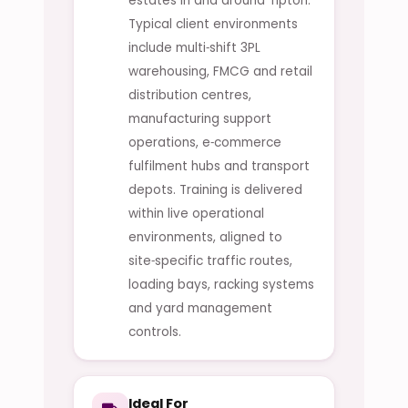
estates in and around Tipton.
Typical client environments
include multi‑shift 3PL
warehousing, FMCG and retail
distribution centres,
manufacturing support
operations, e‑commerce
fulfilment hubs and transport
depots. Training is delivered
within live operational
environments, aligned to
site‑specific traffic routes,
loading bays, racking systems
and yard management
controls.
Ideal For