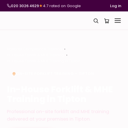
020 3026 4629
★
4.7 rated on Google
Log in
National Compliance Training
In-House Forklift & MHE Training
In-House Forklift & MHE Training in Tipton
ON-SITE FORKLIFT TRAINING – TIPTON
In-House Forklift & MHE
Training in Tipton
Professional on-site forklift and MHE training
delivered at your premises in Tipton.