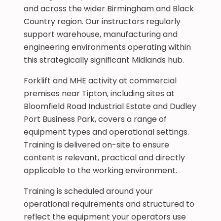
and across the wider Birmingham and Black
Country region. Our instructors regularly
support warehouse, manufacturing and
engineering environments operating within
this strategically significant Midlands hub.
Forklift and MHE activity at commercial
premises near Tipton, including sites at
Bloomfield Road Industrial Estate and Dudley
Port Business Park, covers a range of
equipment types and operational settings.
Training is delivered on-site to ensure
content is relevant, practical and directly
applicable to the working environment.
Training is scheduled around your
operational requirements and structured to
reflect the equipment your operators use