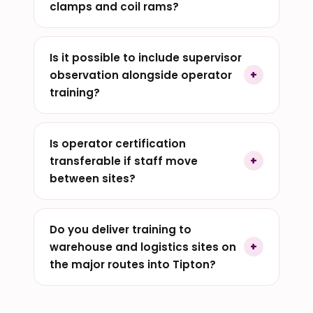
clamps and coil rams?
Is it possible to include supervisor
observation alongside operator
training?
Is operator certification
transferable if staff move
between sites?
Do you deliver training to
warehouse and logistics sites on
the major routes into Tipton?