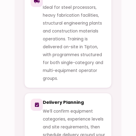
Ideal for steel processors,
heavy fabrication facilities,
structural engineering plants
and construction materials
operations. Training is
delivered on-site in Tipton,
with programmes structured
for both single-category and
multi-equipment operator
groups.
Delivery Planning
We’ll confirm equipment
categories, experience levels
and site requirements, then
schedule delivery around your