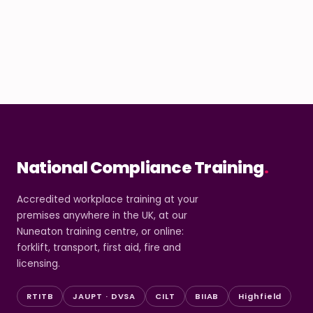
National Compliance Training
.
Accredited workplace training at your
premises anywhere in the UK, at our
Nuneaton training centre, or online:
forklift, transport, first aid, fire and
licensing.
RTITB
JAUPT · DVSA
CILT
BIIAB
Highfield