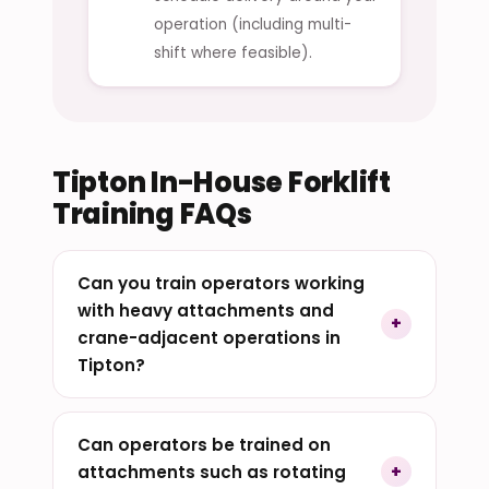
operation (including multi-
shift where feasible).
Tipton In-House Forklift
Training FAQs
Can you train operators working
with heavy attachments and
crane-adjacent operations in
Tipton?
Can operators be trained on
attachments such as rotating