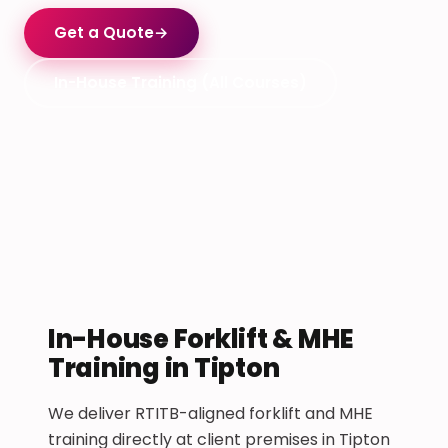
Get a Quote
→
In-House Training (All Courses)
In-House Forklift & MHE
Training in Tipton
We deliver RTITB-aligned forklift and MHE
training directly at client premises in Tipton