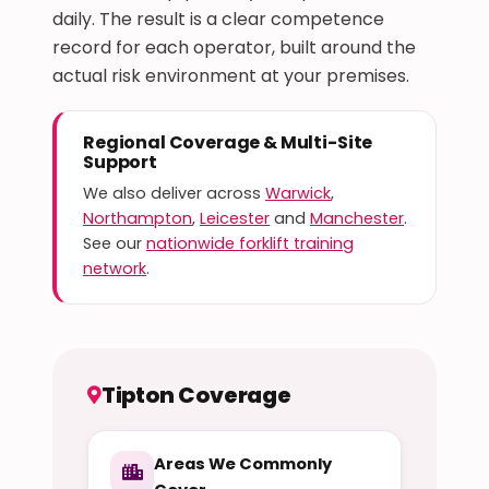
daily. The result is a clear competence
record for each operator, built around the
actual risk environment at your premises.
Regional Coverage & Multi-Site
Support
We also deliver across
Warwick
,
Northampton
,
Leicester
and
Manchester
.
See our
nationwide forklift training
network
.
Tipton Coverage
Areas We Commonly