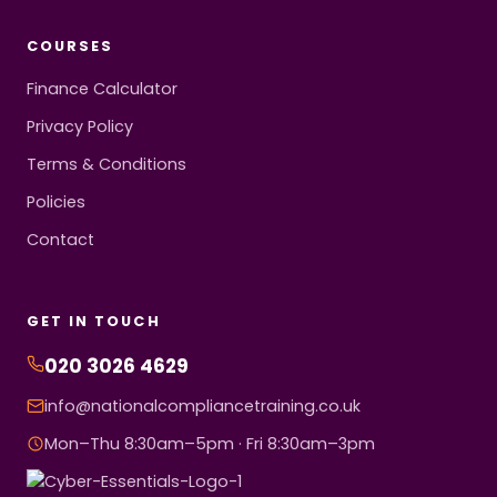
COURSES
Finance Calculator
Privacy Policy
Terms & Conditions
Policies
Contact
GET IN TOUCH
020 3026 4629
info@nationalcompliancetraining.co.uk
Mon–Thu 8:30am–5pm · Fri 8:30am–3pm