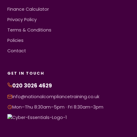
Finance Calculator
Privacy Policy
Terms & Conditions
Policies
Contact
GET IN TOUCH
020 3026 4629
info@nationalcompliancetraining.co.uk
Mon–Thu 8:30am–5pm · Fri 8:30am–3pm