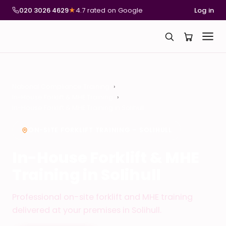
020 3026 4629
★
4.7 rated on Google
Log in
National Compliance Training
In-House Forklift & MHE Training
In-House Forklift & MHE Training in Solihull
ON-SITE FORKLIFT TRAINING – SOLIHULL
In-House Forklift & MHE
Training in Solihull
Professional on-site forklift and MHE training
delivered at your premises in Solihull.