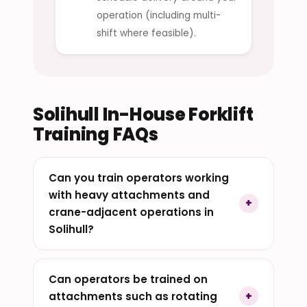
operation (including multi-
shift where feasible).
Solihull In-House Forklift
Training FAQs
Can you train operators working
with heavy attachments and
crane-adjacent operations in
Solihull?
Can operators be trained on
attachments such as rotating