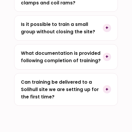
clamps and coil rams?
Is it possible to train a small
group without closing the site?
What documentation is provided
following completion of training?
Can training be delivered to a
Solihull site we are setting up for
the first time?