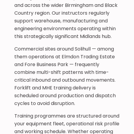
and across the wider Birmingham and Black
Country region. Our instructors regularly
support warehouse, manufacturing and
engineering environments operating within
this strategically significant Midlands hub.
Commercial sites around Solihull — among
them operations at Elmdon Trading Estate
and Fore Business Park — frequently
combine multi-shift patterns with time-
critical inbound and outbound movements.
Forklift and MHE training delivery is
scheduled around production and dispatch
cycles to avoid disruption.
Training programmes are structured around
your equipment fleet, operational risk profile
and working schedule. Whether operating