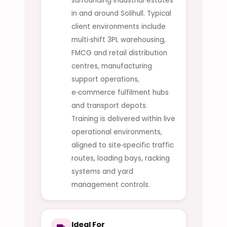
surrounding industrial estates
in and around Solihull. Typical
client environments include
multi‑shift 3PL warehousing,
FMCG and retail distribution
centres, manufacturing
support operations,
e‑commerce fulfilment hubs
and transport depots.
Training is delivered within live
operational environments,
aligned to site‑specific traffic
routes, loading bays, racking
systems and yard
management controls.
Ideal For