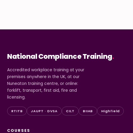
National Compliance Training
.
Accredited workplace training at your
premises anywhere in the UK, at our
Nuneaton training centre, or online:
forklift, transport, first aid, fire and
licensing.
RTITB
JAUPT · DVSA
CILT
BIIAB
Highfield
COURSES