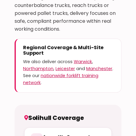
counterbalance trucks, reach trucks or
powered pallet trucks, delivery focuses on
safe, compliant performance within real
working conditions.
Regional Coverage & Multi-Site
Support
We also deliver across
Warwick
,
Northampton
,
Leicester
and
Manchester
.
See our
nationwide forklift training
network
.
Solihull Coverage