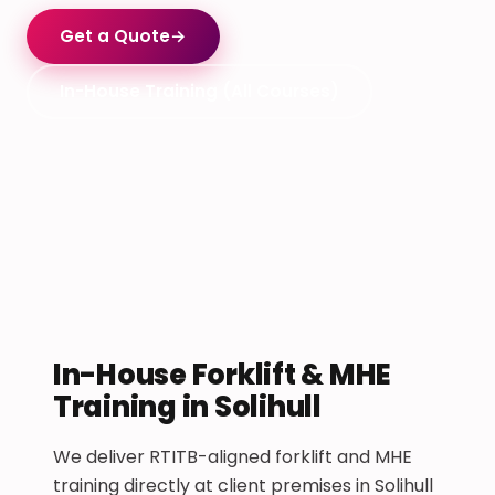
Get a Quote
→
In-House Training (All Courses)
In-House Forklift & MHE
Training in Solihull
We deliver RTITB-aligned forklift and MHE
training directly at client premises in Solihull