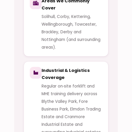
Areas We Commonly
Cover
Solihull, Corby, Kettering,
Wellingborough, Towcester,
Brackley, Derby and
Nottingham (and surrounding
areas).
Industrial & Logistics
Coverage
Regular on‑site forklift and
MHE training delivery across
Blythe Valley Park, Fore
Business Park, Elmdon Trading
Estate and Cranmore
Industrial Estate and