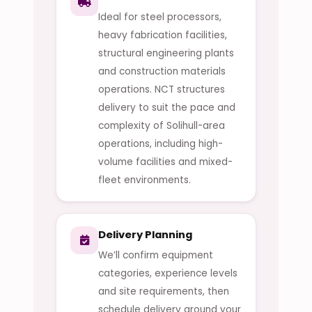
Ideal for steel processors,
heavy fabrication facilities,
structural engineering plants
and construction materials
operations. NCT structures
delivery to suit the pace and
complexity of Solihull-area
operations, including high-
volume facilities and mixed-
fleet environments.
Delivery Planning
We’ll confirm equipment
categories, experience levels
and site requirements, then
schedule delivery around your