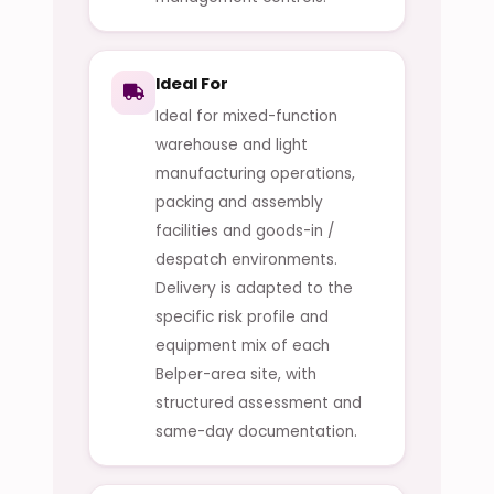
Ideal For
Ideal for mixed-function
warehouse and light
manufacturing operations,
packing and assembly
facilities and goods-in /
despatch environments.
Delivery is adapted to the
specific risk profile and
equipment mix of each
Belper-area site, with
structured assessment and
same-day documentation.