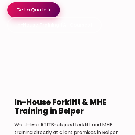
Get a Quote
→
In-House Training (All Courses)
In-House Forklift & MHE
Training in Belper
We deliver RTITB-aligned forklift and MHE
training directly at client premises in Belper