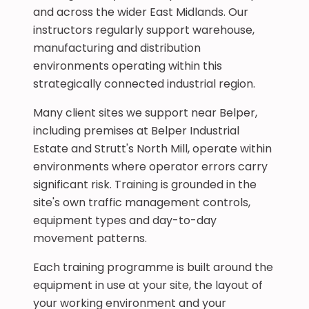
and across the wider East Midlands. Our
instructors regularly support warehouse,
manufacturing and distribution
environments operating within this
strategically connected industrial region.
Many client sites we support near Belper,
including premises at Belper Industrial
Estate and Strutt's North Mill, operate within
environments where operator errors carry
significant risk. Training is grounded in the
site's own traffic management controls,
equipment types and day-to-day
movement patterns.
Each training programme is built around the
equipment in use at your site, the layout of
your working environment and your