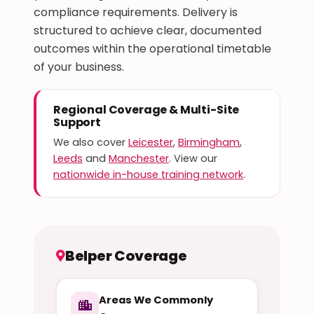
compliance requirements. Delivery is
structured to achieve clear, documented
outcomes within the operational timetable
of your business.
Regional Coverage & Multi-Site
Support
We also cover
Leicester
,
Birmingham
,
Leeds
and
Manchester
. View our
nationwide in-house training network
.
Belper Coverage
Areas We Commonly