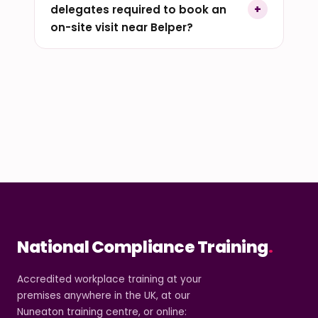
delegates required to book an
on-site visit near Belper?
National Compliance Training
.
Accredited workplace training at your
premises anywhere in the UK, at our
Nuneaton training centre, or online: