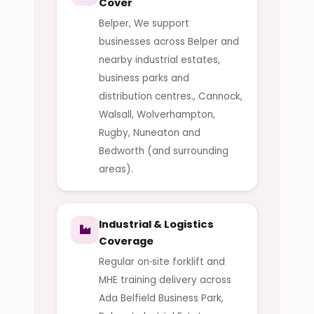
Cover
Belper, We support
businesses across Belper and
nearby industrial estates,
business parks and
distribution centres., Cannock,
Walsall, Wolverhampton,
Rugby, Nuneaton and
Bedworth (and surrounding
areas).
Industrial & Logistics
Coverage
Regular on‑site forklift and
MHE training delivery across
Ada Belfield Business Park,