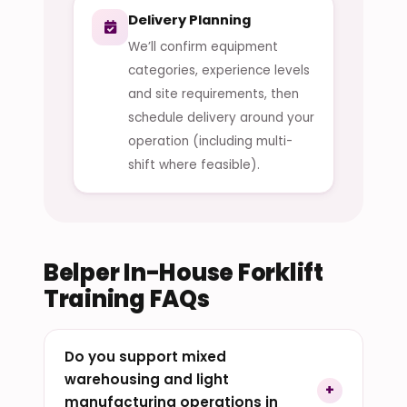
Delivery Planning
We’ll confirm equipment
categories, experience levels
and site requirements, then
schedule delivery around your
operation (including multi-
shift where feasible).
Belper In-House Forklift
Training FAQs
Do you support mixed
warehousing and light
manufacturing operations in