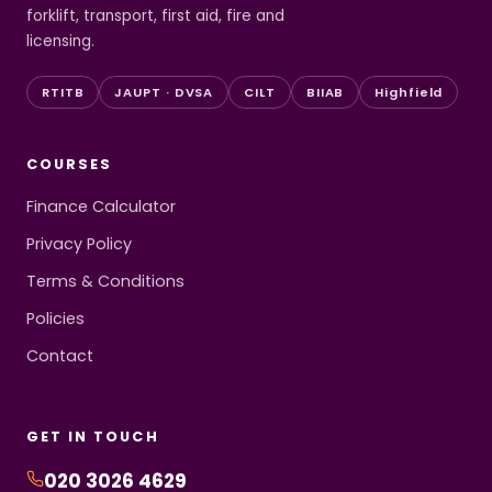
forklift, transport, first aid, fire and
licensing.
RTITB
JAUPT · DVSA
CILT
BIIAB
Highfield
COURSES
Finance Calculator
Privacy Policy
Terms & Conditions
Policies
Contact
GET IN TOUCH
020 3026 4629