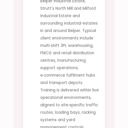
Belper Industrial Estate,
Strutt's North Mill and Milford
Industrial Estate and
surrounding industrial estates
in and around Belper. Typical
client environments include
multi‑shift 3PL warehousing,
FMCG and retail distribution
centres, manufacturing
support operations,
e‑commerce fulfilment hubs
and transport depots.
Training is delivered within live
operational environments,
aligned to site‑specific traffic
routes, loading bays, racking
systems and yard
management controls.