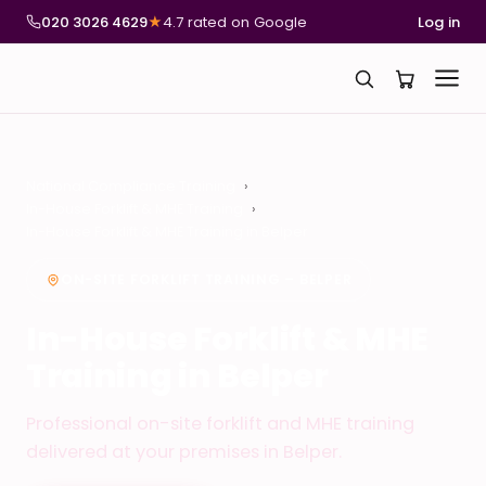
020 3026 4629
★
4.7 rated on Google
Log in
National Compliance Training
In-House Forklift & MHE Training
In-House Forklift & MHE Training in Belper
ON-SITE FORKLIFT TRAINING – BELPER
In-House Forklift & MHE
Training in Belper
Professional on-site forklift and MHE training
delivered at your premises in Belper.