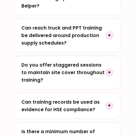
Belper?
Can reach truck and PPT training
be delivered around production
supply schedules?
Do you offer staggered sessions
to maintain site cover throughout
training?
Can training records be used as
evidence for HSE compliance?
Is there a minimum number of