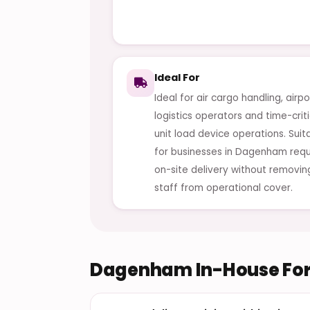
Ideal For
Ideal for air cargo handling, airpo
logistics operators and time-criti
unit load device operations. Suit
for businesses in Dagenham requ
on-site delivery without removin
staff from operational cover.
Dagenham In-House Fork