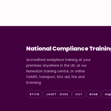
National Compliance Trainin
Accredited workplace training at your
premises anywhere in the UK, at our
Nuneaton training centre, or online:
forklift, transport, first aid, fire and
licensing.
RTITB
JAUPT · DVSA
CILT
BIIAB
Hig