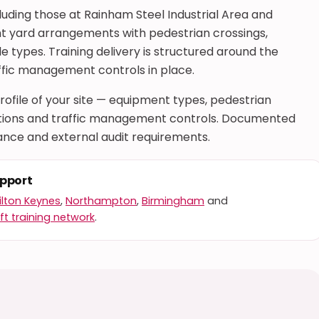
uding those at Rainham Steel Industrial Area and
ght yard arrangements with pedestrian crossings,
e types. Training delivery is structured around the
ffic management controls in place.
 profile of your site — equipment types, pedestrian
rations and traffic management controls. Documented
nce and external audit requirements.
upport
ilton Keynes
,
Northampton
,
Birmingham
and
ft training network
.