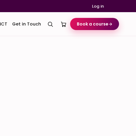
Log in
NCT
Get in Touch
Book a course
→