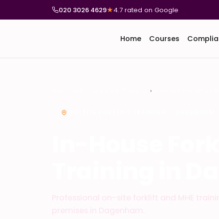
020 3026 4629
★
4.7 rated on Google
Home
Courses
Complia
National Compliance Training
In-House Forklift & M
ON-SITE FORKLIFT TRAINING – DAGENHAM
In-House Fork
Training in 
Professional on-site forklift and MHE train
premises in Dagenham.