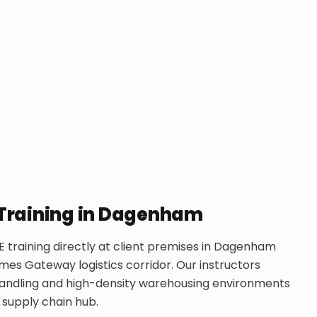
g (All Courses)
 Training in Dagenham
E training directly at client premises in Dagenham
es Gateway logistics corridor. Our instructors
r handling and high-density warehousing environments
 supply chain hub.