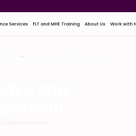
nce Services
FLT and MHE Training
About Us
Work with 
HE Training
In-House Forklift & MHE Training in Dagenham
lift & MHE
Dagenham
ing delivered at your