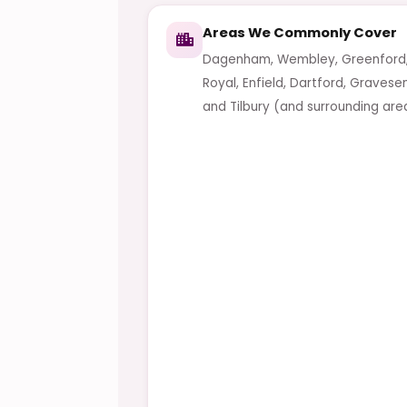
Areas We Commonly Cover
Dagenham, Wembley, Greenford,
Royal, Enfield, Dartford, Gravese
and Tilbury (and surrounding are