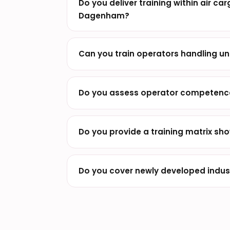
Do you deliver training within air ca
Dagenham?
Can you train operators handling un
Do you assess operator competence 
Do you provide a training matrix sho
Do you cover newly developed indust