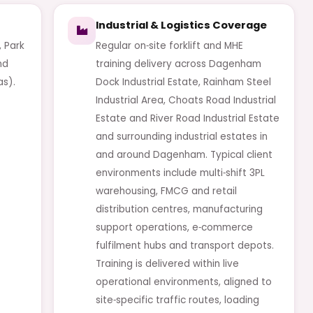
Industrial & Logistics Coverage
 Park
Regular on‑site forklift and MHE
nd
training delivery across Dagenham
as).
Dock Industrial Estate, Rainham Steel
Industrial Area, Choats Road Industrial
Estate and River Road Industrial Estate
and surrounding industrial estates in
and around Dagenham. Typical client
environments include multi‑shift 3PL
warehousing, FMCG and retail
distribution centres, manufacturing
support operations, e‑commerce
fulfilment hubs and transport depots.
Training is delivered within live
operational environments, aligned to
site‑specific traffic routes, loading