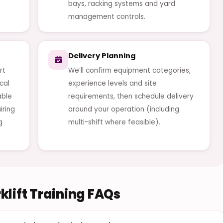
bays, racking systems and yard
management controls.
Delivery Planning
rt
We’ll confirm equipment categories,
cal
experience levels and site
able
requirements, then schedule delivery
iring
around your operation (including
g
multi-shift where feasible).
lift Training FAQs