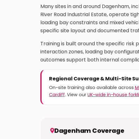
Many sites in and around Dagenham, incl
River Road Industrial Estate, operate ti
loading bay constraints and mixed vehicl
specific site layout and documented tra
Training is built around the specific risk
interaction zones, loading bay configu
outcomes support both internal complia
Regional Coverage & Multi-Site S
On-site training also available across
M
Cardiff
. View our
UK-wide in-house forkli
Dagenham Coverage