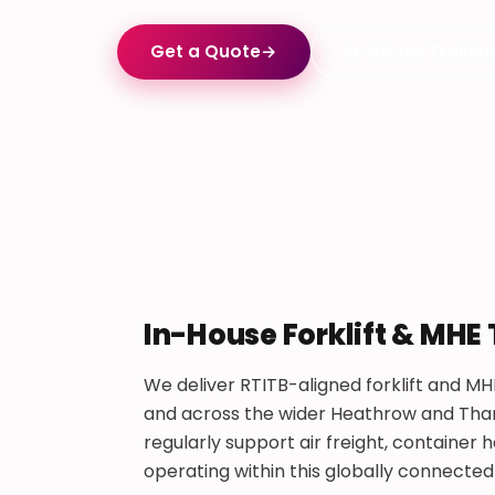
Get a Quote
→
In-House Trainin
In-House Forklift & MHE
We deliver RTITB-aligned forklift and MH
and across the wider Heathrow and Tham
regularly support air freight, containe
operating within this globally connected