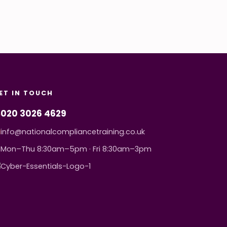
ET IN TOUCH
020 3026 4629
info@nationalcompliancetraining.co.uk
Mon–Thu 8:30am–5pm · Fri 8:30am–3pm