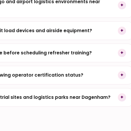
rgo and airport logistics environments near
it load devices and airside equipment?
before scheduling refresher training?
wing operator certification status?
rial sites and logistics parks near Dagenham?