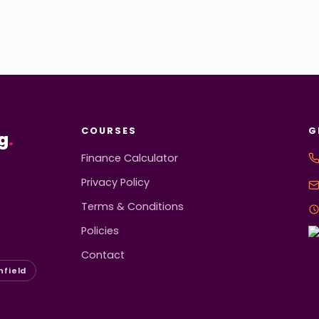
COURSES
G
g
.
Finance Calculator
Privacy Policy
Terms & Conditions
Policies
Contact
hfield