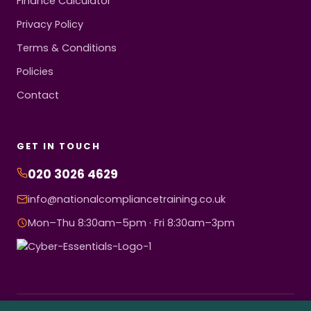
Finance Calculator
Privacy Policy
Terms & Conditions
Policies
Contact
GET IN TOUCH
020 3026 4629
info@nationalcompliancetraining.co.uk
Mon–Thu 8:30am–5pm · Fri 8:30am–3pm