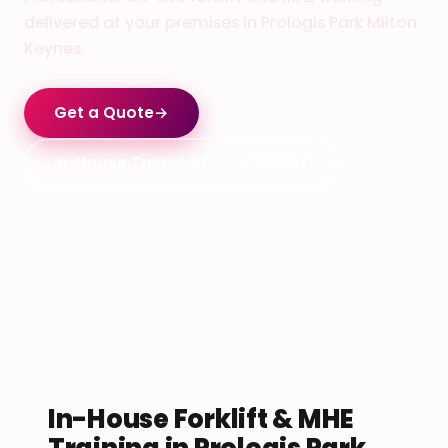
delivered at your premises in Prologis Park Milton
Keynes.
Get a Quote
→
In-House Training (All Courses)
In-House Forklift & MHE
Training in Prologis Park