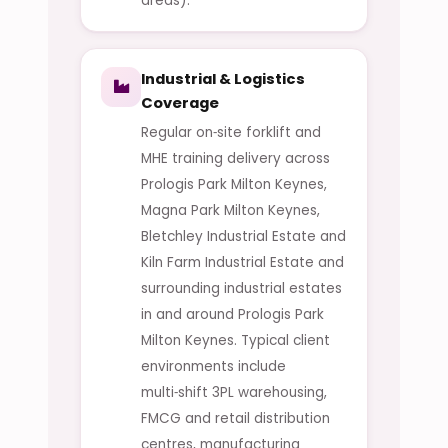
areas).
Industrial & Logistics
Coverage
Regular on‑site forklift and
MHE training delivery across
Prologis Park Milton Keynes,
Magna Park Milton Keynes,
Bletchley Industrial Estate and
Kiln Farm Industrial Estate and
surrounding industrial estates
in and around Prologis Park
Milton Keynes. Typical client
environments include
multi‑shift 3PL warehousing,
FMCG and retail distribution
centres, manufacturing