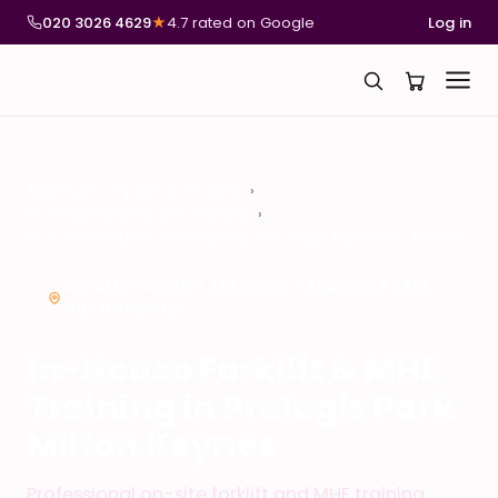
020 3026 4629
★
4.7 rated on Google
Log in
National Compliance Training
In-House Forklift & MHE Training
In-House Forklift & MHE Training in Prologis Park Milton Keynes
ON-SITE FORKLIFT TRAINING – PROLOGIS PARK
MILTON KEYNES
In-House Forklift & MHE
Training in Prologis Park
Milton Keynes
Professional on-site forklift and MHE training