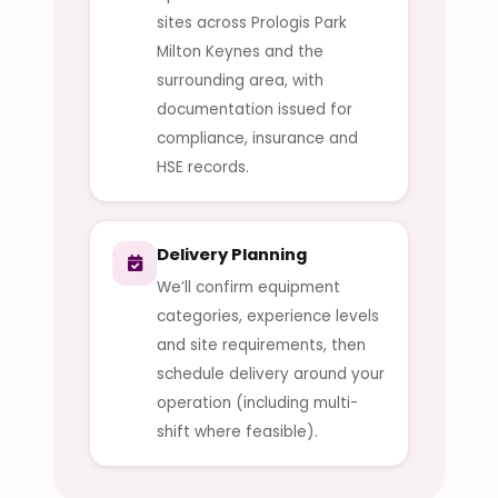
sites across Prologis Park
Milton Keynes and the
surrounding area, with
documentation issued for
compliance, insurance and
HSE records.
Delivery Planning
We’ll confirm equipment
categories, experience levels
and site requirements, then
schedule delivery around your
operation (including multi-
shift where feasible).