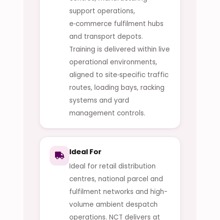
support operations,
e‑commerce fulfilment hubs
and transport depots.
Training is delivered within live
operational environments,
aligned to site‑specific traffic
routes, loading bays, racking
systems and yard
management controls.
Ideal For
Ideal for retail distribution
centres, national parcel and
fulfilment networks and high-
volume ambient despatch
operations. NCT delivers at