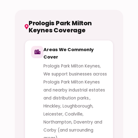
Prologis Park Milton
Keynes Coverage
Areas We Commonly
Cover
Prologis Park Milton Keynes,
We support businesses across
Prologis Park Milton Keynes
and nearby industrial estates
and distribution parks.,
Hinckley, Loughborough,
Leicester, Coalville,
Northampton, Daventry and
Corby (and surrounding