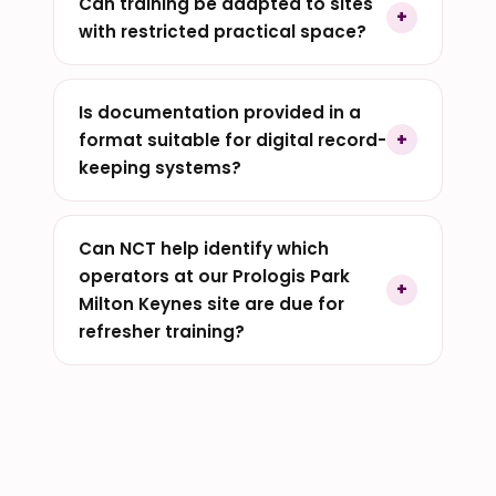
Can training be adapted to sites
with restricted practical space?
Is documentation provided in a
format suitable for digital record-
keeping systems?
Can NCT help identify which
operators at our Prologis Park
Milton Keynes site are due for
refresher training?