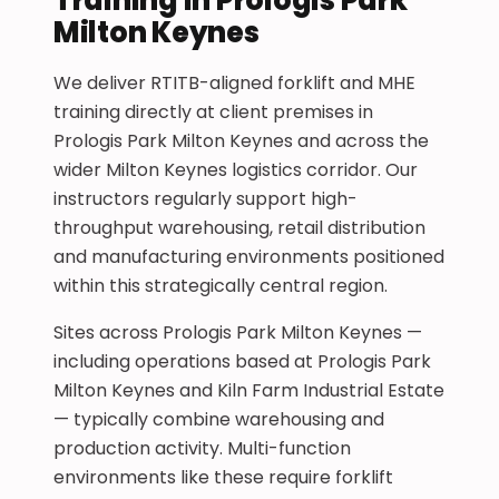
Milton Keynes
We deliver RTITB-aligned forklift and MHE
training directly at client premises in
Prologis Park Milton Keynes and across the
wider Milton Keynes logistics corridor. Our
instructors regularly support high-
throughput warehousing, retail distribution
and manufacturing environments positioned
within this strategically central region.
Sites across Prologis Park Milton Keynes —
including operations based at Prologis Park
Milton Keynes and Kiln Farm Industrial Estate
— typically combine warehousing and
production activity. Multi-function
environments like these require forklift