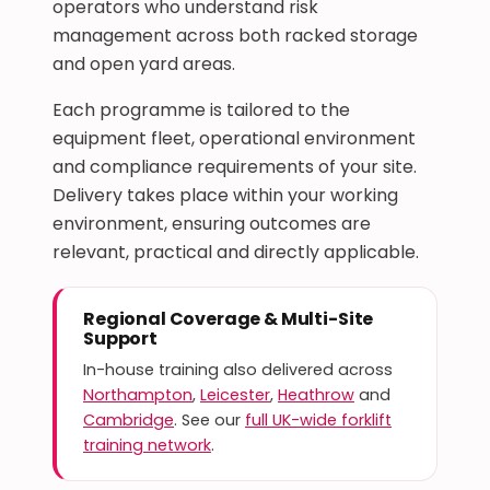
operators who understand risk
management across both racked storage
and open yard areas.
Each programme is tailored to the
equipment fleet, operational environment
and compliance requirements of your site.
Delivery takes place within your working
environment, ensuring outcomes are
relevant, practical and directly applicable.
Regional Coverage & Multi-Site
Support
In-house training also delivered across
Northampton
,
Leicester
,
Heathrow
and
Cambridge
. See our
full UK-wide forklift
training network
.