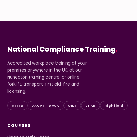
National Compliance Training
.
Accredited workplace training at your
premises anywhere in the UK, at our
Nuneaton training centre, or online:
forklift, transport, first aid, fire and
licensing.
RTITB
JAUPT · DVSA
CILT
BIIAB
Highfield
COURSES