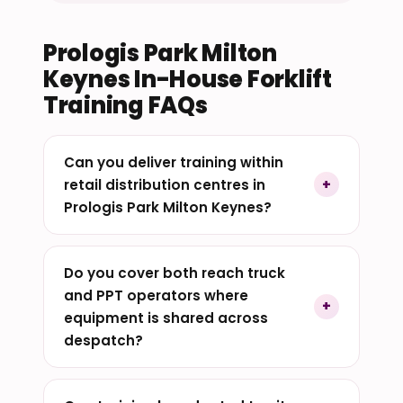
Prologis Park Milton
Keynes In-House Forklift
Training FAQs
Can you deliver training within
retail distribution centres in
Prologis Park Milton Keynes?
Do you cover both reach truck
and PPT operators where
equipment is shared across
despatch?