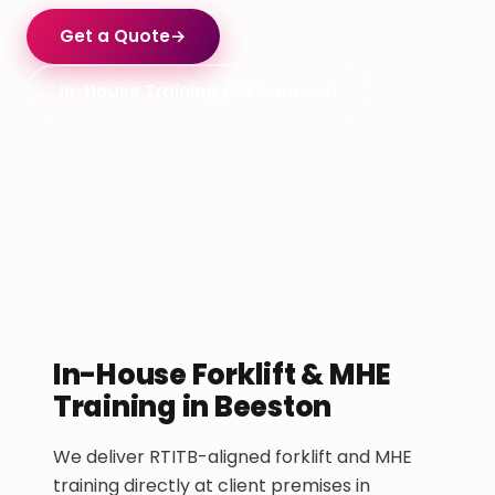
Get a Quote
→
In-House Training (All Courses)
In-House Forklift & MHE
Training in Beeston
We deliver RTITB-aligned forklift and MHE
training directly at client premises in