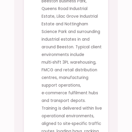
Beeston Business Park,
Queens Road Industrial
Estate, Lilac Grove Industrial
Estate and Nottingham
Science Park and surrounding
industrial estates in and
around Beeston. Typical client
environments include
multi‑shift 3PL warehousing,
FMCG and retail distribution
centres, manufacturing
support operations,
e‑commerce fulfilment hubs
and transport depots.
Training is delivered within live
operational environments,
aligned to site‑specific traffic
routes, loading bays, racking