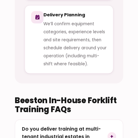
Delivery Planning
We’ll confirm equipment
categories, experience levels
and site requirements, then
schedule delivery around your
operation (including multi-
shift where feasible).
Beeston In-House Forklift
Training FAQs
Do you deliver training at multi-
tenant industrial estates in