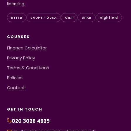
licensing.
RTITB
JAUPT · DVSA
CILT
BIIAB
Highfield
COURSES
Finance Calculator
Privacy Policy
Terms & Conditions
Policies
Contact
GET IN TOUCH
020 3026 4629