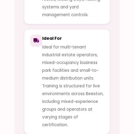
systems and yard
management controls.
Ideal For
Ideal for multi-tenant
industrial estate operators,
mixed-occupancy business
park facilities and small-to-
medium distribution units.
Training is structured for live
environments across Beeston,
including mixed-experience
groups and operators at
varying stages of
certification.