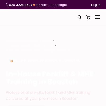
020 3026 4629
★
4.7 rated on Google
Log in
National Compliance Training
In-House Forklift & MHE Training
In-House Forklift & MHE Training in Beeston
ON-SITE FORKLIFT TRAINING – BEESTON
In-House Forklift & MHE
Training in Beeston
Professional on-site forklift and MHE training
delivered at your premises in Beeston.