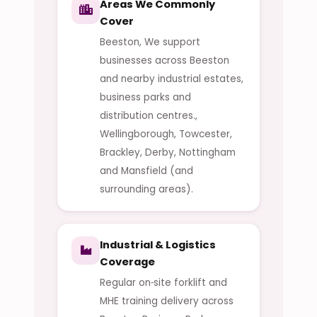
Areas We Commonly
Cover
Beeston, We support
businesses across Beeston
and nearby industrial estates,
business parks and
distribution centres.,
Wellingborough, Towcester,
Brackley, Derby, Nottingham
and Mansfield (and
surrounding areas).
Industrial & Logistics
Coverage
Regular on‑site forklift and
MHE training delivery across