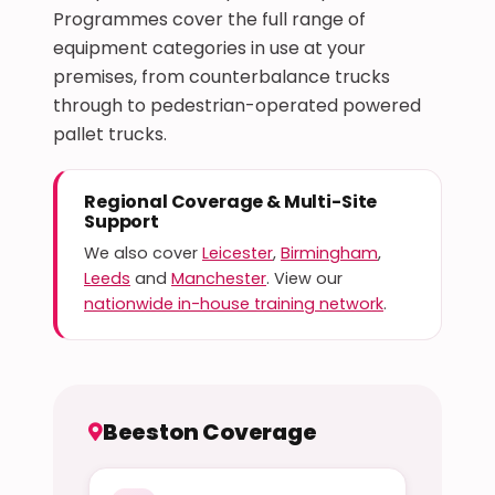
Programmes cover the full range of
equipment categories in use at your
premises, from counterbalance trucks
through to pedestrian-operated powered
pallet trucks.
Regional Coverage & Multi-Site
Support
We also cover
Leicester
,
Birmingham
,
Leeds
and
Manchester
. View our
nationwide in-house training network
.
Beeston Coverage