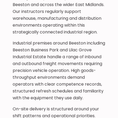
Beeston and across the wider East Midlands.
Our instructors regularly support
warehouse, manufacturing and distribution
environments operating within this
strategically connected industrial region.
Industrial premises around Beeston including
Beeston Business Park and Lilac Grove
Industrial Estate handle a range of inbound
and outbound freight movements requiring
precision vehicle operation. High goods-
throughput environments demand
operators with clear competence records,
structured refresh schedules and familiarity
with the equipment they use daily.
On-site delivery is structured around your
shift patterns and operational priorities.