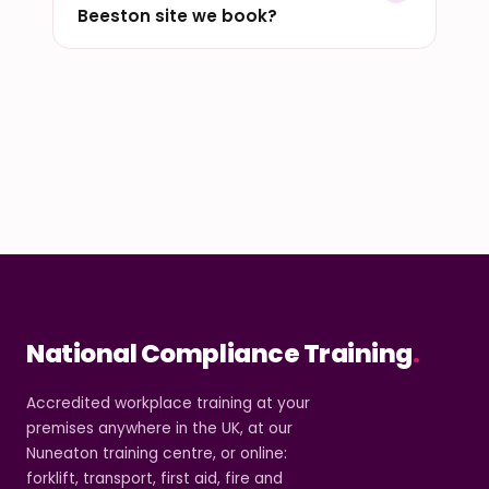
Beeston site we book?
National Compliance Training
.
Accredited workplace training at your
premises anywhere in the UK, at our
Nuneaton training centre, or online:
forklift, transport, first aid, fire and