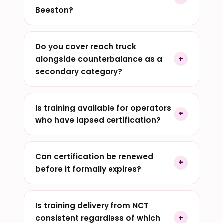
Beeston?
Do you cover reach truck
alongside counterbalance as a
secondary category?
Is training available for operators
who have lapsed certification?
Can certification be renewed
before it formally expires?
Is training delivery from NCT
consistent regardless of which