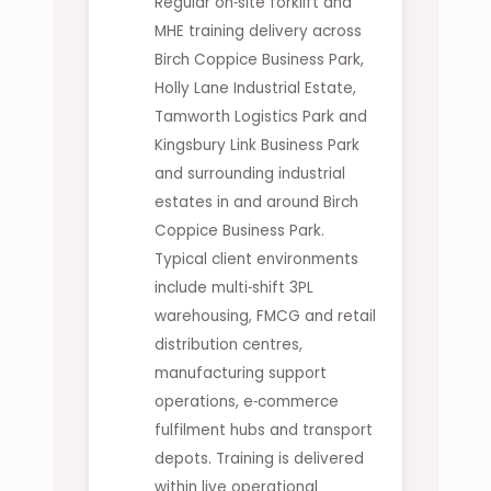
Regular on‑site forklift and
MHE training delivery across
Birch Coppice Business Park,
Holly Lane Industrial Estate,
Tamworth Logistics Park and
Kingsbury Link Business Park
and surrounding industrial
estates in and around Birch
Coppice Business Park.
Typical client environments
include multi‑shift 3PL
warehousing, FMCG and retail
distribution centres,
manufacturing support
operations, e‑commerce
fulfilment hubs and transport
depots. Training is delivered
within live operational