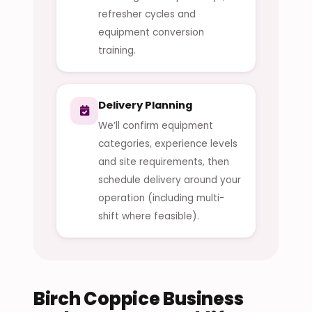
refresher cycles and
equipment conversion
training.
Delivery Planning
We’ll confirm equipment
categories, experience levels
and site requirements, then
schedule delivery around your
operation (including multi-
shift where feasible).
Birch Coppice Business