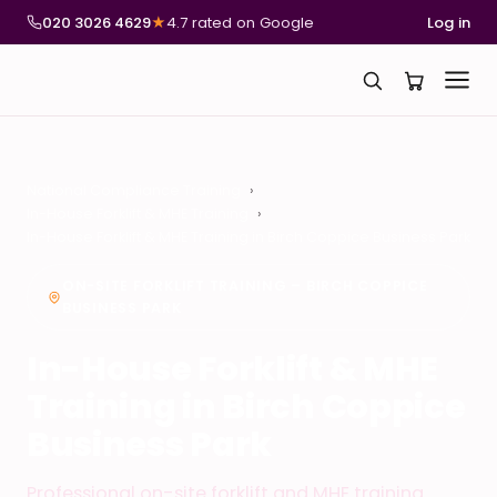
020 3026 4629
★
4.7 rated on Google
Log in
National Compliance Training
In-House Forklift & MHE Training
In-House Forklift & MHE Training in Birch Coppice Business Park
ON-SITE FORKLIFT TRAINING – BIRCH COPPICE
BUSINESS PARK
In-House Forklift & MHE
Training in Birch Coppice
Business Park
Professional on-site forklift and MHE training