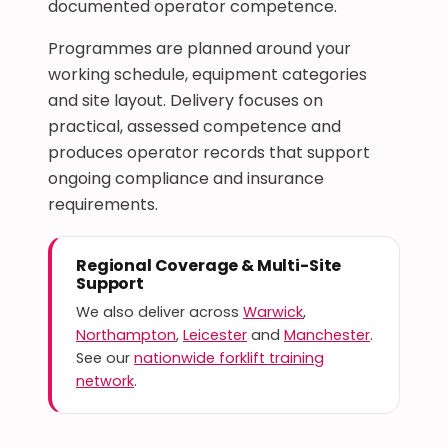
documented operator competence.
Programmes are planned around your
working schedule, equipment categories
and site layout. Delivery focuses on
practical, assessed competence and
produces operator records that support
ongoing compliance and insurance
requirements.
Regional Coverage & Multi-Site
Support
We also deliver across
Warwick
,
Northampton
,
Leicester
and
Manchester
.
See our
nationwide forklift training
network
.