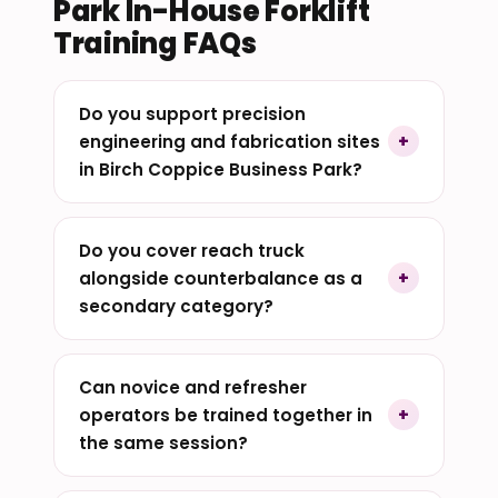
Park In-House Forklift
Training FAQs
Do you support precision
engineering and fabrication sites
in Birch Coppice Business Park?
Do you cover reach truck
alongside counterbalance as a
secondary category?
Can novice and refresher
operators be trained together in
the same session?