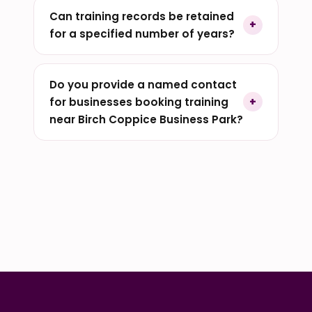
Can training records be retained
for a specified number of years?
Do you provide a named contact
for businesses booking training
near Birch Coppice Business Park?