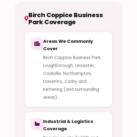
Birch Coppice Business
Park Coverage
Areas We Commonly
Cover
Birch Coppice Business Park,
Loughborough, Leicester,
Coalville, Northampton,
Daventry, Corby and
Kettering (and surrounding
areas).
Industrial & Logistics
Coverage