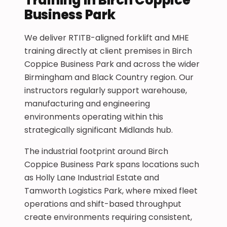
Business Park
We deliver RTITB-aligned forklift and MHE
training directly at client premises in Birch
Coppice Business Park and across the wider
Birmingham and Black Country region. Our
instructors regularly support warehouse,
manufacturing and engineering
environments operating within this
strategically significant Midlands hub.
The industrial footprint around Birch
Coppice Business Park spans locations such
as Holly Lane Industrial Estate and
Tamworth Logistics Park, where mixed fleet
operations and shift-based throughput
create environments requiring consistent,