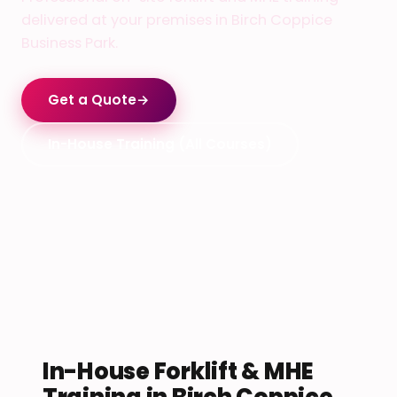
delivered at your premises in Birch Coppice
Business Park.
Get a Quote
→
In-House Training (All Courses)
In-House Forklift & MHE
Training in Birch Coppice