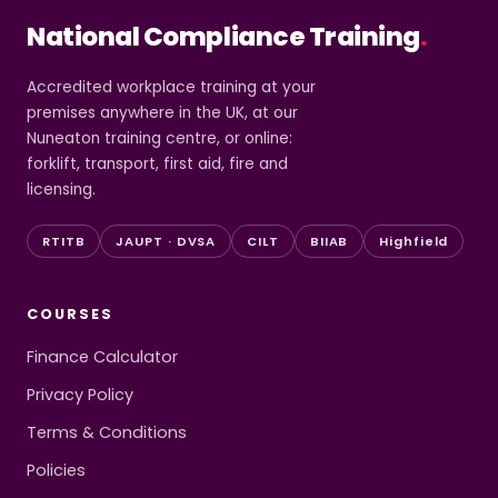
National Compliance Training
.
Accredited workplace training at your
premises anywhere in the UK, at our
Nuneaton training centre, or online:
forklift, transport, first aid, fire and
licensing.
RTITB
JAUPT · DVSA
CILT
BIIAB
Highfield
COURSES
Finance Calculator
Privacy Policy
Terms & Conditions
Policies