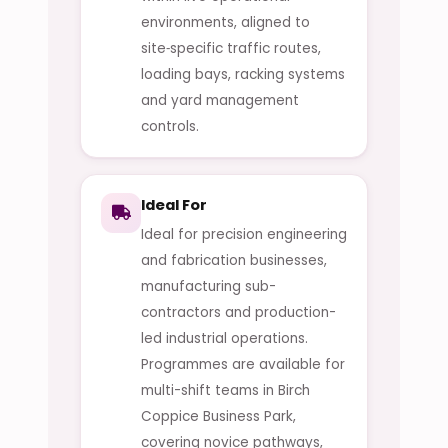
environments, aligned to
site‑specific traffic routes,
loading bays, racking systems
and yard management
controls.
Ideal For
Ideal for precision engineering
and fabrication businesses,
manufacturing sub-
contractors and production-
led industrial operations.
Programmes are available for
multi-shift teams in Birch
Coppice Business Park,
covering novice pathways,