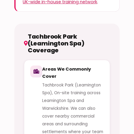
UK-wide in-house training network
.
Tachbrook Park
(Leamington Spa)
Coverage
Areas We Commonly
Cover
Tachbrook Park (Leamington
Spa), On-site training across
Leamington Spa and
Warwickshire. We can also
cover nearby commercial
areas and surrounding
settlements where your team