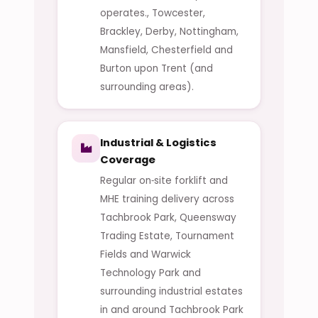
operates., Towcester,
Brackley, Derby, Nottingham,
Mansfield, Chesterfield and
Burton upon Trent (and
surrounding areas).
Industrial & Logistics
Coverage
Regular on‑site forklift and
MHE training delivery across
Tachbrook Park, Queensway
Trading Estate, Tournament
Fields and Warwick
Technology Park and
surrounding industrial estates
in and around Tachbrook Park