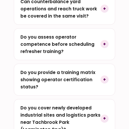
Can counterbalance yard
operations and reach truck work
be covered in the same visit?
Do you assess operator
competence before scheduling
refresher training?
Do you provide a training matrix
showing operator certification
status?
Do you cover newly developed
industrial sites and logistics parks
near Tachbrook Park