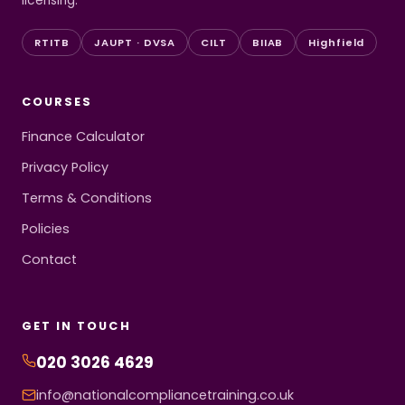
licensing.
RTITB
JAUPT · DVSA
CILT
BIIAB
Highfield
COURSES
Finance Calculator
Privacy Policy
Terms & Conditions
Policies
Contact
GET IN TOUCH
020 3026 4629
info@nationalcompliancetraining.co.uk