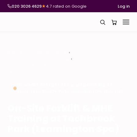
020 3026 4629
★
4.7 rated on Google
Log in
National Compliance Training
In-House Forklift & MHE Training
On-Site Forklift & MHE Training at Tachbrook Park (Leamington
Spa)
IN-HOUSE FORKLIFT TRAINING DELIVERED AT
YOUR TACHBROOK PARK (LEAMINGTON SPA) SITE
On-Site Forklift & MHE
Training at Tachbrook
Park (Leamington Spa)