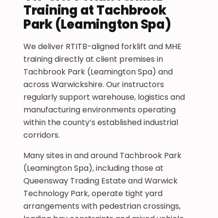
Training at Tachbrook
Park (Leamington Spa)
We deliver RTITB-aligned forklift and MHE
training directly at client premises in
Tachbrook Park (Leamington Spa) and
across Warwickshire. Our instructors
regularly support warehouse, logistics and
manufacturing environments operating
within the county’s established industrial
corridors.
Many sites in and around Tachbrook Park
(Leamington Spa), including those at
Queensway Trading Estate and Warwick
Technology Park, operate tight yard
arrangements with pedestrian crossings,