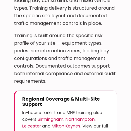
loading bay constraints and mixed vehicle
types. Training delivery is structured around
the specific site layout and documented
traffic management controls in place.
Training is built around the specific risk
profile of your site — equipment types,
pedestrian interaction zones, loading bay
configurations and traffic management
controls. Documented outcomes support
both internal compliance and external audit
requirements.
Regional Coverage & Multi-Site
Support
In-house forklift and MHE training also
covers
Birmingham
,
Northampton
,
Leicester
and
Milton Keynes
. View our full