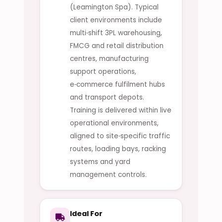
(Leamington Spa). Typical
client environments include
multi‑shift 3PL warehousing,
FMCG and retail distribution
centres, manufacturing
support operations,
e‑commerce fulfilment hubs
and transport depots.
Training is delivered within live
operational environments,
aligned to site‑specific traffic
routes, loading bays, racking
systems and yard
management controls.
Ideal For