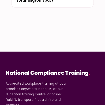
(Leamington Spa)?
National Compliance Training
.
Accredited workplace training at your
premises anywhere in the UK, at our
Nuneaton training centre, or online:
forklift, transport, first aid, fire and