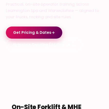
Practical, on-site operator training across
Leamington Spa and Warwickshire — aligned to
your trucks, racking and site rules.
Get Pricing & Dates
→
In-House Training (All Courses)
On-Site Forklift & MHE