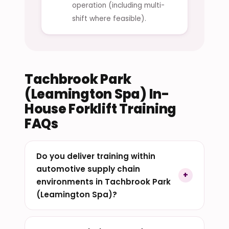
operation (including multi-
shift where feasible).
Tachbrook Park
(Leamington Spa) In-
House Forklift Training
FAQs
Do you deliver training within
automotive supply chain
environments in Tachbrook Park
(Leamington Spa)?