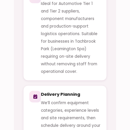
Ideal for Automotive Tier 1
and Tier 2 suppliers,
component manufacturers
and production-support
logistics operations. Suitable
for businesses in Tachbrook
Park (Leamington Spa)
requiring on-site delivery
without removing staff from
operational cover.
Delivery Planning
We’ll confirm equipment
categories, experience levels
and site requirements, then
schedule delivery around your