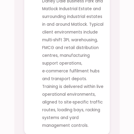
Darley Dale Business Park and
Matlock Industrial Estate and
surrounding industrial estates
in and around Matlock. Typical
client environments include
multi‑shift 3PL warehousing,
FMCG and retail distribution
centres, manufacturing
support operations,
e‑commerce fulfilment hubs
and transport depots.
Training is delivered within live
operational environments,
aligned to site‑specific traffic
routes, loading bays, racking
systems and yard
management controls.