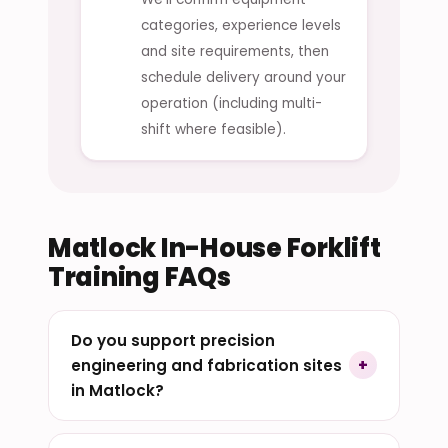
categories, experience levels
and site requirements, then
schedule delivery around your
operation (including multi-
shift where feasible).
Matlock In-House Forklift
Training FAQs
Do you support precision
engineering and fabrication sites
in Matlock?