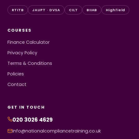
RTITB
JAUPT · DVSA
CILT
BIIAB
Highfield
COURSES
Finance Calculator
Privacy Policy
Terms & Conditions
Policies
Contact
GET IN TOUCH
020 3026 4629
info@nationalcompliancetraining.co.uk