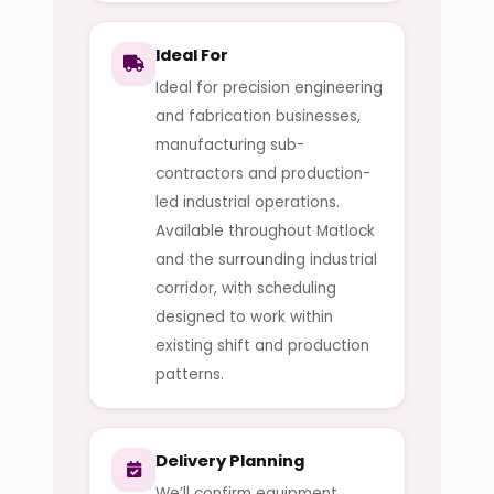
Ideal For
Ideal for precision engineering
and fabrication businesses,
manufacturing sub-
contractors and production-
led industrial operations.
Available throughout Matlock
and the surrounding industrial
corridor, with scheduling
designed to work within
existing shift and production
patterns.
Delivery Planning
We’ll confirm equipment