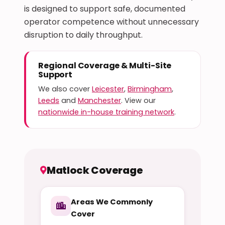
is designed to support safe, documented
operator competence without unnecessary
disruption to daily throughput.
Regional Coverage & Multi-Site
Support
We also cover
Leicester
,
Birmingham
,
Leeds
and
Manchester
. View our
nationwide in-house training network
.
Matlock Coverage
Areas We Commonly
Cover