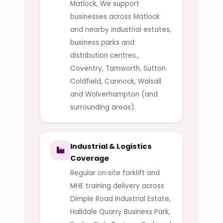
Matlock, We support
businesses across Matlock
and nearby industrial estates,
business parks and
distribution centres.,
Coventry, Tamworth, Sutton
Coldfield, Cannock, Walsall
and Wolverhampton (and
surrounding areas).
Industrial & Logistics
Coverage
Regular on‑site forklift and
MHE training delivery across
Dimple Road Industrial Estate,
Halldale Quarry Business Park,