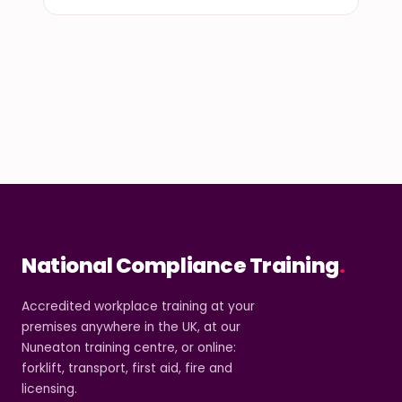
National Compliance Training
.
Accredited workplace training at your
premises anywhere in the UK, at our
Nuneaton training centre, or online:
forklift, transport, first aid, fire and
licensing.