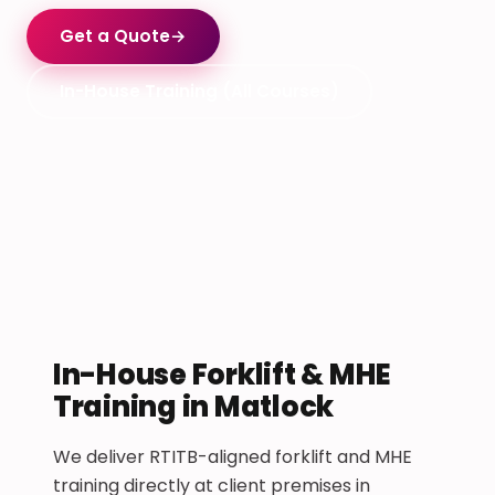
Get a Quote
→
In-House Training (All Courses)
In-House Forklift & MHE
Training in Matlock
We deliver RTITB-aligned forklift and MHE
training directly at client premises in