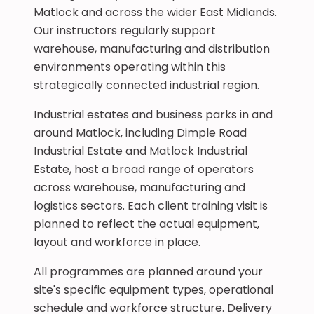
Matlock and across the wider East Midlands.
Our instructors regularly support
warehouse, manufacturing and distribution
environments operating within this
strategically connected industrial region.
Industrial estates and business parks in and
around Matlock, including Dimple Road
Industrial Estate and Matlock Industrial
Estate, host a broad range of operators
across warehouse, manufacturing and
logistics sectors. Each client training visit is
planned to reflect the actual equipment,
layout and workforce in place.
All programmes are planned around your
site's specific equipment types, operational
schedule and workforce structure. Delivery