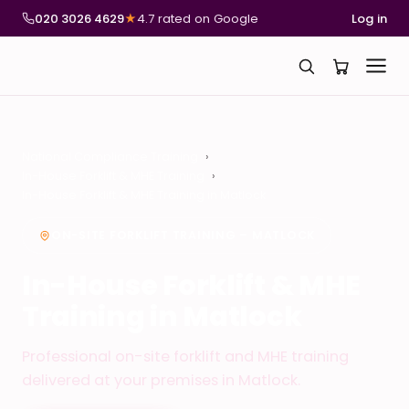
020 3026 4629
★
4.7 rated on Google
Log in
National Compliance Training
In-House Forklift & MHE Training
In-House Forklift & MHE Training in Matlock
ON-SITE FORKLIFT TRAINING – MATLOCK
In-House Forklift & MHE
Training in Matlock
Professional on-site forklift and MHE training
delivered at your premises in Matlock.