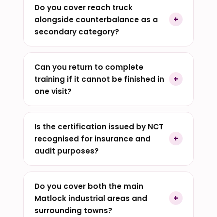
Do you cover reach truck
alongside counterbalance as a
secondary category?
Can you return to complete
training if it cannot be finished in
one visit?
Is the certification issued by NCT
recognised for insurance and
audit purposes?
Do you cover both the main
Matlock industrial areas and
surrounding towns?