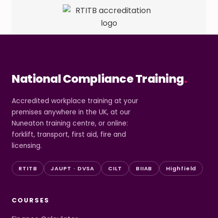
National Compliance Training
.
Accredited workplace training at your
premises anywhere in the UK, at our
Nuneaton training centre, or online:
forklift, transport, first aid, fire and
licensing.
RTITB
JAUPT · DVSA
CILT
BIIAB
Highfield
COURSES