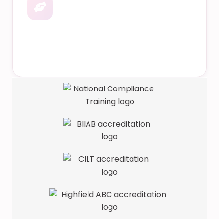
Dedicated Support