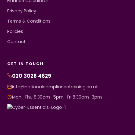
Finance Calculator
Privacy Policy
Terms & Conditions
Policies
Contact
GET IN TOUCH
020 3026 4629
info@nationalcompliancetraining.co.uk
Mon–Thu 8:30am–5pm · Fri 8:30am–3pm