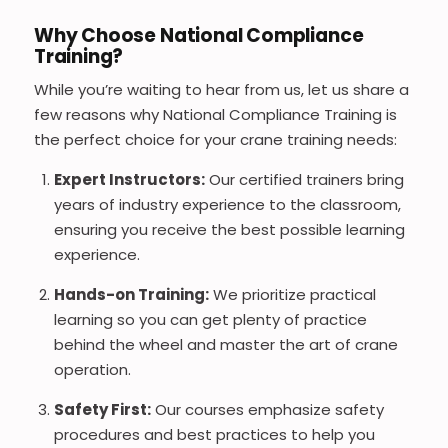
Why Choose National Compliance
Training?
While you’re waiting to hear from us, let us share a
few reasons why National Compliance Training is
the perfect choice for your crane training needs:
Expert Instructors:
Our certified trainers bring
years of industry experience to the classroom,
ensuring you receive the best possible learning
experience.
Hands-on Training:
We prioritize practical
learning so you can get plenty of practice
behind the wheel and master the art of crane
operation.
Safety First:
Our courses emphasize safety
procedures and best practices to help you