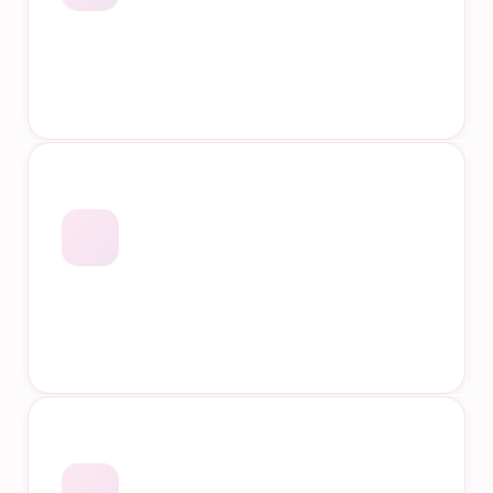
Accredited Qualifications
Industry Specific Courses