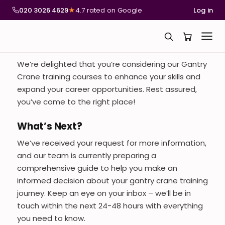
020 3026 4629
★
4.7 rated on Google
Log in
We’re delighted that you’re considering our Gantry
Crane training courses to enhance your skills and
expand your career opportunities. Rest assured,
you’ve come to the right place!
What’s Next?
We’ve received your request for more information,
and our team is currently preparing a
comprehensive guide to help you make an
informed decision about your gantry crane training
journey. Keep an eye on your inbox – we’ll be in
touch within the next 24-48 hours with everything
you need to know.