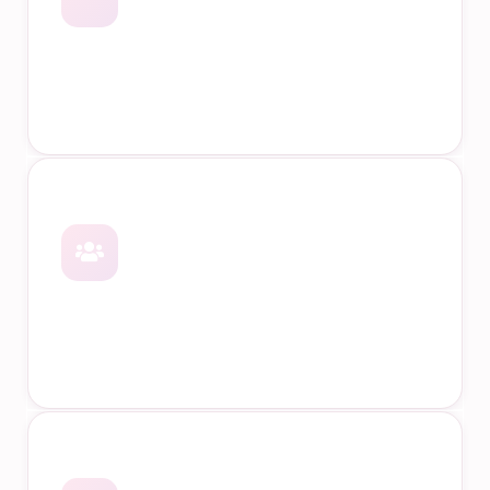
Online Courses
Face-to-Face Training