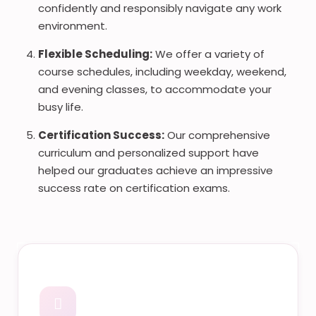
confidently and responsibly navigate any work
environment.
Flexible Scheduling:
We offer a variety of
course schedules, including weekday, weekend,
and evening classes, to accommodate your
busy life.
Certification Success:
Our comprehensive
curriculum and personalized support have
helped our graduates achieve an impressive
success rate on certification exams.