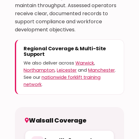
maintain throughput. Assessed operators
receive clear, documented records to
support compliance and workforce
development objectives.
Regional Coverage & Multi-Site
Support
We also deliver across
Warwick
,
Northampton
,
Leicester
and
Manchester
.
See our
nationwide forklift training
network
.
Walsall Coverage