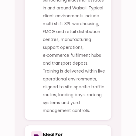
surrounding industrial estates
in and around Walsall. Typical
client environments include
multi‑shift 3PL warehousing,
FMCG and retail distribution
centres, manufacturing
support operations,
e‑commerce fulfilment hubs
and transport depots.
Training is delivered within live
operational environments,
aligned to site‑specific traffic
routes, loading bays, racking
systems and yard
management controls.
Ideal For