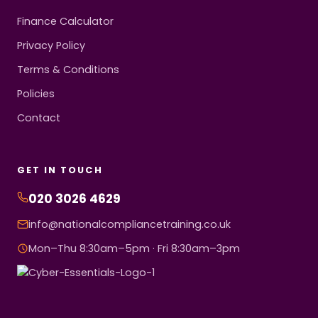
Finance Calculator
Privacy Policy
Terms & Conditions
Policies
Contact
GET IN TOUCH
020 3026 4629
info@nationalcompliancetraining.co.uk
Mon–Thu 8:30am–5pm · Fri 8:30am–3pm