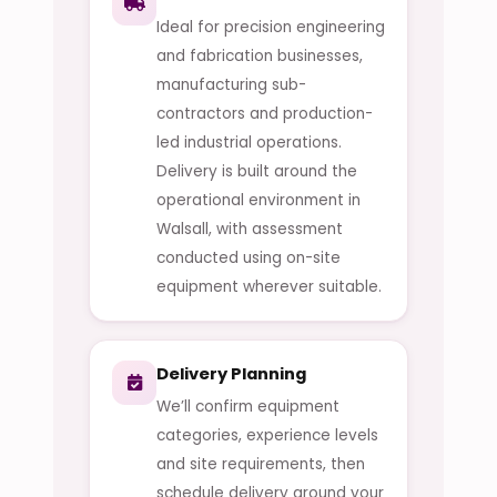
Ideal for precision engineering
and fabrication businesses,
manufacturing sub-
contractors and production-
led industrial operations.
Delivery is built around the
operational environment in
Walsall, with assessment
conducted using on-site
equipment wherever suitable.
Delivery Planning
We’ll confirm equipment
categories, experience levels
and site requirements, then
schedule delivery around your