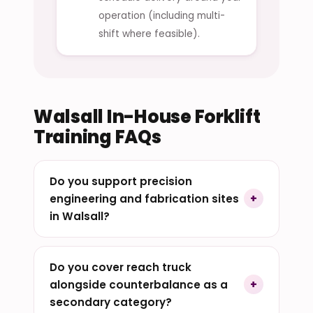
operation (including multi-
shift where feasible).
Walsall In-House Forklift
Training FAQs
Do you support precision
engineering and fabrication sites
in Walsall?
Do you cover reach truck
alongside counterbalance as a
secondary category?