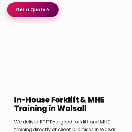
Get a Quote
→
In-House Training (All Courses)
In-House Forklift & MHE
Training in Walsall
We deliver RTITB-aligned forklift and MHE
training directly at client premises in Walsall