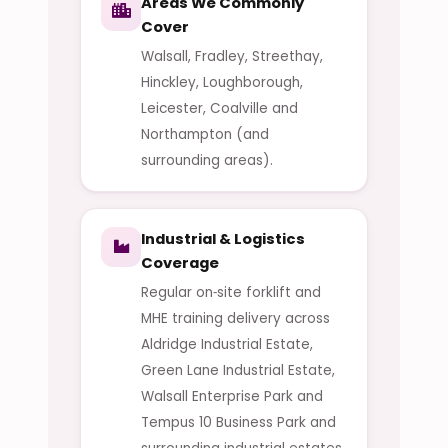
Areas We Commonly
Cover
Walsall, Fradley, Streethay,
Hinckley, Loughborough,
Leicester, Coalville and
Northampton (and
surrounding areas).
Industrial & Logistics
Coverage
Regular on‑site forklift and
MHE training delivery across
Aldridge Industrial Estate,
Green Lane Industrial Estate,
Walsall Enterprise Park and
Tempus 10 Business Park and