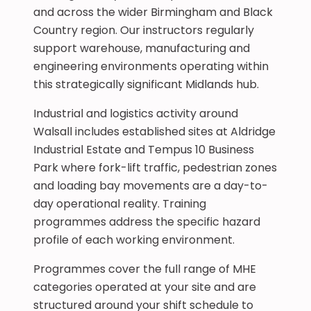
and across the wider Birmingham and Black
Country region. Our instructors regularly
support warehouse, manufacturing and
engineering environments operating within
this strategically significant Midlands hub.
Industrial and logistics activity around
Walsall includes established sites at Aldridge
Industrial Estate and Tempus 10 Business
Park where fork-lift traffic, pedestrian zones
and loading bay movements are a day-to-
day operational reality. Training
programmes address the specific hazard
profile of each working environment.
Programmes cover the full range of MHE
categories operated at your site and are
structured around your shift schedule to