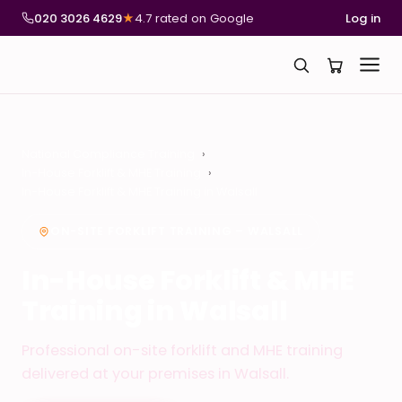
020 3026 4629
★
4.7 rated on Google
Log in
National Compliance Training
In-House Forklift & MHE Training
In-House Forklift & MHE Training in Walsall
ON-SITE FORKLIFT TRAINING – WALSALL
In-House Forklift & MHE
Training in Walsall
Professional on-site forklift and MHE training
delivered at your premises in Walsall.