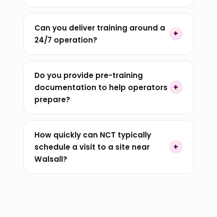
Can you deliver training around a
24/7 operation?
Do you provide pre-training
documentation to help operators
prepare?
How quickly can NCT typically
schedule a visit to a site near
Walsall?