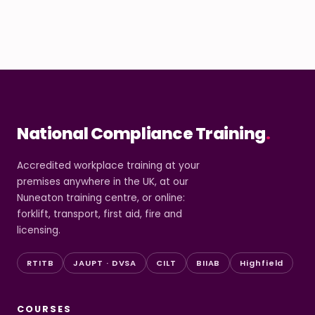
National Compliance Training
.
Accredited workplace training at your
premises anywhere in the UK, at our
Nuneaton training centre, or online:
forklift, transport, first aid, fire and
licensing.
RTITB
JAUPT · DVSA
CILT
BIIAB
Highfield
COURSES