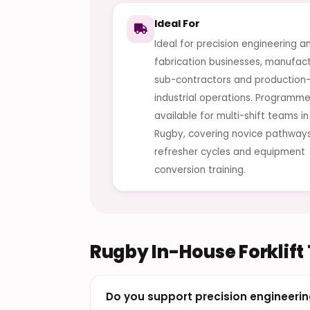
Ideal For
Ideal for precision engineering a
fabrication businesses, manufact
sub-contractors and production
industrial operations. Programme
available for multi-shift teams in
Rugby, covering novice pathways
refresher cycles and equipment
conversion training.
Rugby In-House Forklift
Do you support precision engineerin