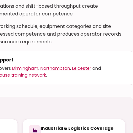
erations and shift-based throughput create
cumented operator competence.
rking schedule, equipment categories and site
 assessed competence and produces operator records
nsurance requirements.
upport
covers
Birmingham
,
Northampton
,
Leicester
and
ouse training network
.
Industrial & Logistics Coverage