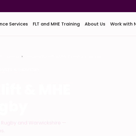
nce Services
FLT and MHE Training
About Us
Work with 
HE Training
In-House Forklift & MHE Training in Rugby
OUSES & INDUSTRY
lift & MHE
ugby
ss Rugby and Warwickshire —
s.