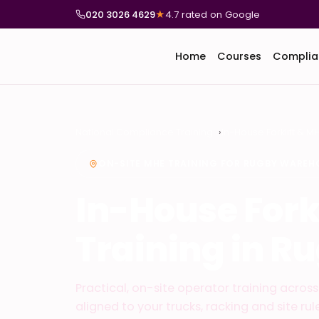
020 3026 4629
★
4.7 rated on Google
Home
Courses
Complia
National Compliance Training
In-House Forklift & M
ON-SITE MHE TRAINING FOR RUGBY WAREH
In-House Fork
Training in R
Practical, on-site operator training acro
aligned to your trucks, racking and site rule