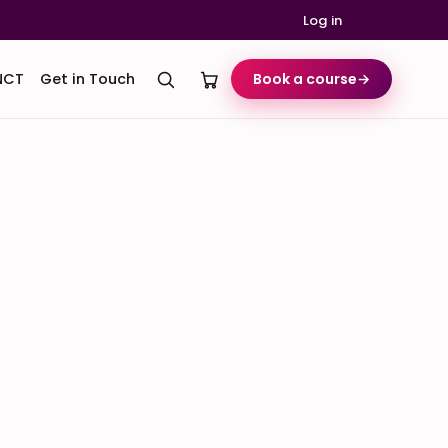
Log in
NCT
Get in Touch
Book a course
→