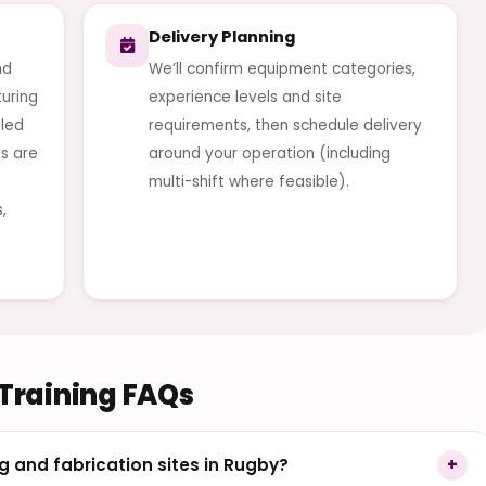
Delivery Planning
nd
We’ll confirm equipment categories,
uring
experience levels and site
-led
requirements, then schedule delivery
s are
around your operation (including
multi-shift where feasible).
,
 Training FAQs
g and fabrication sites in Rugby?