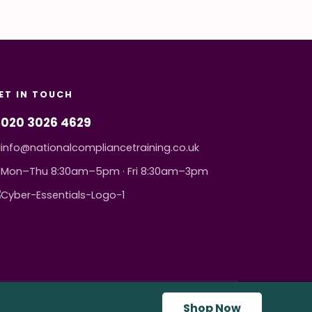
ET IN TOUCH
020 3026 4629
info@nationalcompliancetraining.co.uk
Mon–Thu 8:30am–5pm · Fri 8:30am–3pm
Shop Now