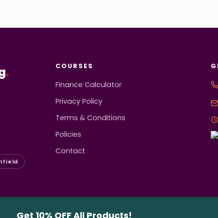
COURSES
G
g
.
Finance Calculator
Privacy Policy
Terms & Conditions
Policies
Contact
hfield
served.
Get 10% OFF All Products!