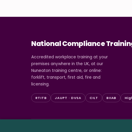
National Compliance Trainin
Accredited workplace training at your
premises anywhere in the UK, at our
Nuneaton training centre, or online:
forklift, transport, first aid, fire and
licensing.
RTITB
JAUPT · DVSA
CILT
BIIAB
Hig
© 2026 National Compliance Training Ltd. All rights re