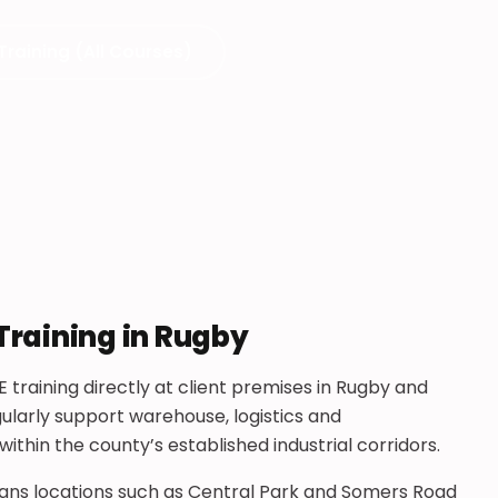
Training (All Courses)
Training in Rugby
 training directly at client premises in Rugby and
ularly support warehouse, logistics and
hin the county’s established industrial corridors.
pans locations such as Central Park and Somers Road