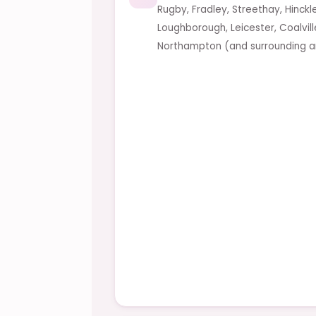
Rugby, Fradley, Streethay, Hinckl
Loughborough, Leicester, Coalvil
Northampton (and surrounding a