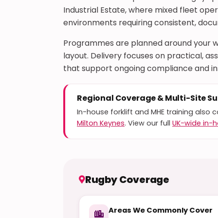
Industrial Estate, where mixed fleet op
environments requiring consistent, do
Programmes are planned around your wo
layout. Delivery focuses on practical,
that support ongoing compliance and i
Regional Coverage & Multi-Site S
In-house forklift and MHE training also 
Milton Keynes
. View our full
UK-wide in-h
Rugby Coverage
Areas We Commonly Cover