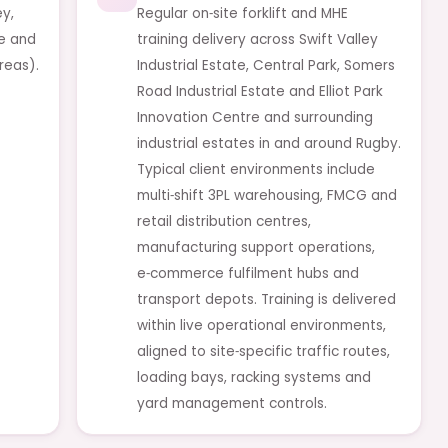
ey,
Regular on‑site forklift and MHE
le and
training delivery across Swift Valley
reas).
Industrial Estate, Central Park, Somers
Road Industrial Estate and Elliot Park
Innovation Centre and surrounding
industrial estates in and around Rugby.
Typical client environments include
multi‑shift 3PL warehousing, FMCG and
retail distribution centres,
manufacturing support operations,
e‑commerce fulfilment hubs and
transport depots. Training is delivered
within live operational environments,
aligned to site‑specific traffic routes,
loading bays, racking systems and
yard management controls.