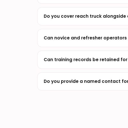
Do you cover reach truck alongside
Can novice and refresher operators 
Can training records be retained fo
Do you provide a named contact for