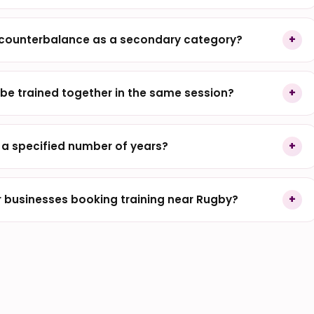
 counterbalance as a secondary category?
be trained together in the same session?
r a specified number of years?
 businesses booking training near Rugby?