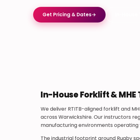
Get Pricing & Dates
→
In-House 
In-House Forklift & MHE 
We deliver RTITB-aligned forklift and MHE
across Warwickshire. Our instructors reg
manufacturing environments operating wit
The industrial footprint around Rugby s