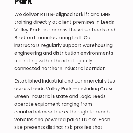
Park
We deliver RTITB-aligned forklift and MHE
training directly at client premises in Leeds
Valley Park and across the wider Leeds and
Bradford manufacturing belt. Our
instructors regularly support warehousing,
engineering and distribution environments
operating within this strategically
connected northern industrial corridor.
Established industrial and commercial sites
across Leeds Valley Park — including Cross
Green Industrial Estate and Logic Leeds —
operate equipment ranging from
counterbalance trucks through to reach
vehicles and powered pallet trucks. Each
site presents distinct risk profiles that