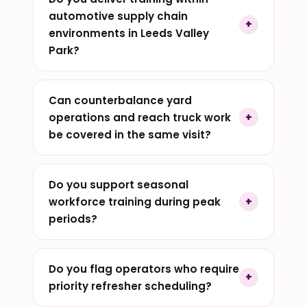
automotive supply chain
environments in Leeds Valley
Park?
Can counterbalance yard
operations and reach truck work
be covered in the same visit?
Do you support seasonal
workforce training during peak
periods?
Do you flag operators who require
priority refresher scheduling?