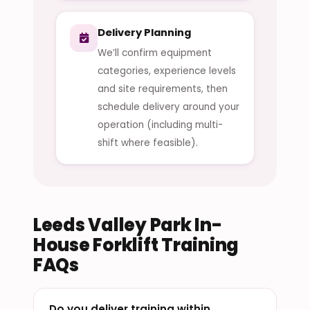
Delivery Planning
We’ll confirm equipment
categories, experience levels
and site requirements, then
schedule delivery around your
operation (including multi-
shift where feasible).
Leeds Valley Park In-
House Forklift Training
FAQs
Do you deliver training within