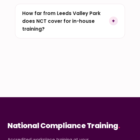
How far from Leeds Valley Park
does NCT cover for in-house
training?
National Compliance Training
.
Accredited workplace training at your