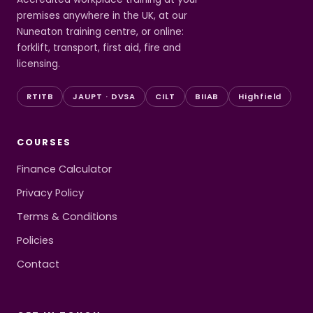
premises anywhere in the UK, at our
Nuneaton training centre, or online:
forklift, transport, first aid, fire and
licensing.
RTITB
JAUPT · DVSA
CILT
BIIAB
Highfield
COURSES
Finance Calculator
Privacy Policy
Terms & Conditions
Policies
Contact