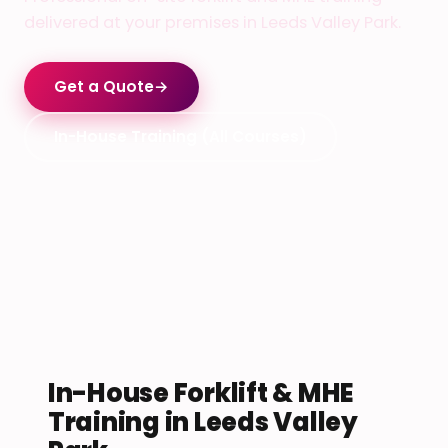
delivered at your premises in Leeds Valley Park.
Get a Quote
→
In-House Training (All Courses)
In-House Forklift & MHE
Training in Leeds Valley