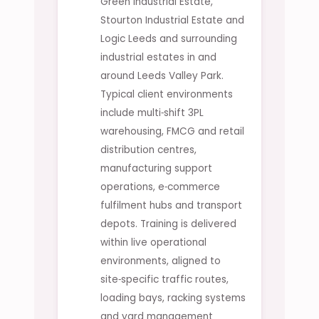
Green Industrial Estate,
Stourton Industrial Estate and
Logic Leeds and surrounding
industrial estates in and
around Leeds Valley Park.
Typical client environments
include multi‑shift 3PL
warehousing, FMCG and retail
distribution centres,
manufacturing support
operations, e‑commerce
fulfilment hubs and transport
depots. Training is delivered
within live operational
environments, aligned to
site‑specific traffic routes,
loading bays, racking systems
and yard management