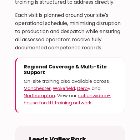
training is structured to address directly.
Each visit is planned around your site's
operational schedule, minimising disruption
to production and despatch while ensuring
all assessed operators receive fully
documented competence records.
Regional Coverage & Multi-Site
Support
On-site training also available across
Manchester
,
Wakefield
,
Derby
and
Northampton
. View our
nationwide in-
house forklift training network
.
Leeds Valley Park