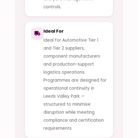
controls.
Ideal For
Ideal for Automotive Tier 1
and Tier 2 suppliers,
component manufacturers
and production-support
logistics operations.
Programmes are designed for
operational continuity in
Leeds Valley Park —
structured to minimise
disruption while meeting
compliance and certification
requirements.