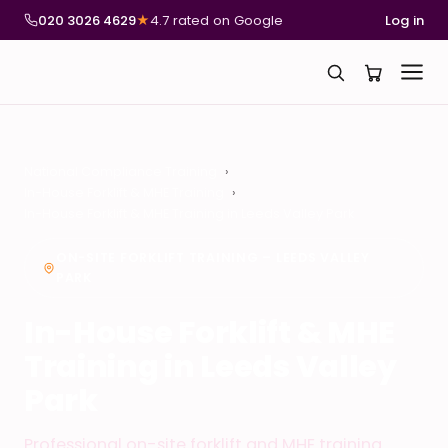
020 3026 4629
★
4.7 rated on Google
Log in
National Compliance Training
In-House Forklift & MHE Training
In-House Forklift & MHE Training in Leeds Valley Park
ON-SITE FORKLIFT TRAINING – LEEDS VALLEY
PARK
In-House Forklift & MHE
Training in Leeds Valley
Park
Professional on-site forklift and MHE training