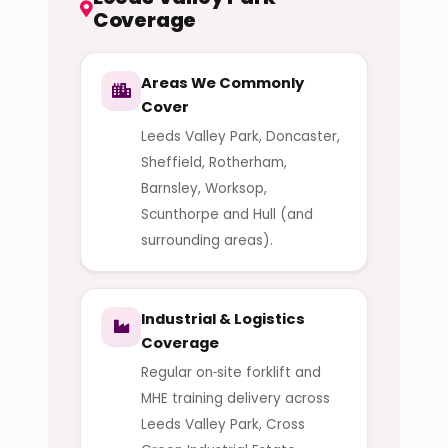
Coverage
Areas We Commonly
Cover
Leeds Valley Park, Doncaster,
Sheffield, Rotherham,
Barnsley, Worksop,
Scunthorpe and Hull (and
surrounding areas).
Industrial & Logistics
Coverage
Regular on‑site forklift and
MHE training delivery across
Leeds Valley Park, Cross