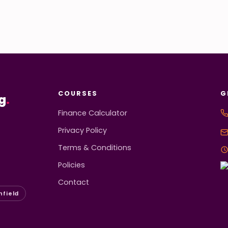
COURSES
G
g
.
Finance Calculator
Privacy Policy
Terms & Conditions
Policies
Contact
hfield