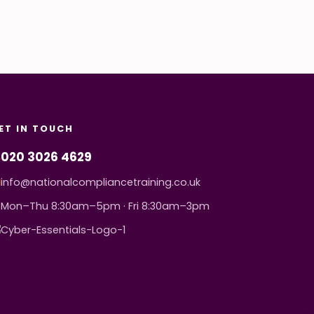
ET IN TOUCH
020 3026 4629
info@nationalcompliancetraining.co.uk
Mon–Thu 8:30am–5pm · Fri 8:30am–3pm