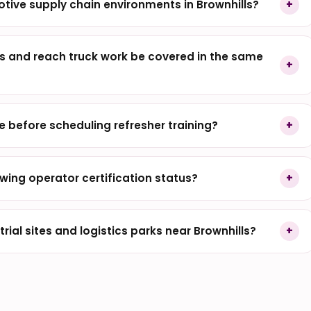
otive supply chain environments in Brownhills?
 and reach truck work be covered in the same
before scheduling refresher training?
wing operator certification status?
ial sites and logistics parks near Brownhills?