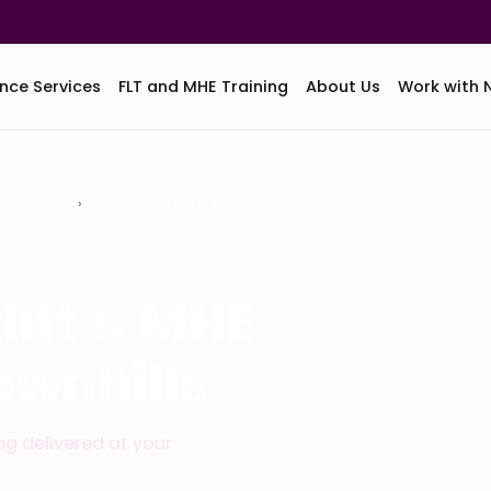
nce Services
FLT and MHE Training
About Us
Work with 
HE Training
In-House Forklift & MHE Training in Brownhills
S
lift & MHE
ownhills
ing delivered at your