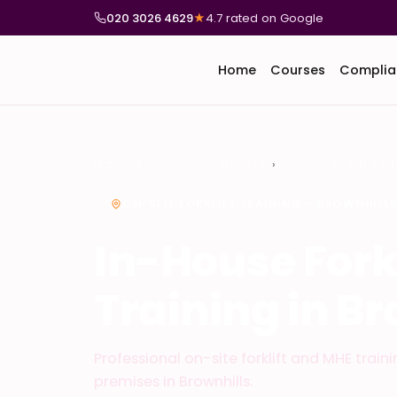
020 3026 4629
★
4.7 rated on Google
Home
Courses
Complia
National Compliance Training
In-House Forklift & M
ON-SITE FORKLIFT TRAINING – BROWNHILL
In-House Fork
Training in Br
Professional on-site forklift and MHE train
premises in Brownhills.