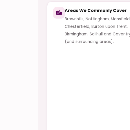
Areas We Commonly Cover
Brownhills, Nottingham, Mansfield
Chesterfield, Burton upon Trent,
Birmingham, Solihull and Coventr
(and surrounding areas).