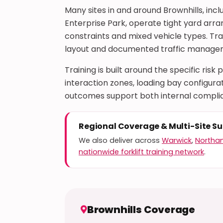
Many sites in and around Brownhills, incl
Enterprise Park, operate tight yard arr
constraints and mixed vehicle types. Trai
layout and documented traffic managem
Training is built around the specific risk
interaction zones, loading bay configu
outcomes support both internal complia
Regional Coverage & Multi-Site S
We also deliver across
Warwick
,
Northa
nationwide forklift training network
.
Brownhills Coverage