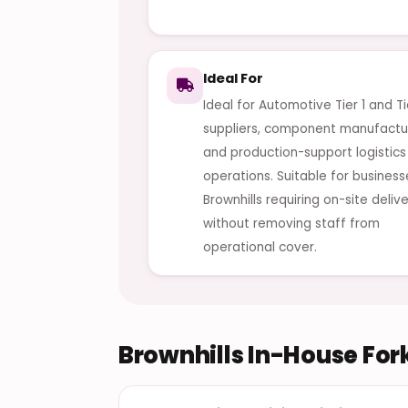
Ideal For
Ideal for Automotive Tier 1 and Ti
suppliers, component manufactu
and production-support logistics
operations. Suitable for business
Brownhills requiring on-site deliv
without removing staff from
operational cover.
Brownhills In-House Fork