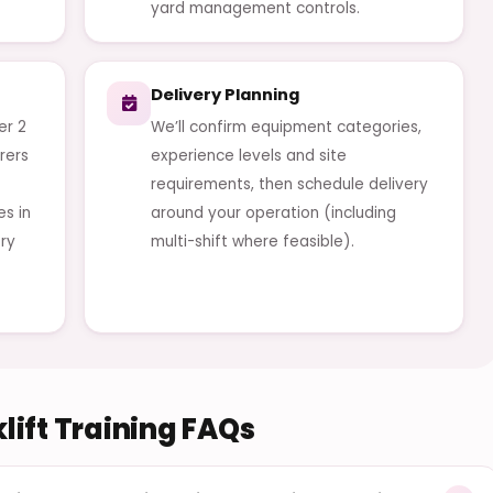
yard management controls.
Delivery Planning
er 2
We’ll confirm equipment categories,
rers
experience levels and site
requirements, then schedule delivery
es in
around your operation (including
ery
multi-shift where feasible).
lift Training FAQs