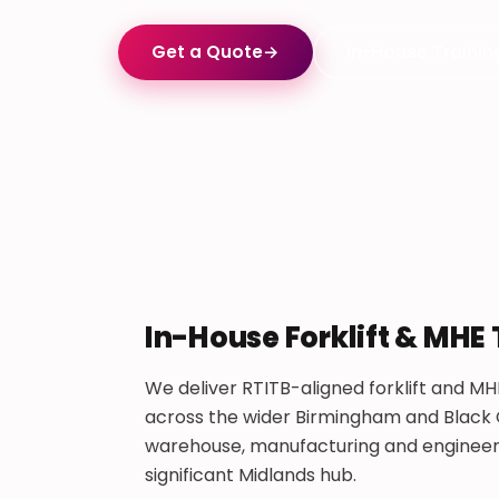
Get a Quote
→
In-House Trainin
In-House Forklift & MHE 
We deliver RTITB-aligned forklift and MHE
across the wider Birmingham and Black C
warehouse, manufacturing and engineerin
significant Midlands hub.