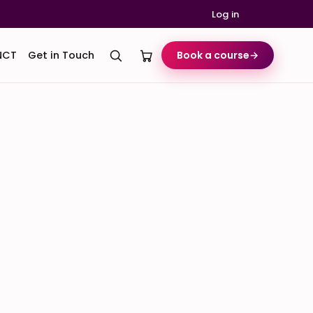
Log in
NCT
Get in Touch
Book a course
→