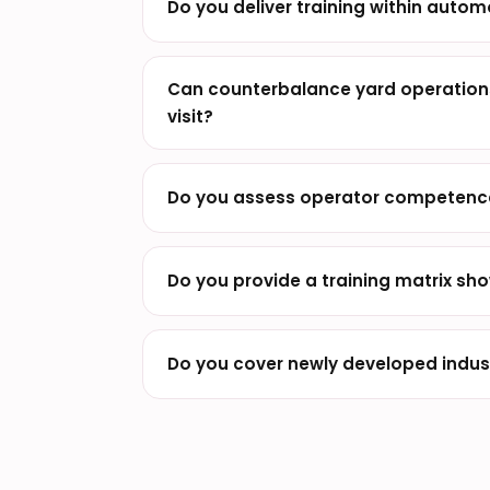
Do you deliver training within autom
Can counterbalance yard operations
visit?
Do you assess operator competence 
Do you provide a training matrix sho
Do you cover newly developed industr