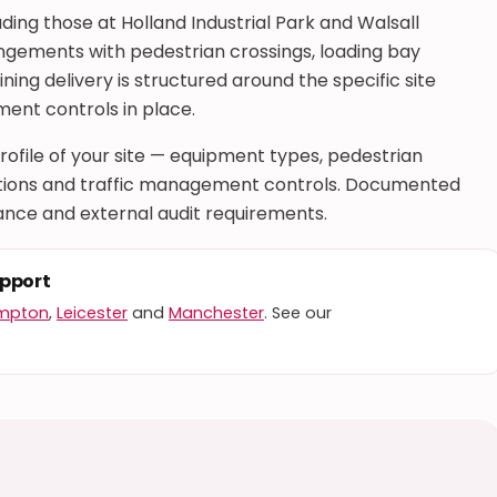
uding those at Holland Industrial Park and Walsall
angements with pedestrian crossings, loading bay
ning delivery is structured around the specific site
ent controls in place.
 profile of your site — equipment types, pedestrian
rations and traffic management controls. Documented
nce and external audit requirements.
upport
mpton
,
Leicester
and
Manchester
. See our