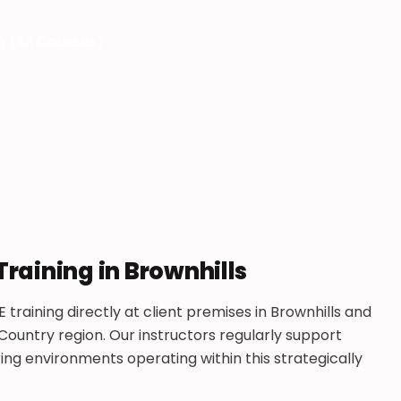
g (All Courses)
Training in Brownhills
 training directly at client premises in Brownhills and
ountry region. Our instructors regularly support
g environments operating within this strategically