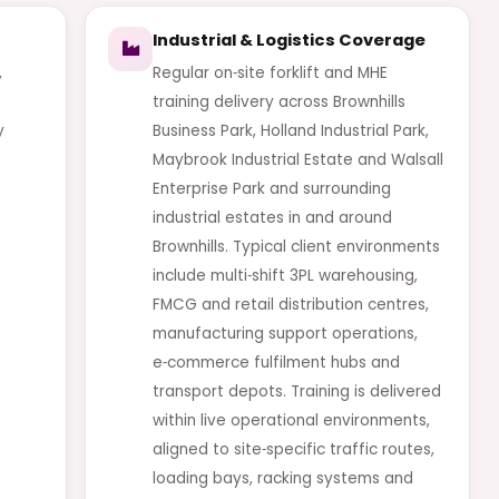
Industrial & Logistics Coverage
,
Regular on‑site forklift and MHE
training delivery across Brownhills
y
Business Park, Holland Industrial Park,
Maybrook Industrial Estate and Walsall
Enterprise Park and surrounding
industrial estates in and around
Brownhills. Typical client environments
include multi‑shift 3PL warehousing,
FMCG and retail distribution centres,
manufacturing support operations,
e‑commerce fulfilment hubs and
transport depots. Training is delivered
within live operational environments,
aligned to site‑specific traffic routes,
loading bays, racking systems and