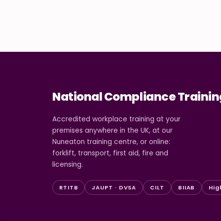
National Compliance Trainin
Accredited workplace training at your
premises anywhere in the UK, at our
Nuneaton training centre, or online:
forklift, transport, first aid, fire and
licensing.
RTITB
JAUPT · DVSA
CILT
BIIAB
Hig