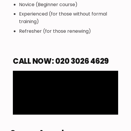
Novice (Beginner course)
Experienced (for those without formal
training)
Refresher (for those renewing)
CALL NOW: 020 3026 4629