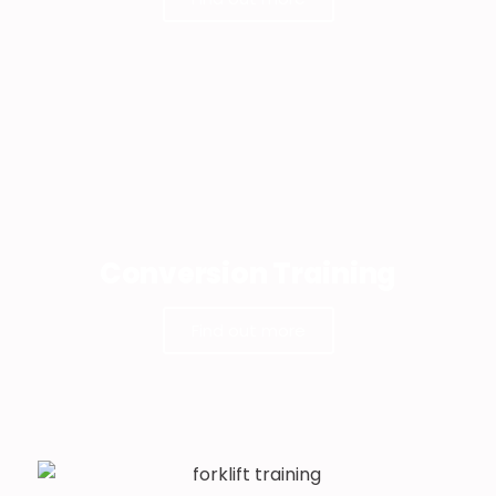
Conversion Training
Find out more