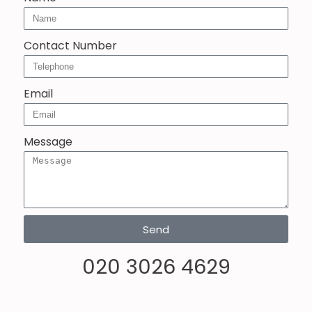
Contact Number
Email
Message
Send
020 3026 4629