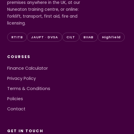
premises anywhere in the UK, at our
Nuneaton training centre, or online:
forklift, transport, first aid, fire and
licensing.
RTITB
JAUPT · DVSA
CILT
BIIAB
Highfield
COURSES
Finance Calculator
Privacy Policy
Terms & Conditions
Policies
Contact
GET IN TOUCH