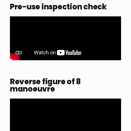
Pre-use inspection check
Reverse figure of 8
manoeuvre