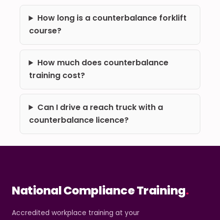
How long is a counterbalance forklift
course?
How much does counterbalance
training cost?
Can I drive a reach truck with a
counterbalance licence?
National Compliance Training
.
Accredited workplace training at your