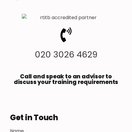
020 3026 4629
Call and speak to an advisor to
discuss your training requirements
Get in Touch
Name