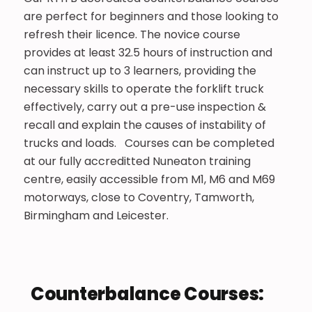
are perfect for beginners and those looking to
refresh their licence. The novice course
provides at least 32.5 hours of instruction and
can instruct up to 3 learners, providing the
necessary skills to operate the forklift truck
effectively, carry out a pre-use inspection &
recall and explain the causes of instability of
trucks and loads. Courses can be completed
at our fully accreditted Nuneaton training
centre, easily accessible from M1, M6 and M69
motorways, close to Coventry, Tamworth,
Birmingham and Leicester.
Counterbalance Courses:​