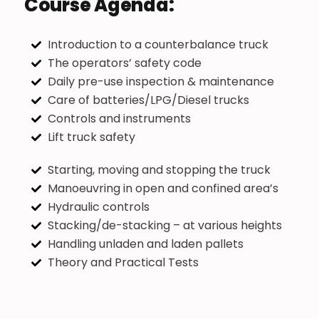
Course Agenda:
Introduction to a counterbalance truck
The operators’ safety code
Daily pre-use inspection & maintenance
Care of batteries/LPG/Diesel trucks
Controls and instruments
Lift truck safety
Starting, moving and stopping the truck
Manoeuvring in open and confined area’s
Hydraulic controls
Stacking/de-stacking – at various heights
Handling unladen and laden pallets
Theory and Practical Tests