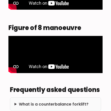
Figure of 8 manoeuvre
Frequently asked questions
What is a counterbalance forklift?