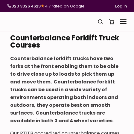
020 3026 4629
★
4.7 rated on Google
Log in
Counterbalance Forklift Truck
Courses
Counterbalance forklift trucks have two
forks at the front enabling them to be able
to drive close up to loads to pick them up
and move them. Counterbalance forklift
trucks can be used in a wide variety of
environments operating both indoors and
outdoors, they operate best on smooth
surfaces. Counterbalance trucks are
available in both 3 and 4 wheel varieties.
Our RTITB accredited counterbalance courses