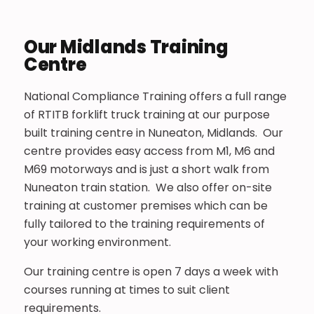
Our Midlands Training
Centre
National Compliance Training offers a full range
of RTITB forklift truck training at our purpose
built training centre in Nuneaton, Midlands. Our
centre provides easy access from M1, M6 and
M69 motorways and is just a short walk from
Nuneaton train station. We also offer on-site
training at customer premises which can be
fully tailored to the training requirements of
your working environment.
Our training centre is open 7 days a week with
courses running at times to suit client
requirements.