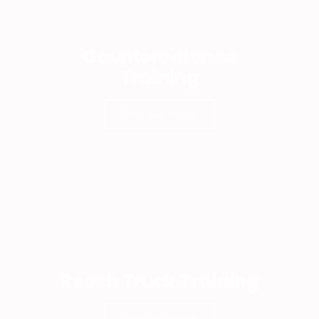
Counterbalance
Training
Find out more
Reach Truck Training
Find out more