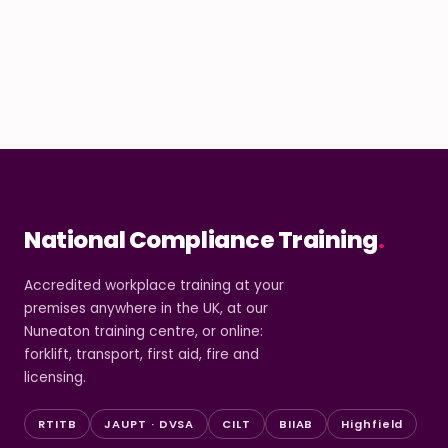
National Compliance Training
.
Accredited workplace training at your
premises anywhere in the UK, at our
Nuneaton training centre, or online:
forklift, transport, first aid, fire and
licensing.
RTITB
JAUPT · DVSA
CILT
BIIAB
Highfield