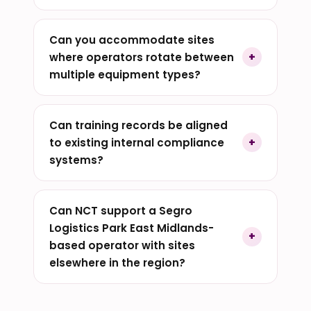
Can you accommodate sites
where operators rotate between
multiple equipment types?
Can training records be aligned
to existing internal compliance
systems?
Can NCT support a Segro
Logistics Park East Midlands-
based operator with sites
elsewhere in the region?