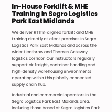
In-House Forklift & MHE
Training in Segro Logistics
Park East Midlands
We deliver RTITB-aligned forklift and MHE
training directly at client premises in Segro
Logistics Park East Midlands and across the
wider Heathrow and Thames Gateway
logistics corridor. Our instructors regularly
support air freight, container handling and
high-density warehousing environments
operating within this globally connected
supply chain hub.
Industrial and commercial operators in the
Segro Logistics Park East Midlands area,
including those based at Segro Logistics Park