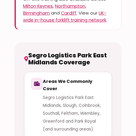
Milton Keynes
,
Northampton
,
Birmingham
and
Cardiff
. View our
UK-
wide in-house forklift training network
.
Segro Logistics Park East
Midlands Coverage
Areas We Commonly
Cover
Segro Logistics Park East
Midlands, Slough, Colnbrook,
Southall, Feltham, Wembley,
Greenford and Park Royal
(and surrounding areas).