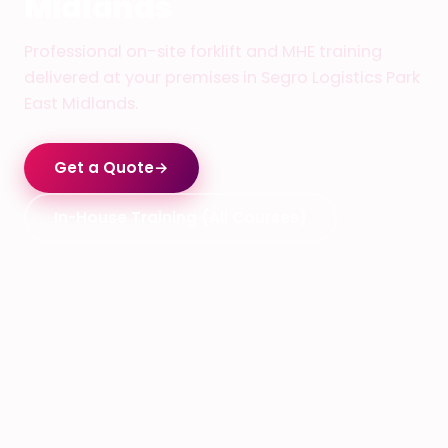
Midlands
Professional on-site forklift and MHE training
delivered at your premises in Segro Logistics Park
East Midlands.
Get a Quote
→
In-House Training (All Courses)