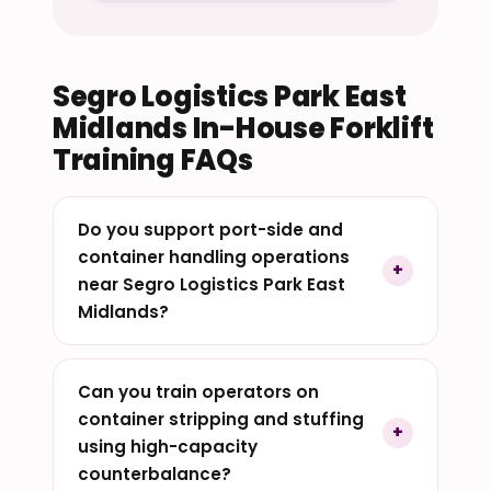
Segro Logistics Park East
Midlands In-House Forklift
Training FAQs
Do you support port-side and
container handling operations
near Segro Logistics Park East
Midlands?
Can you train operators on
container stripping and stuffing
using high-capacity
counterbalance?