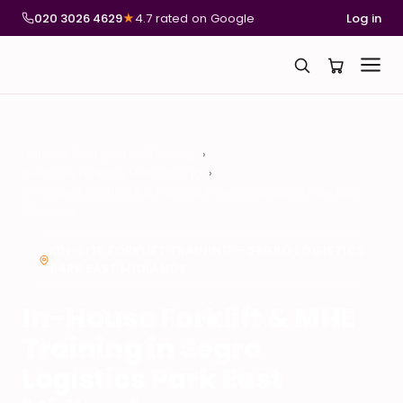
020 3026 4629
★
4.7 rated on Google
Log in
National Compliance Training
In-House Forklift & MHE Training
In-House Forklift & MHE Training in Segro Logistics Park East
Midlands
ON-SITE FORKLIFT TRAINING – SEGRO LOGISTICS
PARK EAST MIDLANDS
In-House Forklift & MHE
Training in Segro
Logistics Park East