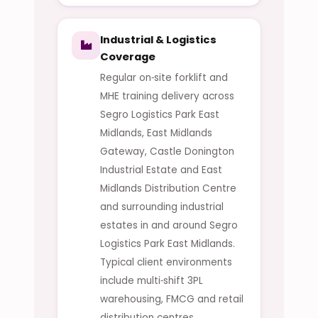
Industrial & Logistics
Coverage
Regular on‑site forklift and
MHE training delivery across
Segro Logistics Park East
Midlands, East Midlands
Gateway, Castle Donington
Industrial Estate and East
Midlands Distribution Centre
and surrounding industrial
estates in and around Segro
Logistics Park East Midlands.
Typical client environments
include multi‑shift 3PL
warehousing, FMCG and retail
distribution centres,