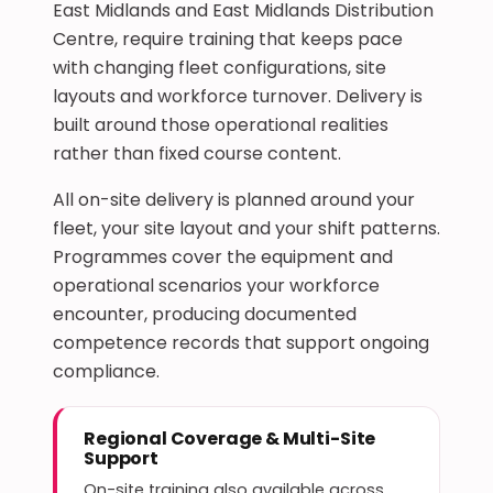
East Midlands and East Midlands Distribution
Centre, require training that keeps pace
with changing fleet configurations, site
layouts and workforce turnover. Delivery is
built around those operational realities
rather than fixed course content.
All on-site delivery is planned around your
fleet, your site layout and your shift patterns.
Programmes cover the equipment and
operational scenarios your workforce
encounter, producing documented
competence records that support ongoing
compliance.
Regional Coverage & Multi-Site
Support
On-site training also available across