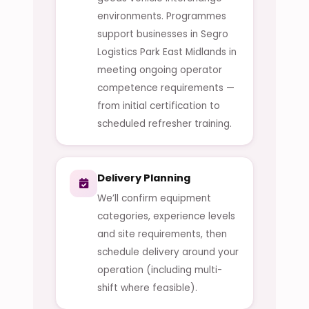
environments. Programmes
support businesses in Segro
Logistics Park East Midlands in
meeting ongoing operator
competence requirements —
from initial certification to
scheduled refresher training.
Delivery Planning
We’ll confirm equipment
categories, experience levels
and site requirements, then
schedule delivery around your
operation (including multi-
shift where feasible).