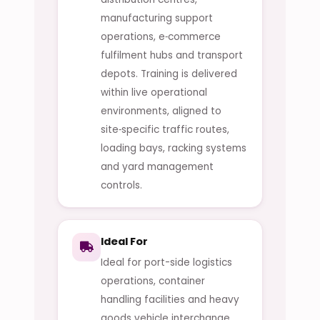
manufacturing support
operations, e‑commerce
fulfilment hubs and transport
depots. Training is delivered
within live operational
environments, aligned to
site‑specific traffic routes,
loading bays, racking systems
and yard management
controls.
Ideal For
Ideal for port-side logistics
operations, container
handling facilities and heavy
goods vehicle interchange