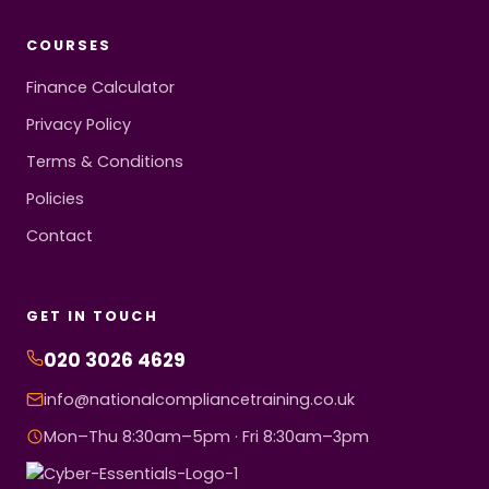
COURSES
Finance Calculator
Privacy Policy
Terms & Conditions
Policies
Contact
GET IN TOUCH
020 3026 4629
info@nationalcompliancetraining.co.uk
Mon–Thu 8:30am–5pm · Fri 8:30am–3pm