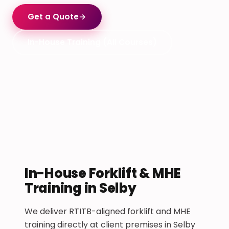
Get a Quote
→
In-House Training (All Courses)
In-House Forklift & MHE
Training in Selby
We deliver RTITB-aligned forklift and MHE
training directly at client premises in Selby