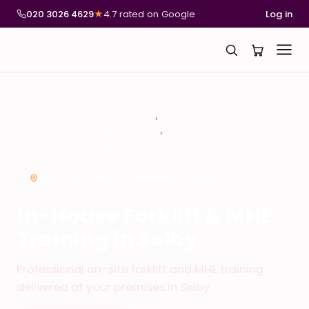
020 3026 4629
★
4.7 rated on Google
Log in
National Compliance Training
In-House Forklift & MHE Training
In-House Forklift & MHE Training in Selby
ON-SITE FORKLIFT TRAINING – SELBY
In-House Forklift & MHE
Training in Selby
Professional on-site forklift and MHE training
delivered at your premises in Selby.