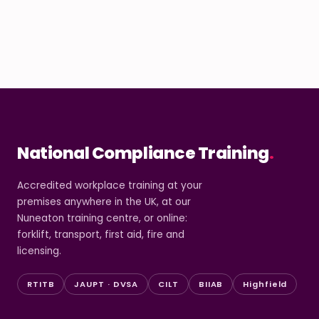
National Compliance Training
.
Accredited workplace training at your
premises anywhere in the UK, at our
Nuneaton training centre, or online:
forklift, transport, first aid, fire and
licensing.
RTITB
JAUPT · DVSA
CILT
BIIAB
Highfield