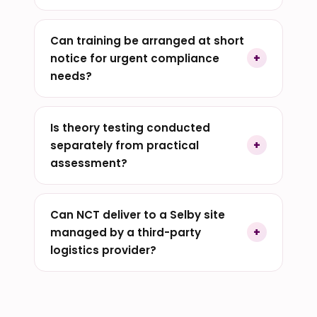
Can training be arranged at short
notice for urgent compliance
needs?
Is theory testing conducted
separately from practical
assessment?
Can NCT deliver to a Selby site
managed by a third-party
logistics provider?