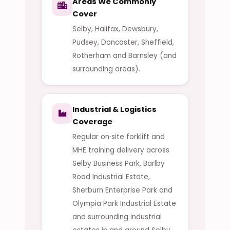
Areas We Commonly
Cover
Selby, Halifax, Dewsbury,
Pudsey, Doncaster, Sheffield,
Rotherham and Barnsley (and
surrounding areas).
Industrial & Logistics
Coverage
Regular on‑site forklift and
MHE training delivery across
Selby Business Park, Barlby
Road Industrial Estate,
Sherburn Enterprise Park and
Olympia Park Industrial Estate
and surrounding industrial