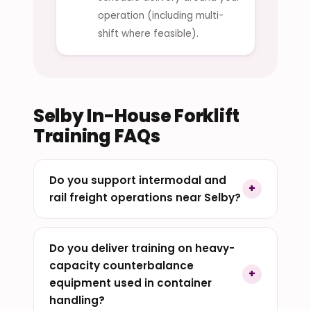
operation (including multi-
shift where feasible).
Selby In-House Forklift
Training FAQs
Do you support intermodal and
rail freight operations near Selby?
Do you deliver training on heavy-
capacity counterbalance
equipment used in container
handling?