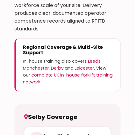
workforce scale of your site. Delivery
produces clear, documented operator
competence records aligned to RTITB
standards.
Regional Coverage & Multi-Site
Support
In-house training also covers
Leeds
,
Manchester
,
Derby
and
Leicester
. View
our
complete UK in-house forklift training
network
.
Selby Coverage