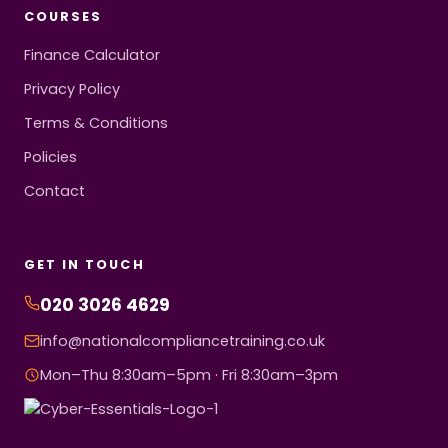
COURSES
Finance Calculator
Privacy Policy
Terms & Conditions
Policies
Contact
GET IN TOUCH
020 3026 4629
info@nationalcompliancetraining.co.uk
Mon–Thu 8:30am–5pm · Fri 8:30am–3pm