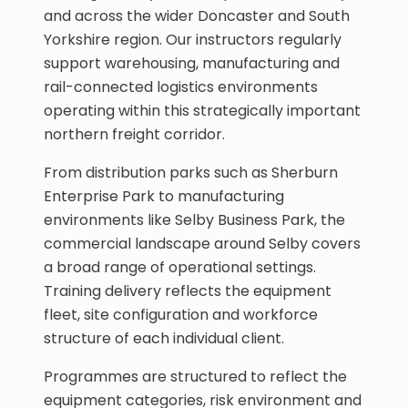
and across the wider Doncaster and South
Yorkshire region. Our instructors regularly
support warehousing, manufacturing and
rail-connected logistics environments
operating within this strategically important
northern freight corridor.
From distribution parks such as Sherburn
Enterprise Park to manufacturing
environments like Selby Business Park, the
commercial landscape around Selby covers
a broad range of operational settings.
Training delivery reflects the equipment
fleet, site configuration and workforce
structure of each individual client.
Programmes are structured to reflect the
equipment categories, risk environment and