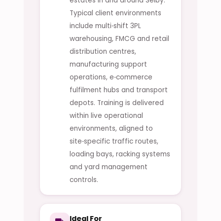
estates in and around Selby.
Typical client environments
include multi‑shift 3PL
warehousing, FMCG and retail
distribution centres,
manufacturing support
operations, e‑commerce
fulfilment hubs and transport
depots. Training is delivered
within live operational
environments, aligned to
site‑specific traffic routes,
loading bays, racking systems
and yard management
controls.
Ideal For