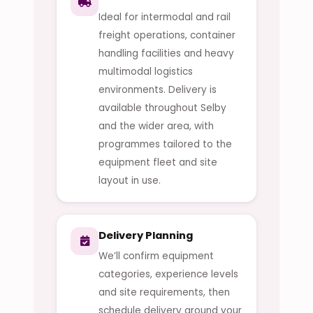
Ideal for intermodal and rail
freight operations, container
handling facilities and heavy
multimodal logistics
environments. Delivery is
available throughout Selby
and the wider area, with
programmes tailored to the
equipment fleet and site
layout in use.
Delivery Planning
We’ll confirm equipment
categories, experience levels
and site requirements, then
schedule delivery around your