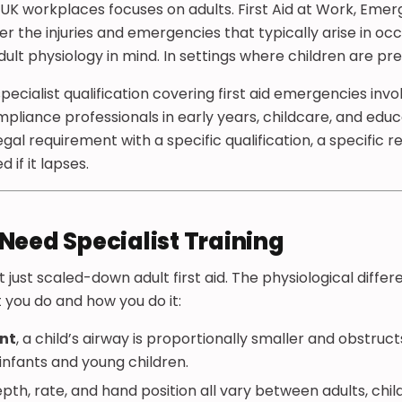
in UK workplaces focuses on adults. First Aid at Work, Emer
er the injuries and emergencies that typically arise in oc
ult physiology in mind. In settings where children are pre
 specialist qualification covering first aid emergencies invo
pliance professionals in early years, childcare, and educat
legal requirement with a specific qualification, a specific 
if it lapses.
Need Specialist Training
n’t just scaled-down adult first aid. The physiological diffe
you do and how you do it:
nt
, a child’s airway is proportionally smaller and obstruc
 infants and young children.
th, rate, and hand position all vary between adults, child