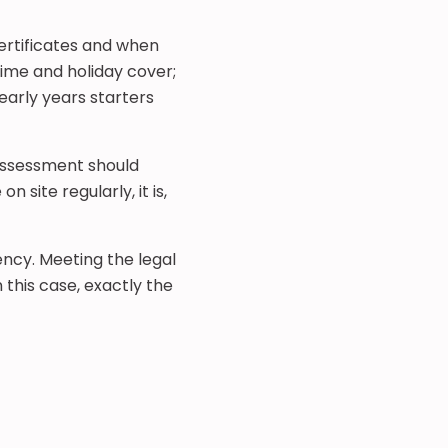
ertificates and when
time and holiday cover;
early years starters
 assessment should
 site regularly, it is,
ency. Meeting the legal
 this case, exactly the