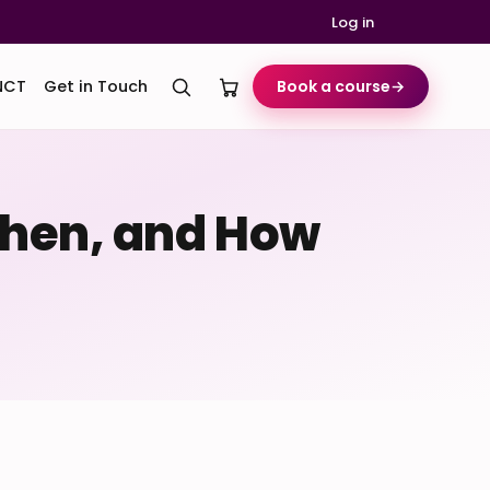
Log in
NCT
Get in Touch
Book a course
→
 When, and How