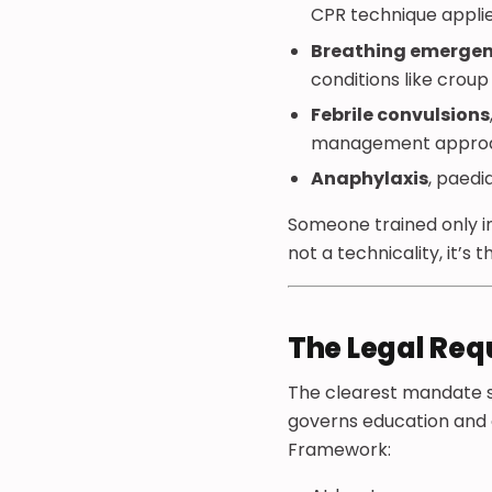
CPR technique applied
Breathing emergen
conditions like crou
Febrile convulsions
management approach
Anaphylaxis
, paedi
Someone trained only in
not a technicality, it’s 
The Legal Re
The clearest mandate s
governs education and c
Framework: