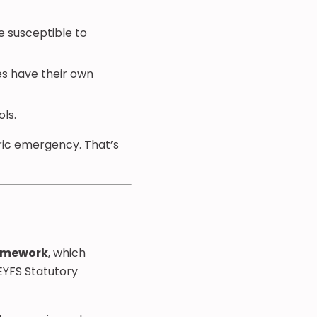
e susceptible to
es have their own
ls.
tric emergency. That’s
ramework
, which
 EYFS Statutory