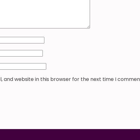
 and website in this browser for the next time I commen