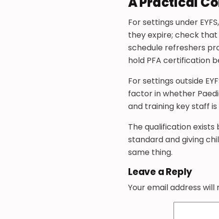
A Practical C
For settings under EYF
they expire; check that
schedule refreshers pro
hold PFA certification 
For settings outside EY
factor in whether Paediat
and training key staff 
The qualification exists
standard and giving chil
same thing.
Leave a Reply
Your email address will 