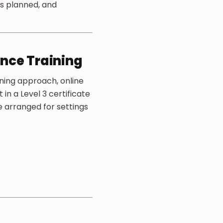
’s planned, and
ance Training
rning approach, online
in a Level 3 certificate
e arranged for settings