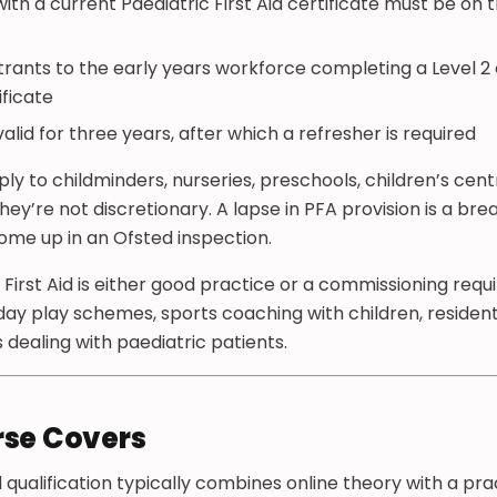
with a current Paediatric First Aid certificate must be o
ntrants to the early years workforce completing a Level 2 o
ificate
valid for three years, after which a refresher is required
y to childminders, nurseries, preschools, children’s cent
ey’re not discretionary. A lapse in PFA provision is a bre
ome up in an Ofsted inspection.
 First Aid is either good practice or a commissioning req
day play schemes, sports coaching with children, residenti
 dealing with paediatric patients.
rse Covers
Aid qualification typically combines online theory with a pr