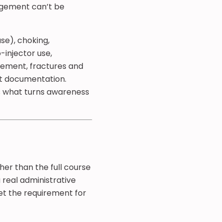
nagement can’t be
se), choking,
-injector use,
ement, fractures and
ent documentation.
’s what turns awareness
her than the full course
 real administrative
eet the requirement for