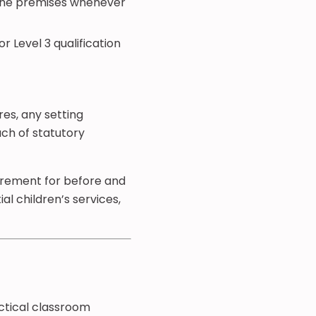
n the premises whenever
r Level 3 qualification
res, any setting
ach of statutory
uirement for before and
al children’s services,
actical classroom