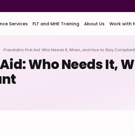
nce Services
FLT and MHE Training
About Us
Work with 
d
Paediatric First Aid: Who Needs It, When, and How to Stay Compliant
t Aid: Who Needs It,
ant