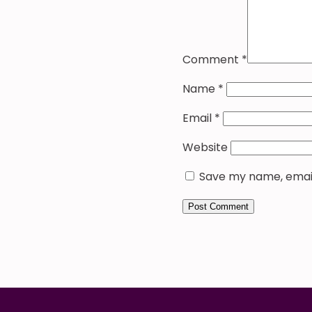
Comment
*
Name
*
Email
*
Website
Save my name, email,