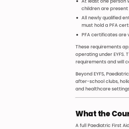
At least one person 
children are present
All newly qualified e
must hold a PFA cert
PFA certificates are 
These requirements appl
operating under EYFS. Th
requirements and will c
Beyond EYFS, Paediatric
after-school clubs, holi
and healthcare settings
What the Cou
A full Paediatric First 