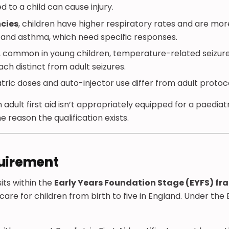
 to a child can cause injury.
cies
, children have higher respiratory rates and are mor
p and asthma, which need specific responses.
, common in young children, temperature-related seizur
 distinct from adult seizures.
atric doses and auto-injector use differ from adult protoco
 adult first aid isn’t appropriately equipped for a paedia
the reason the qualification exists.
quirement
its within the
Early Years Foundation Stage (EYFS) f
are for children from birth to five in England. Under the