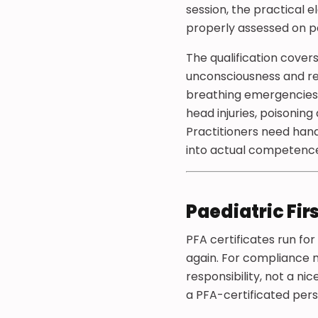
session, the practical 
properly assessed on p
The qualification cover
unconsciousness and rec
breathing emergencies
head injuries, poisoning
Practitioners need han
into actual competenc
Paediatric Fir
PFA certificates run for
again. For compliance m
responsibility, not a n
a PFA-certificated pers