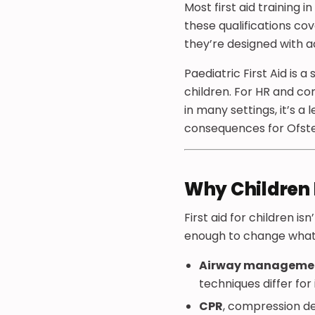
Most first aid training 
these qualifications cov
they’re designed with ad
Paediatric First Aid is a
children. For HR and com
in many settings, it’s a 
consequences for Ofsted 
Why Children 
First aid for children is
enough to change what 
Airway manageme
techniques differ for
CPR
, compression dep