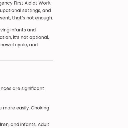
gency First Aid at Work,
cupational settings, and
sent, that’s not enough.
lving infants and
ion, it’s not optional,
renewal cycle, and
rences are significant
ts more easily. Choking
ren, and infants. Adult