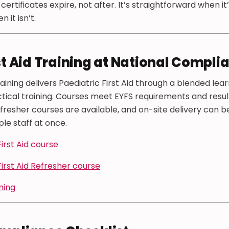
ertificates expire, not after. It’s straightforward when it
 it isn’t.
st Aid Training at National Compli
ining delivers Paediatric First Aid through a blended lea
tical training. Courses meet EYFS requirements and result 
efresher courses are available, and on-site delivery can b
ple staff at once.
irst Aid course
First Aid Refresher course
ining