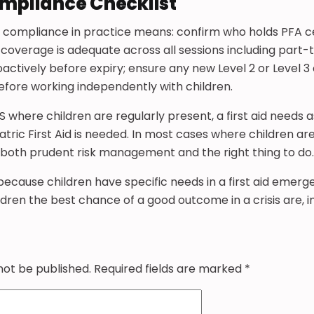
ompliance Checklist
S, compliance in practice means: confirm who holds PFA c
 coverage is adequate across all sessions including part-
actively before expiry; ensure any new Level 2 or Level 3 
before working independently with children.
FS where children are regularly present, a first aid needs
ric First Aid is needed. In most cases where children are on
is both prudent risk management and the right thing to do.
 because children have specific needs in a first aid emerg
dren the best chance of a good outcome in a crisis are, in
not be published.
Required fields are marked
*