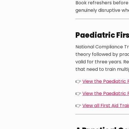
Book refreshers before c
genuinely disruptive when
Paediatric Fir
National Compliance Tra
theory followed by prac
valid for three years. R
that need to train multi
👉
View the Paediatric F
👉
View the Paediatric 
👉
View all First Aid Tra