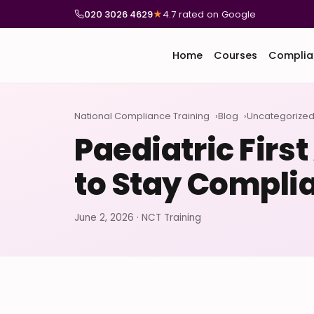
020 3026 4629
★
4.7 rated on Google
Home
Courses
Complia
National Compliance Training
Blog
Uncategorize
Paediatric Firs
to Stay Compli
June 2, 2026 · NCT Training