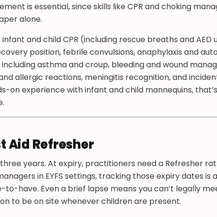
element is essential, since skills like CPR and choking ma
aper alone.
s infant and child CPR (including rescue breaths and AED u
overy position, febrile convulsions, anaphylaxis and auto
 including asthma and croup, bleeding and wound manag
 and allergic reactions, meningitis recognition, and incid
ds-on experience with infant and child mannequins, that
e.
st Aid Refresher
 three years. At expiry, practitioners need a Refresher rat
anagers in EYFS settings, tracking those expiry dates is a
ice-to-have. Even a brief lapse means you can’t legally m
on to be on site whenever children are present.