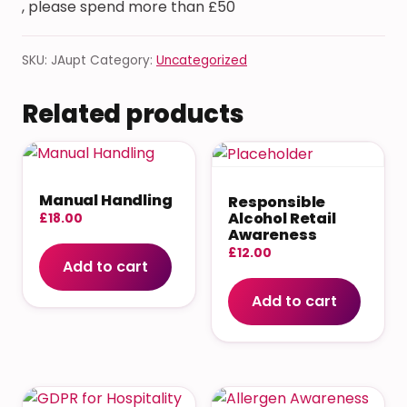
, please spend more than £50
SKU:
JAupt
Category:
Uncategorized
Related products
Manual Handling
Responsible
Alcohol Retail
£
18.00
Awareness
£
12.00
Add to cart
Add to cart