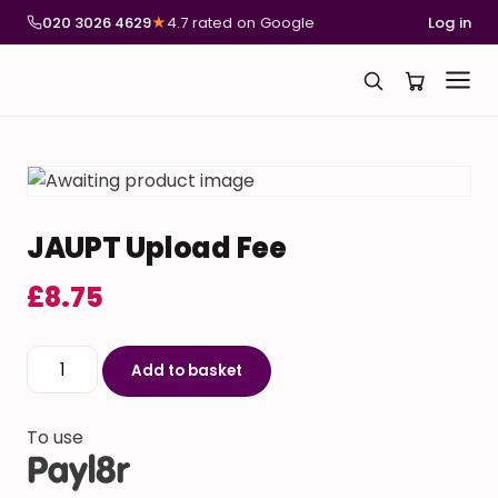
020 3026 4629
★
4.7 rated on Google
Log in
JAUPT Upload Fee
£
8.75
JAUPT Upload Fee quantity
Add to basket
To use