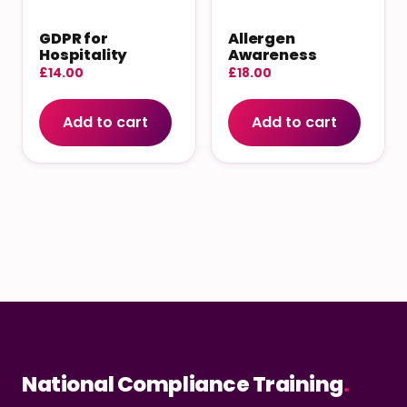
GDPR for
Allergen
Hospitality
Awareness
£
14.00
£
18.00
Add to cart
Add to cart
National Compliance Training
.