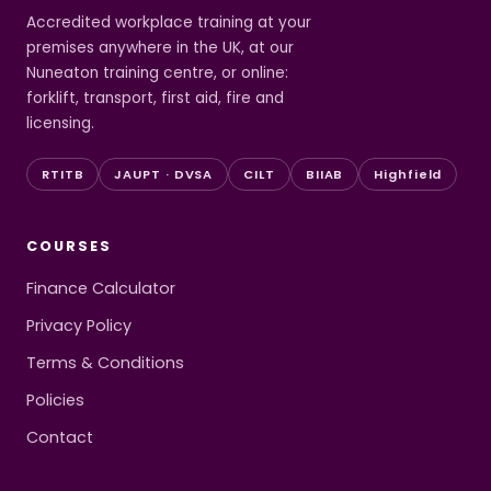
Accredited workplace training at your
premises anywhere in the UK, at our
Nuneaton training centre, or online:
forklift, transport, first aid, fire and
licensing.
RTITB
JAUPT · DVSA
CILT
BIIAB
Highfield
COURSES
Finance Calculator
Privacy Policy
Terms & Conditions
Policies
Contact