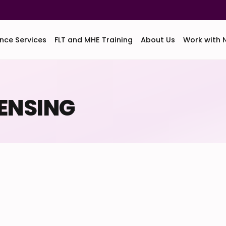
nce Services
FLT and MHE Training
About Us
Work with 
CENSING