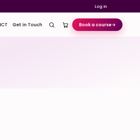
Log in
NCT
Get in Touch
Book a course
→