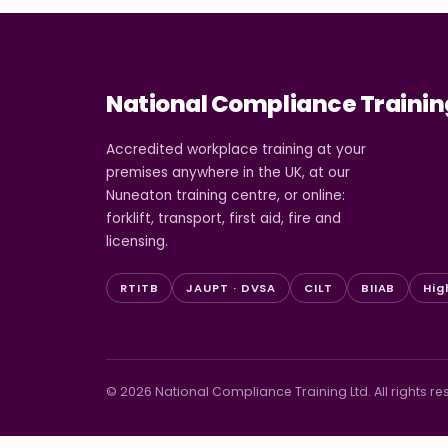
National Compliance Trainin
Accredited workplace training at your
premises anywhere in the UK, at our
Nuneaton training centre, or online:
forklift, transport, first aid, fire and
licensing.
RTITB
JAUPT · DVSA
CILT
BIIAB
Hig
© 2026 National Compliance Training Ltd. All rights re