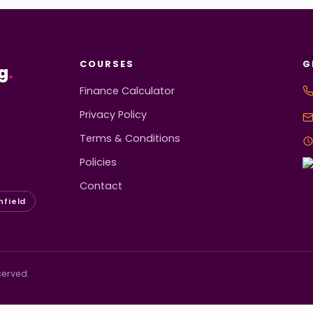
COURSES
G
g
.
Finance Calculator
Privacy Policy
Terms & Conditions
Policies
Contact
hfield
served.