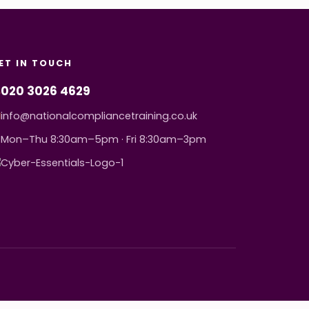
ET IN TOUCH
020 3026 4629
info@nationalcompliancetraining.co.uk
Mon–Thu 8:30am–5pm · Fri 8:30am–3pm