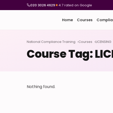
020 3026 4629
★
4.7 rated on Google
Home
Courses
Complia
National Compliance Training
Courses
LICENSING
Course Tag:
LI
Nothing found.