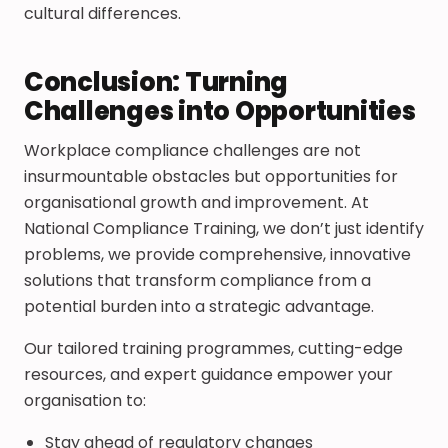
cultural differences.
Conclusion: Turning
Challenges into Opportunities
Workplace compliance challenges are not
insurmountable obstacles but opportunities for
organisational growth and improvement. At
National Compliance Training, we don’t just identify
problems, we provide comprehensive, innovative
solutions that transform compliance from a
potential burden into a strategic advantage.
Our tailored training programmes, cutting-edge
resources, and expert guidance empower your
organisation to:
Stay ahead of regulatory changes