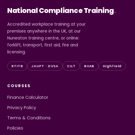
National Compliance Training
.
Accredited workplace training at your
premises anywhere in the UK, at our
Nuneaton training centre, or online:
forklift, transport, first aid, fire and
licensing.
RTITB
JAUPT · DVSA
CILT
BIIAB
Highfield
COURSES
Finance Calculator
Privacy Policy
Terms & Conditions
Policies