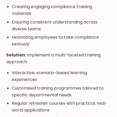
Creating engaging compliance training
materials
Ensuring consistent understanding across
diverse teams
Motivating employees to take compliance
seriously
Solution:
Implement a multi-faceted training
approach:
Interactive, scenario-based learning
experiences
Customised training programmes tailored to
specific departmental needs
Regular refresher courses with practical, real-
world applications