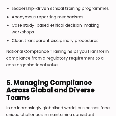
Leadership-driven ethical training programmes
Anonymous reporting mechanisms
Case study-based ethical decision-making
workshops
Clear, transparent disciplinary procedures
National Compliance Training helps you transform
compliance from a regulatory requirement to a
core organisational value.
5. Managing Compliance
Across Global and Diverse
Teams
In an increasingly globalised world, businesses face
unique challenges in maintaining consistent