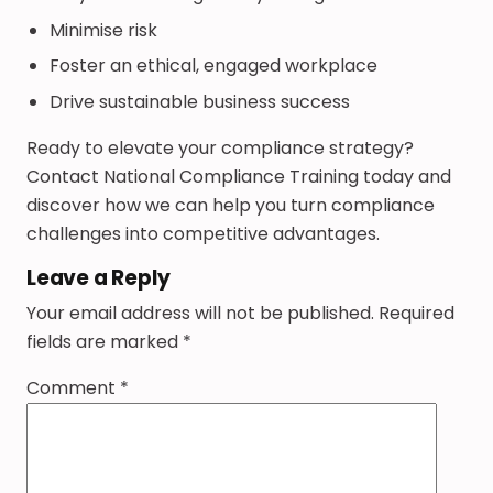
Minimise risk
Foster an ethical, engaged workplace
Drive sustainable business success
Ready to elevate your compliance strategy?
Contact National Compliance Training today and
discover how we can help you turn compliance
challenges into competitive advantages.
Leave a Reply
Your email address will not be published.
Required
fields are marked
*
Comment
*