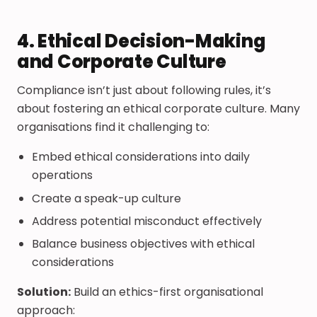
4. Ethical Decision-Making
and Corporate Culture
Compliance isn’t just about following rules, it’s
about fostering an ethical corporate culture. Many
organisations find it challenging to:
Embed ethical considerations into daily
operations
Create a speak-up culture
Address potential misconduct effectively
Balance business objectives with ethical
considerations
Solution:
Build an ethics-first organisational
approach: