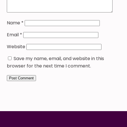
Name
*
Email
*
Website
Save my name, email, and website in this
browser for the next time I comment.