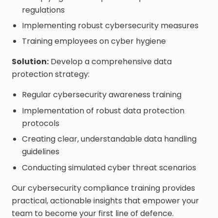
regulations
Implementing robust cybersecurity measures
Training employees on cyber hygiene
Solution:
Develop a comprehensive data
protection strategy:
Regular cybersecurity awareness training
Implementation of robust data protection
protocols
Creating clear, understandable data handling
guidelines
Conducting simulated cyber threat scenarios
Our cybersecurity compliance training provides
practical, actionable insights that empower your
team to become your first line of defence.