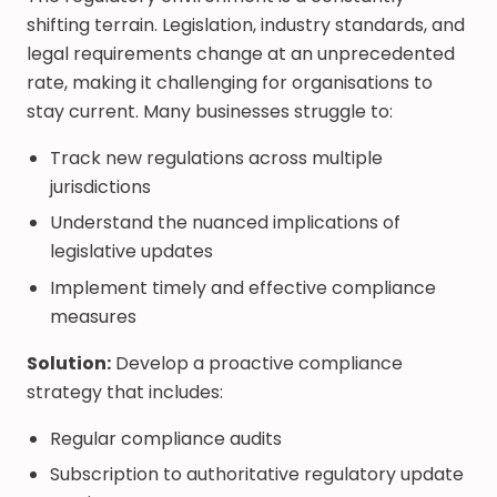
shifting terrain. Legislation, industry standards, and
legal requirements change at an unprecedented
rate, making it challenging for organisations to
stay current. Many businesses struggle to:
Track new regulations across multiple
jurisdictions
Understand the nuanced implications of
legislative updates
Implement timely and effective compliance
measures
Solution:
Develop a proactive compliance
strategy that includes:
Regular compliance audits
Subscription to authoritative regulatory update