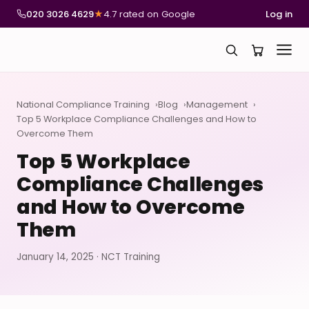
020 3026 4629
★
4.7 rated on Google
Log in
National Compliance Training
Blog
Management
Top 5 Workplace Compliance Challenges and How to
Overcome Them
Top 5 Workplace
Compliance Challenges
and How to Overcome
Them
January 14, 2025 · NCT Training