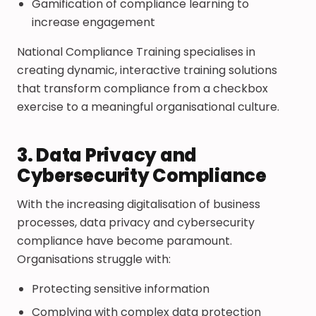
Gamification of compliance learning to
increase engagement
National Compliance Training specialises in
creating dynamic, interactive training solutions
that transform compliance from a checkbox
exercise to a meaningful organisational culture.
3. Data Privacy and
Cybersecurity Compliance
With the increasing digitalisation of business
processes, data privacy and cybersecurity
compliance have become paramount.
Organisations struggle with:
Protecting sensitive information
Complying with complex data protection