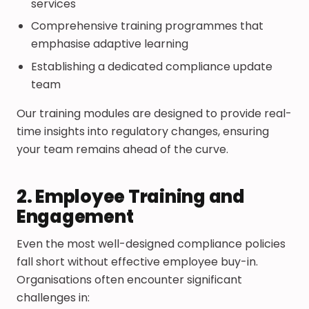
services
Comprehensive training programmes that
emphasise adaptive learning
Establishing a dedicated compliance update
team
Our training modules are designed to provide real-
time insights into regulatory changes, ensuring
your team remains ahead of the curve.
2. Employee Training and
Engagement
Even the most well-designed compliance policies
fall short without effective employee buy-in.
Organisations often encounter significant
challenges in: