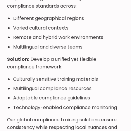
compliance standards across:
Different geographical regions
Varied cultural contexts
Remote and hybrid work environments
Multilingual and diverse teams
Solution:
Develop a unified yet flexible
compliance framework:
Culturally sensitive training materials
Multilingual compliance resources
Adaptable compliance guidelines
Technology-enabled compliance monitoring
Our global compliance training solutions ensure
consistency while respecting local nuances and