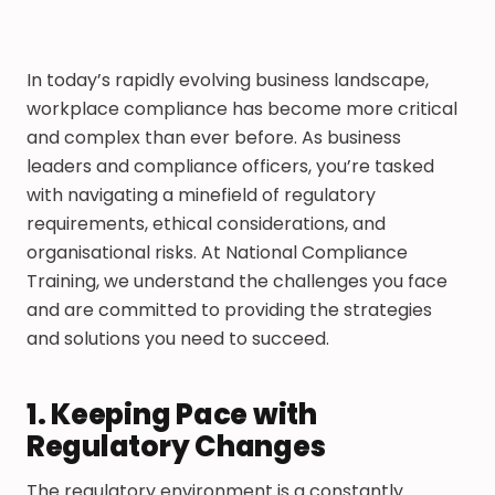
In today’s rapidly evolving business landscape,
workplace compliance has become more critical
and complex than ever before. As business
leaders and compliance officers, you’re tasked
with navigating a minefield of regulatory
requirements, ethical considerations, and
organisational risks. At National Compliance
Training, we understand the challenges you face
and are committed to providing the strategies
and solutions you need to succeed.
1. Keeping Pace with
Regulatory Changes
The regulatory environment is a constantly