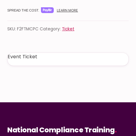
LEARN MORE
SPREAD THE COST.
SKU:
F2FTMCPC
Category:
Ticket
Event Ticket
National Compliance Training
.