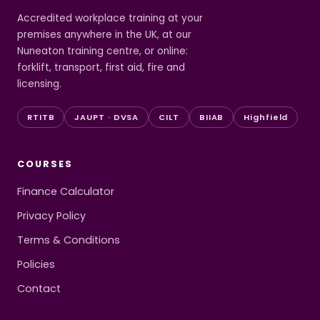
Accredited workplace training at your
premises anywhere in the UK, at our
Nuneaton training centre, or online:
forklift, transport, first aid, fire and
licensing.
RTITB
JAUPT · DVSA
CILT
BIIAB
Highfield
COURSES
Finance Calculator
Privacy Policy
Terms & Conditions
Policies
Contact