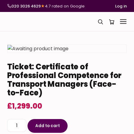
020 3026 4629
★
4.7 rated on Google
Log in
Ticket: Certificate of
Professional Competence for
Transport Managers (Face-
to-Face)
£
1,299.00
Ticket: Certificate of Professional Competence for 
Add to cart