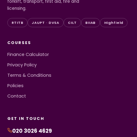
forklift, transport, first aid, fire and
licensing.
RTITB
JAUPT · DVSA
CILT
BIIAB
Highfield
COURSES
Finance Calculator
Privacy Policy
Terms & Conditions
Policies
Contact
GET IN TOUCH
020 3026 4629