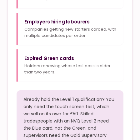
Employers hiring labourers
Companies getting new starters carded, with
multiple candidates per order.
Expired Green cards
Holders renewing whose test pass is older
than two years.
Already hold the Level 1 qualification? You
only need the touch screen test, which
we sell on its own for £50. Skilled
tradespeople with an NVQ Level 2 need
the Blue card, not the Green, and
supervisors need the Gold Supervisory