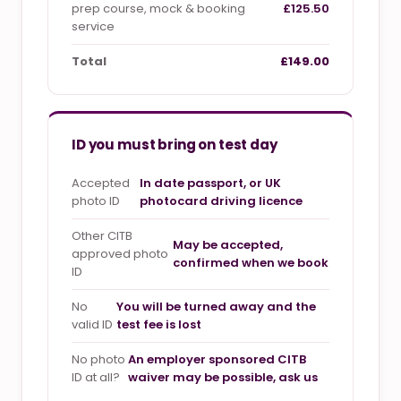
prep course, mock & booking
£125.50
service
Total
£149.00
ID you must bring on test day
Accepted
In date passport, or UK
photo ID
photocard driving licence
Other CITB
May be accepted,
approved photo
confirmed when we book
ID
No
You will be turned away and the
valid ID
test fee is lost
No photo
An employer sponsored CITB
ID at all?
waiver may be possible, ask us