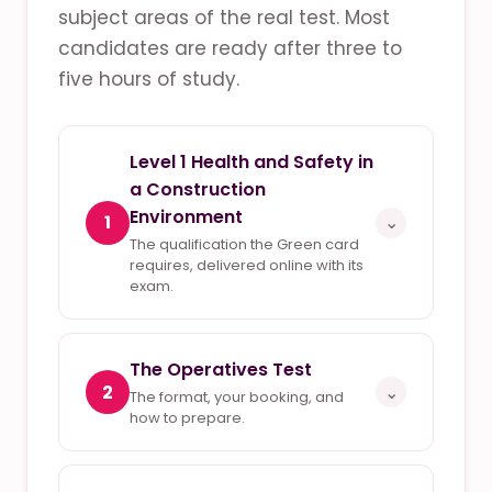
subject areas of the real test. Most
candidates are ready after three to
five hours of study.
Level 1 Health and Safety in
a Construction
Environment
1
⌄
The qualification the Green card
requires, delivered online with its
exam.
The Operatives Test
2
⌄
The format, your booking, and
how to prepare.