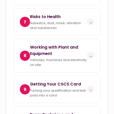
Risks to Health
7
⌄
Asbestos, dust, noise, vibration
and substances.
Working with Plant and
Equipment
8
⌄
Vehicles, machines and electricity
on site.
Getting Your CSCS Card
9
⌄
Turning your qualification and test
pass into a card.