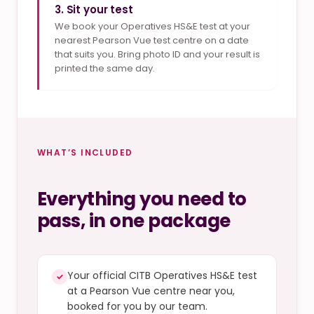
3. Sit your test
We book your Operatives HS&E test at your
nearest Pearson Vue test centre on a date
that suits you. Bring photo ID and your result is
printed the same day.
WHAT’S INCLUDED
Everything you need to
pass, in one package
Your official CITB Operatives HS&E test
✓
at a Pearson Vue centre near you,
booked for you by our team.