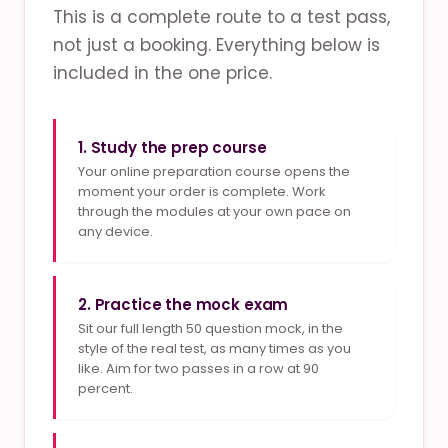
This is a complete route to a test pass,
not just a booking. Everything below is
included in the one price.
1. Study the prep course
Your online preparation course opens the
moment your order is complete. Work
through the modules at your own pace on
any device.
2. Practice the mock exam
Sit our full length 50 question mock, in the
style of the real test, as many times as you
like. Aim for two passes in a row at 90
percent.