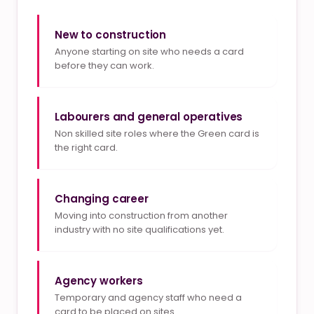
New to construction
Anyone starting on site who needs a card
before they can work.
Labourers and general operatives
Non skilled site roles where the Green card is
the right card.
Changing career
Moving into construction from another
industry with no site qualifications yet.
Agency workers
Temporary and agency staff who need a
card to be placed on sites.