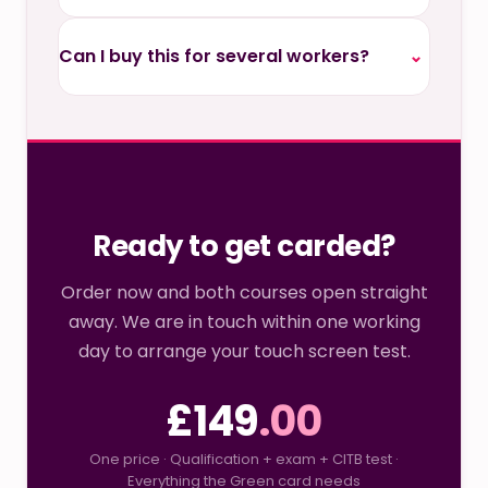
Can I buy this for several workers?
⌄
Ready to get carded?
Order now and both courses open straight
away. We are in touch within one working
day to arrange your touch screen test.
£149
.00
One price · Qualification + exam + CITB test ·
Everything the Green card needs