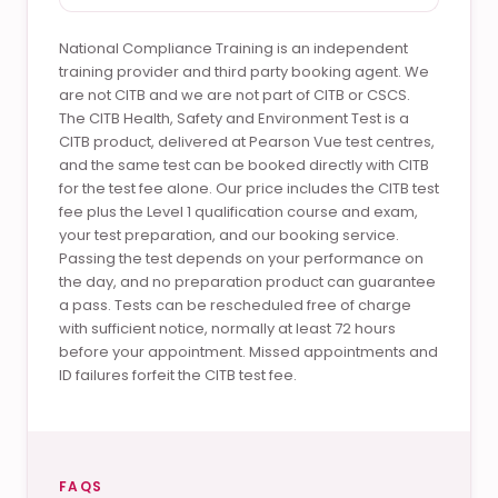
National Compliance Training is an independent
training provider and third party booking agent. We
are not CITB and we are not part of CITB or CSCS.
The CITB Health, Safety and Environment Test is a
CITB product, delivered at Pearson Vue test centres,
and the same test can be booked directly with CITB
for the test fee alone. Our price includes the CITB test
fee plus the Level 1 qualification course and exam,
your test preparation, and our booking service.
Passing the test depends on your performance on
the day, and no preparation product can guarantee
a pass. Tests can be rescheduled free of charge
with sufficient notice, normally at least 72 hours
before your appointment. Missed appointments and
ID failures forfeit the CITB test fee.
FAQS