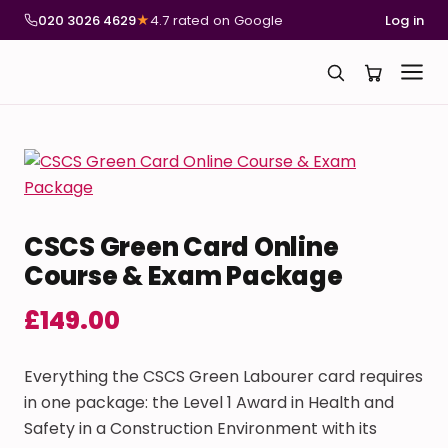
020 3026 4629
★
4.7 rated on Google
Log in
CSCS Green Card Online
Course & Exam Package
£
149.00
Everything the CSCS Green Labourer card requires
in one package: the Level 1 Award in Health and
Safety in a Construction Environment with its