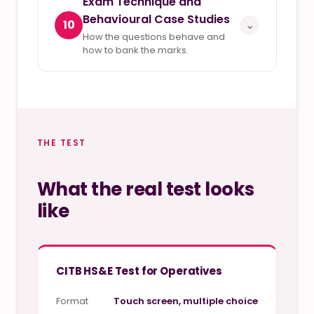
Exam Technique and
Behavioural Case Studies
10
⌄
How the questions behave and
how to bank the marks.
THE TEST
What the real test looks
like
CITB HS&E Test for Operatives
Format
Touch screen, multiple choice