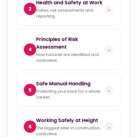
Health and Safety at Work
3
⌄
Duties, risk assessments and
reporting.
Principles of Risk
Assessment
4
⌄
How hazards are identified and
controlled.
Safe Manual Handling
5
⌄
Protecting your back for a whole
career.
Working Safely at Height
6
⌄
The biggest killer in construction,
controlled.