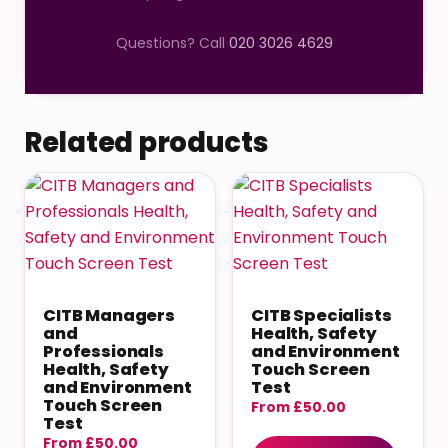
Questions? Call
020 3026 4629
Related products
CITB Managers
CITB Specialists
and
Health, Safety
Professionals
and Environment
Health, Safety
Touch Screen
and Environment
Test
Touch Screen
From
£
50.00
Test
From
£
50.00