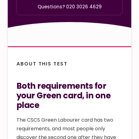
Questions? 020 3026 4629
ABOUT THIS TEST
Both requirements for
your Green card, in one
place
The CSCS Green Labourer card has two
requirements, and most people only
discover the second one after they have