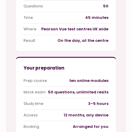
Questions
50
Time
45 minutes
Where
Pearson Vue test centres UK wide
Result
On the day, at the centre
Your preparation
Prep course
ten online modules
Mock exam
50 questions, unlimited resits
Study time
3–5 hours
Access
12 months, any device
Booking
Arranged for you