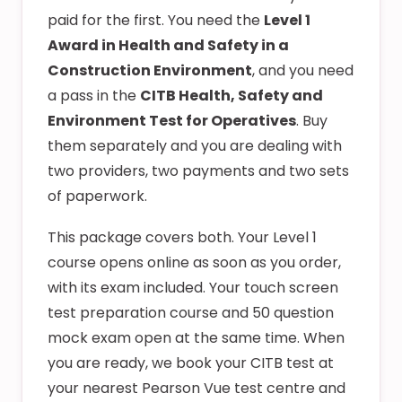
paid for the first. You need the
Level 1
Award in Health and Safety in a
Construction Environment
, and you need
a pass in the
CITB Health, Safety and
Environment Test for Operatives
. Buy
them separately and you are dealing with
two providers, two payments and two sets
of paperwork.
This package covers both. Your Level 1
course opens online as soon as you order,
with its exam included. Your touch screen
test preparation course and 50 question
mock exam open at the same time. When
you are ready, we book your CITB test at
your nearest Pearson Vue test centre and