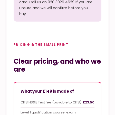
card. Call us on 020 3026 4629 if you are
unsure and we will confirm before you
buy.
PRICING & THE SMALL PRINT
Clear pricing, and who we
are
What your £149 is made of
CITB HS&E Test fee (payable to CITB)
£23.50
Level 1 qualification course, exam,