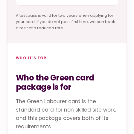
A test pass is valid for two years when applying for
your card. If you do not pass first time, we can book
a resit at a reduced rate.
WHO IT’S FOR
Who the Green card
package is for
The Green Labourer card is the
standard card for non skilled site work,
and this package covers both of its
requirements.