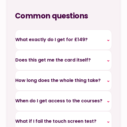
Common questions
What exactly do I get for £149?
⌄
Does this get me the card itself?
⌄
How long does the whole thing take?
⌄
When do I get access to the courses?
⌄
What if I fail the touch screen test?
⌄