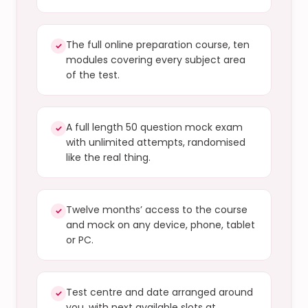
The full online preparation course, ten
✓
modules covering every subject area
of the test.
A full length 50 question mock exam
✓
with unlimited attempts, randomised
like the real thing.
Twelve months’ access to the course
✓
and mock on any device, phone, tablet
or PC.
Test centre and date arranged around
✓
you, with next available slots at