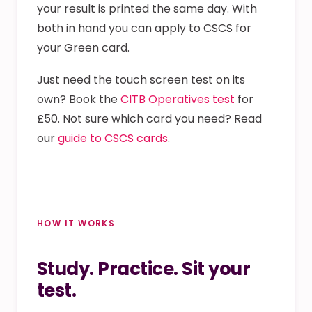
your result is printed the same day. With
both in hand you can apply to CSCS for
your Green card.
Just need the touch screen test on its
own? Book the
CITB Operatives test
for
£50. Not sure which card you need? Read
our
guide to CSCS cards
.
HOW IT WORKS
Study. Practice. Sit your
test.