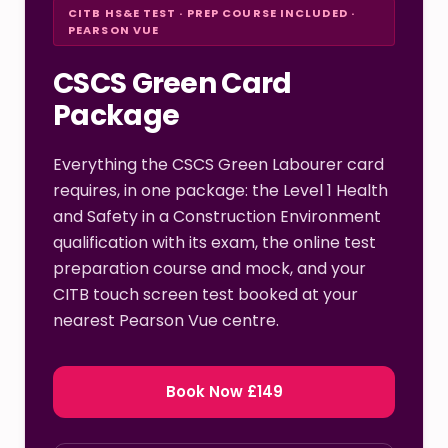
CITB HS&E TEST · PREP COURSE INCLUDED ·
PEARSON VUE
CSCS Green Card
Package
Everything the CSCS Green Labourer card
requires, in one package: the Level 1 Health
and Safety in a Construction Environment
qualification with its exam, the online test
preparation course and mock, and your
CITB touch screen test booked at your
nearest Pearson Vue centre.
Book Now £149