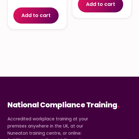
Add to cart
Add to cart
National Compliance Training
.
Accredited workplace training at your
premises anywhere in the UK, at our
Nuneaton training centre, or online: