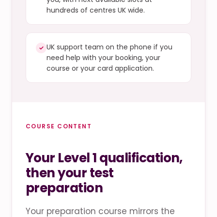
hundreds of centres UK wide.
UK support team on the phone if you
✓
need help with your booking, your
course or your card application.
COURSE CONTENT
Your Level 1 qualification,
then your test
preparation
Your preparation course mirrors the