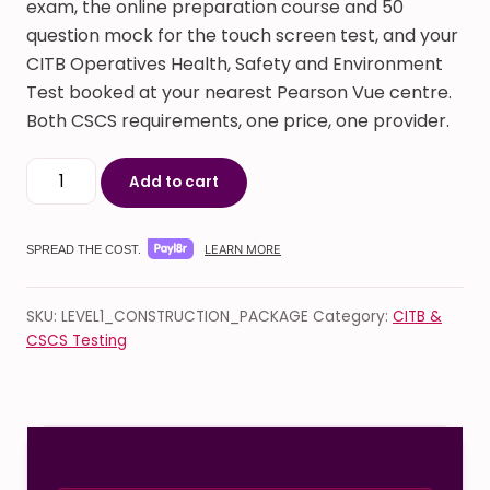
exam, the online preparation course and 50
question mock for the touch screen test, and your
CITB Operatives Health, Safety and Environment
Test booked at your nearest Pearson Vue centre.
Both CSCS requirements, one price, one provider.
CSCS Green Card Online Course & Exam Package quan
Add to cart
LEARN MORE
SPREAD THE COST.
SKU:
LEVEL1_CONSTRUCTION_PACKAGE
Category:
CITB &
CSCS Testing