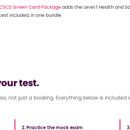
CSCS Green Card Package
adds the Level 1 Health and S
test included, in one bundle.
your test.
ss, not just a booking. Everything below is included 
2. Practice the mock exam
3