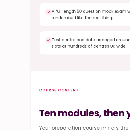
A full length 50 question mock exam w
✓
randomised like the real thing.
Test centre and date arranged around 
✓
slots at hundreds of centres UK wide.
COURSE CONTENT
Ten modules, then
Your preparation course mirrors the 