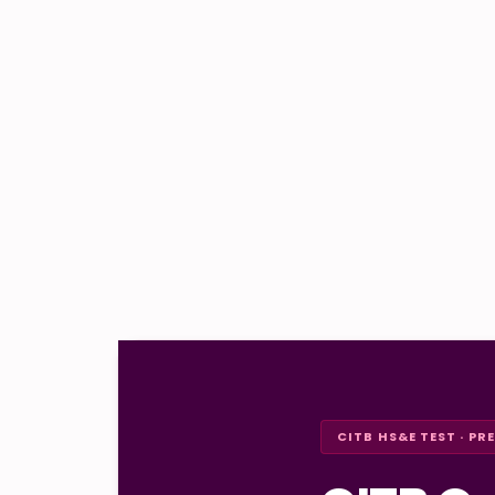
CITB HS&E TEST · PR