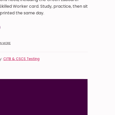
killed Worker card. Study, practice, then sit
t printed the same day.
Safety and Environment Touch Screen Test quantity
N MORE
y:
CITB & CSCS Testing