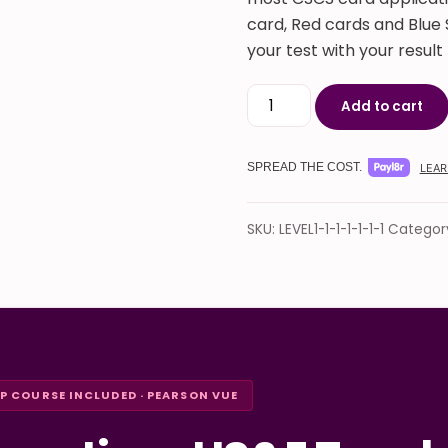
card, Red cards and Blue S
your test with your resul
CITB Operatives Health, 
Add to cart
SPREAD THE COST.
LEAR
SKU:
LEVEL1-1-1-1-1-1-1
Categor
EP COURSE INCLUDED · PEARSON VUE