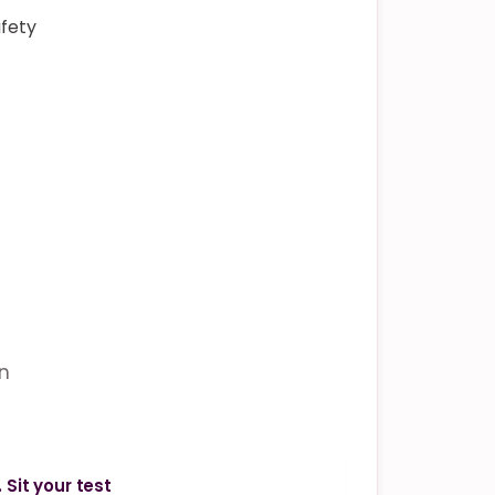
afety
in
. Sit your test