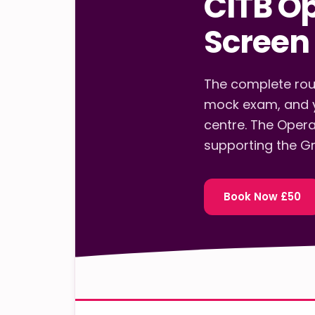
CITB O
Screen 
The complete rout
mock exam, and y
centre. The Opera
supporting the Gr
Book Now £50