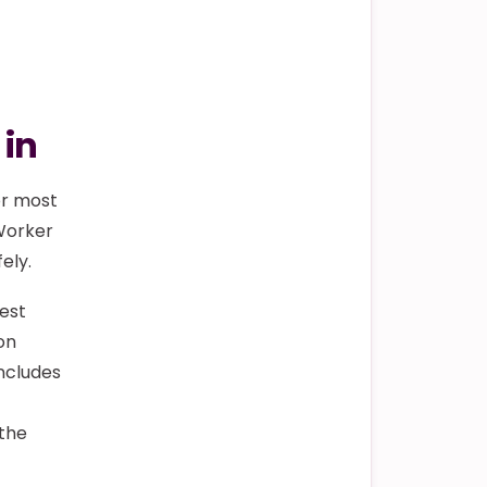
 in
or most
 Worker
ely.
test
on
ncludes
 the