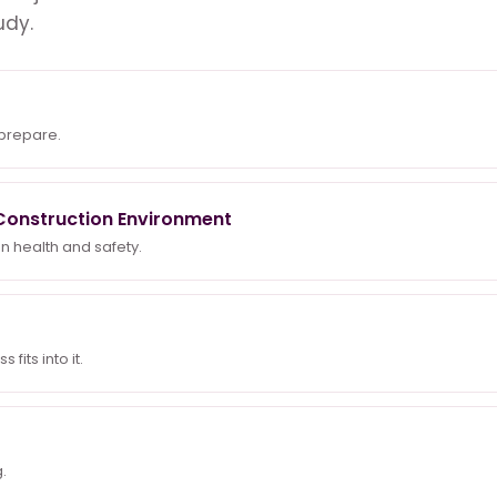
udy.
 prepare.
a Construction Environment
n health and safety.
fits into it.
.