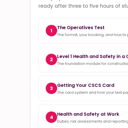
ready after three to five hours of st
The Operatives Test
1
The format, your booking, and how to
Level 1 Health and Safety in 
2
The foundation module for constructio
Getting Your CSCS Card
3
The card system and how your test pass 
Health and Safety at Work
4
Duties, risk assessments and reporting