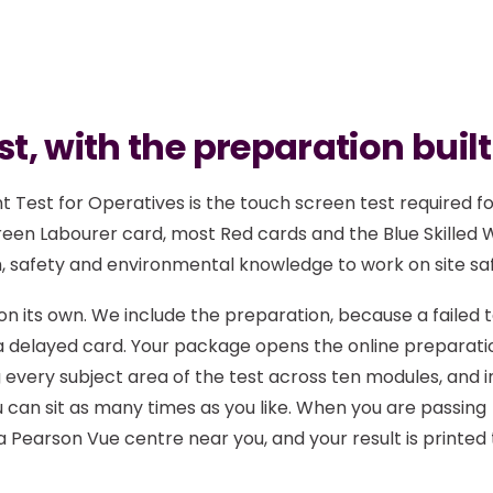
t, with the preparation built
 Test for Operatives is the touch screen test required f
reen Labourer card, most Red cards and the Blue Skilled
h, safety and environmental knowledge to work on site saf
t on its own. We include the preparation, because a failed 
d a delayed card. Your package opens the online preparati
every subject area of the test across ten modules, and i
 can sit as many times as you like. When you are passing
a Pearson Vue centre near you, and your result is printed