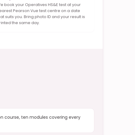
e book your Operatives HS&E test at your
earest Pearson Vue test centre on a date
hat suits you. Bring photo ID and your result is
rinted the same day.
ion course, ten modules covering every