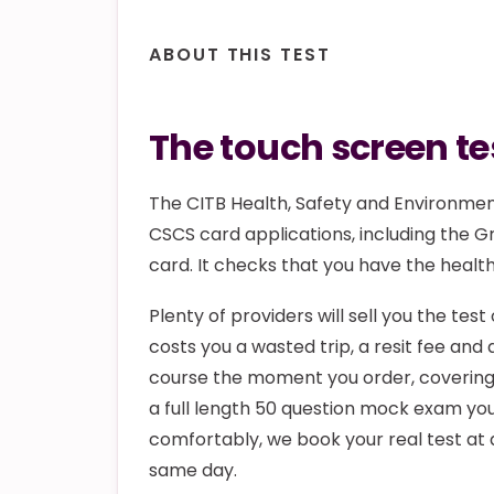
ABOUT THIS TEST
The touch screen tes
The CITB Health, Safety and Environment
CSCS card applications, including the G
card. It checks that you have the healt
Plenty of providers will sell you the tes
costs you a wasted trip, a resit fee an
course the moment you order, covering 
a full length 50 question mock exam you
comfortably, we book your real test at 
same day.