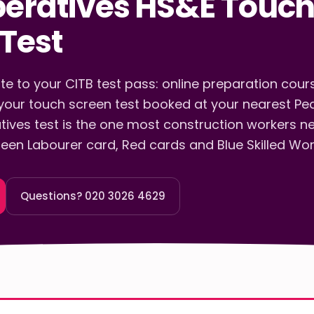
peratives HS&E Touc
Test
e to your CITB test pass: online preparation course
our touch screen test booked at your nearest Pe
tives test is the one most construction workers n
een Labourer card, Red cards and Blue Skilled Wor
Questions? 020 3026 4629