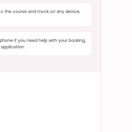
to the course and mock on any device,
phone if you need help with your booking,
 application.