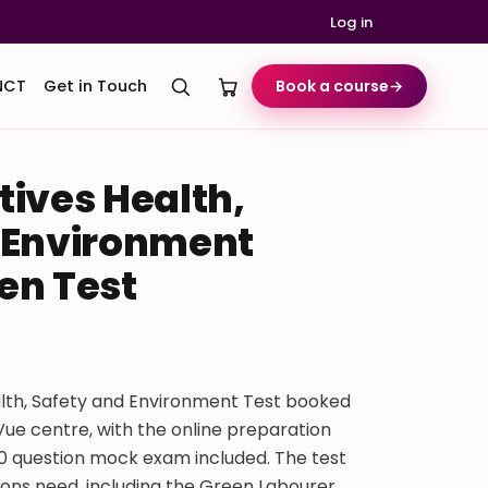
Log in
NCT
Get in Touch
Book a course
→
tives Health,
 Environment
en Test
lth, Safety and Environment Test booked
ue centre, with the online preparation
50 question mock exam included. The test
ons need, including the Green Labourer