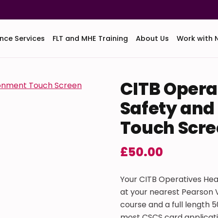
nce Services
FLT and MHE Training
About Us
Work with 
CITB Opera
Safety and
Touch Scre
£
50.00
Your CITB Operatives Hea
at your nearest Pearson V
course and a full length 
most CSCS card applicati