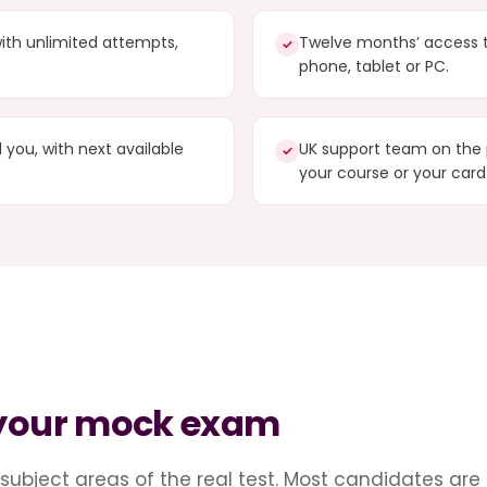
ith unlimited attempts,
Twelve months’ access 
✓
phone, tablet or PC.
you, with next available
UK support team on the 
✓
your course or your card
 your mock exam
subject areas of the real test. Most candidates are