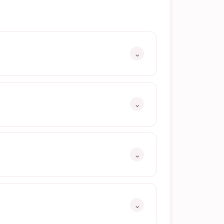
⌄
⌄
⌄
⌄