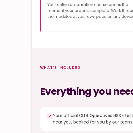
Your online preparation course opens the
moment your order is complete. Work throu
the modules at your own pace on any devic
WHAT’S INCLUDED
Everything you need
Your official CITB Operatives HS&E tes
✓
near you, booked for you by our team.