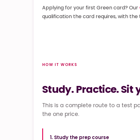
Applying for your first Green card? Our
qualification the card requires, with the 
HOW IT WORKS
Study. Practice. Sit 
This is a complete route to a test pa
the one price.
1. Study the prep course