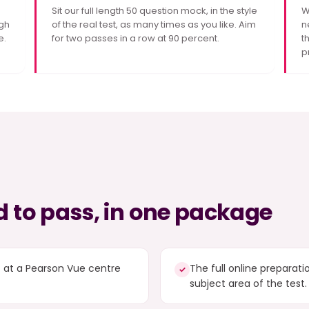
Sit our full length 50 question mock, in the style
W
gh
of the real test, as many times as you like. Aim
n
e.
for two passes in a row at 90 percent.
t
p
 to pass, in one package
t at a Pearson Vue centre
The full online preparat
✓
subject area of the test.