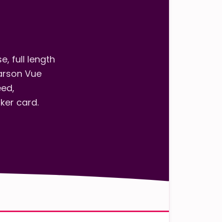
h
, full length
arson Vue
eed,
ker card.