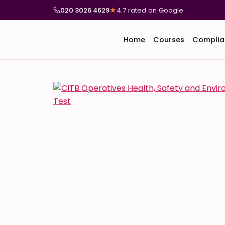
020 3026 4629
★
4.7 rated on Google
Home
Courses
Complia