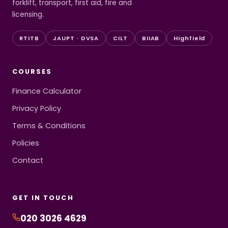
forklift, transport, first aid, fire and
licensing.
RTITB
JAUPT · DVSA
CILT
BIIAB
Highfield
COURSES
Finance Calculator
Privacy Policy
Terms & Conditions
Policies
Contact
GET IN TOUCH
020 3026 4629