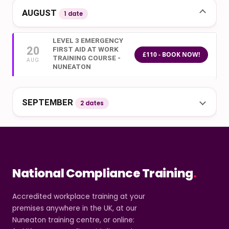
AUGUST
1 date
LEVEL 3 EMERGENCY
20
FIRST AID AT WORK
£110 - BOOK NOW!
TRAINING COURSE -
AUG
NUNEATON
SEPTEMBER
2 dates
National Compliance Training
.
Accredited workplace training at your
premises anywhere in the UK, at our
Nuneaton training centre, or online: