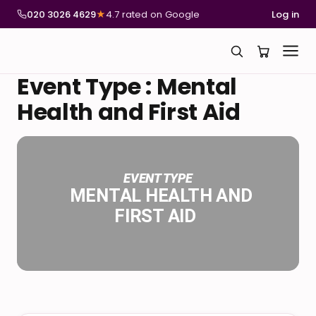
020 3026 4629
★
4.7 rated on Google
Log in
Event Type : Mental
Health and First Aid
EVENT TYPE
MENTAL HEALTH AND
FIRST AID