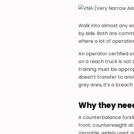
Walk into almost any wa
by side. Both are commo
where a lot of operatio
An operator certified on
on a reach truck is not 
training must be approp
doesn’t transfer to ano
grey area, it’s a breac
Why they need
A counterbalance forkli
front, counterweight at
Versatile, widely used,