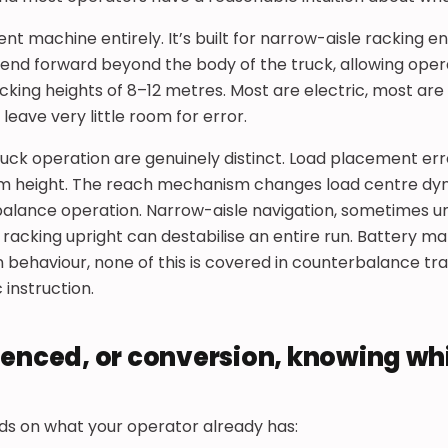
rent machine entirely. It’s built for narrow-aisle racking 
tend forward beyond the body of the truck, allowing oper
acking heights of 8–12 metres. Most are electric, most ar
 leave very little room for error.
uck operation are genuinely distinct. Load placement err
from height. The reach mechanism changes load centre dy
balance operation. Narrow-aisle navigation, sometimes u
a racking upright can destabilise an entire run. Battery
 behaviour, none of this is covered in counterbalance train
c instruction.
ienced, or conversion, knowing wh
ds on what your operator already has: