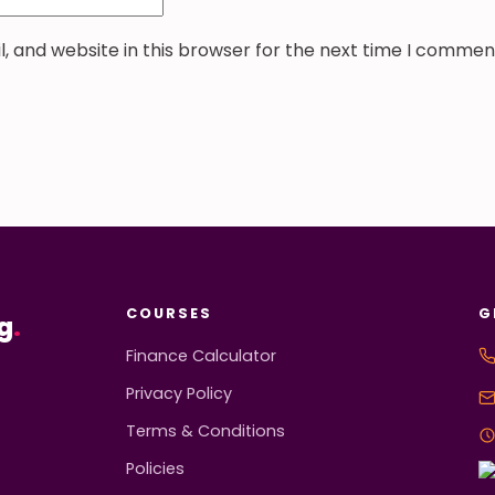
 and website in this browser for the next time I commen
COURSES
G
g
.
Finance Calculator
Privacy Policy
Terms & Conditions
Policies