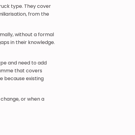
truck type. They cover
miliarisation, from the
mally, without a formal
gaps in their knowledge.
type and need to add
gramme that covers
se because existing
e change, or when a