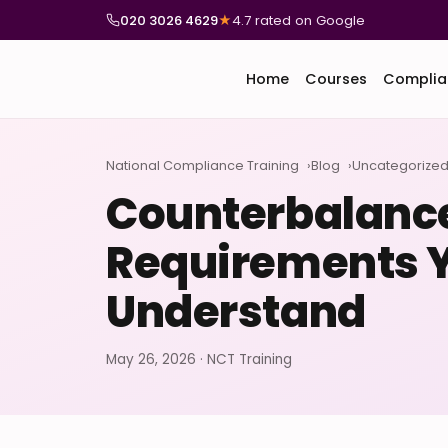
020 3026 4629
★
4.7 rated on Google
Home
Courses
Complia
National Compliance Training
Blog
Uncategorize
Counterbalance
Requirements 
Understand
May 26, 2026 · NCT Training