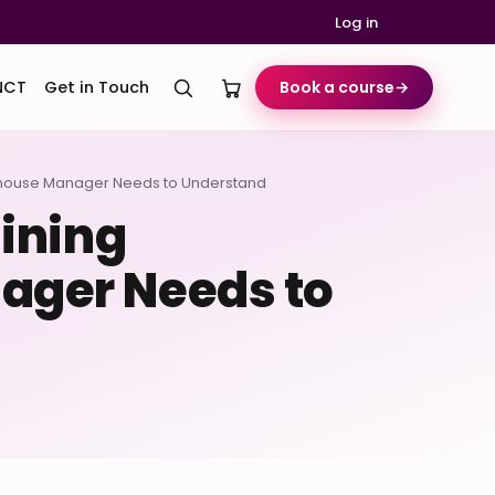
Log in
NCT
Get in Touch
Book a course
→
ehouse Manager Needs to Understand
ining
ager Needs to