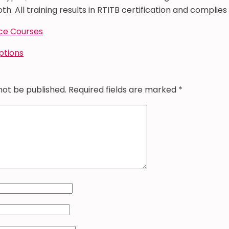
th. All training results in RTITB certification and complies 
ce Courses
options
not be published.
Required fields are marked
*