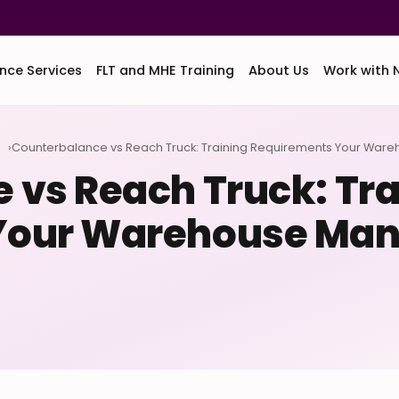
nce Services
FLT and MHE Training
About Us
Work with 
d
Counterbalance vs Reach Truck: Training Requirements Your War
 vs Reach Truck: Tra
Your Warehouse Man