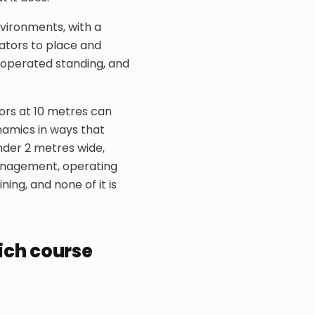
environments, with a
ators to place and
e operated standing, and
ors at 10 metres can
namics in ways that
nder 2 metres wide,
 management, operating
ing, and none of it is
ich course