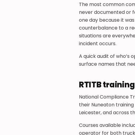
The most common complia
never documented or fo
one day because it was
counterbalance to a re
situations are everywhe
incident occurs.
A quick audit of who’s o
surface names that nee
RTITB trainin
National Compliance Tr
their Nuneaton training
Leicester, and across t
Courses available incl
operator for both truck