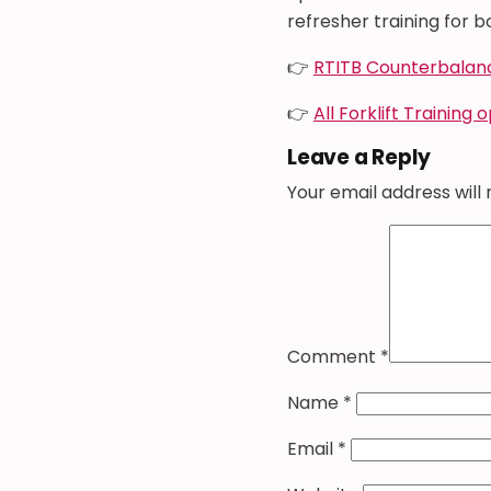
refresher training for bo
👉
RTITB Counterbalan
👉
All Forklift Training 
Leave a Reply
Your email address will 
Comment
*
Name
*
Email
*