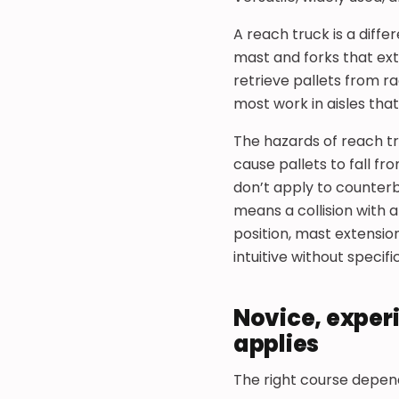
A reach truck is a diffe
mast and forks that ex
retrieve pallets from r
most work in aisles that
The hazards of reach tr
cause pallets to fall 
don’t apply to counter
means a collision with 
position, mast extension
intuitive without specifi
Novice, exper
applies
The right course depen