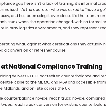
nce gap here isn’t a lack of training, it’s informal cros
rmalised. It’s the operator who was asked to “have a go”
 busy, and has been using it ever since. It’s the team 
ach truck when the operation changed, with no formal c
re in busy logistics environments, and they represent real
perating what, against what certifications they actually h
d a conversion or refresher course.
g at National Compliance Training
aining delivers RTITB-accredited counterbalance and rea
 centre, close to the M1, M6, and M69 and accessible fro
he Midlands, and on-site across the UK.
ude counterbalance novice, reach truck novice, combined
 types, reach truck conversion for existing counterbalan