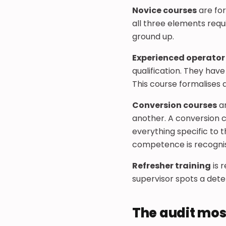
Novice courses
are for
all three elements requir
ground up.
Experienced operator
qualification. They hav
This course formalises an
Conversion courses
ar
another. A conversion c
everything specific to t
competence is recogni
Refresher training
is 
supervisor spots a deter
The audit mos