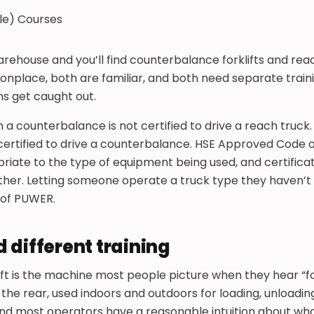
rehouse and you’ll find counterbalance forklifts and rea
nplace, both are familiar, and both need separate traini
ns get caught out.
 a counterbalance is not certified to drive a reach truck.
certified to drive a counterbalance. HSE Approved Code of 
riate to the type of equipment being used, and certifica
ther. Letting someone operate a truck type they haven’t 
h of PUWER.
 different training
ft is the machine most people picture when they hear “fork
 the rear, used indoors and outdoors for loading, unloadin
 and most operators have a reasonable intuition about what