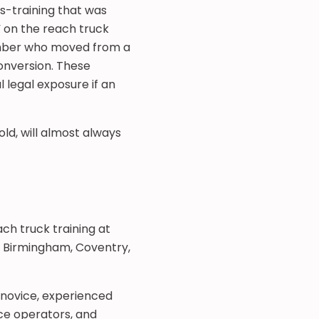
s-training that was
 on the reach truck
member who moved from a
onversion. These
 legal exposure if an
old, will almost always
ch truck training at
m Birmingham, Coventry,
 novice, experienced
ce operators, and