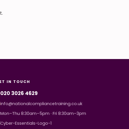
t.
ET IN TOUCH
020 3026 4629
info@nationalcompliancetraining.co.uk
Mon–Thu 8:30am–5pm · Fri 8:30am–3pm