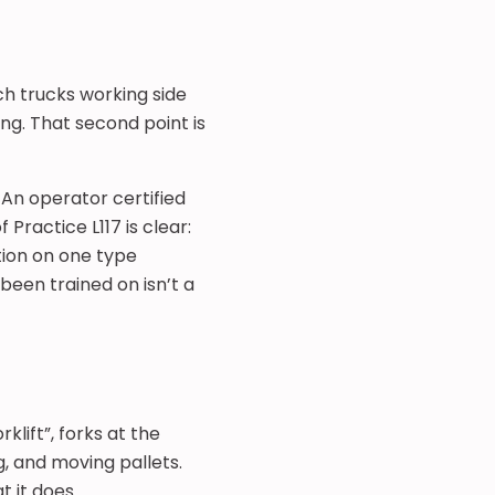
ch trucks working side
ng. That second point is
 An operator certified
Practice L117 is clear:
tion on one type
been trained on isn’t a
lift”, forks at the
g, and moving pallets.
 it does.