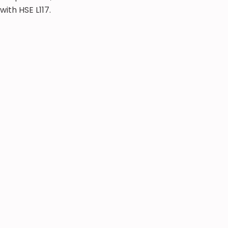
with HSE L117.