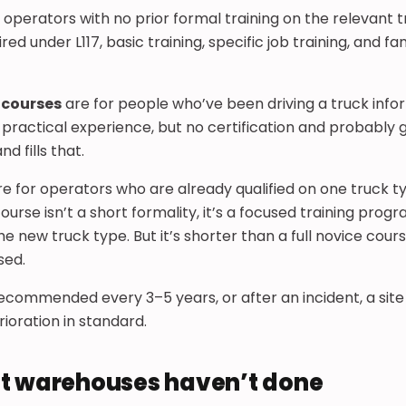
 operators with no prior formal training on the relevant 
ed under L117, basic training, specific job training, and fa
 courses
are for people who’ve been driving a truck infor
e practical experience, but no certification and probably 
d fills that.
e for operators who are already qualified on one truck 
ourse isn’t a short formality, it’s a focused training pro
he new truck type. But it’s shorter than a full novice cour
sed.
recommended every 3–5 years, or after an incident, a sit
ioration in standard.
t warehouses haven’t done