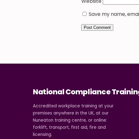
Website
Save my name, email,
National Compliance Trainin
Accredited workplace training at your
premises anywhere in the UK, at our
Nuneaton training centre, or online:
forklift, transport, first aid, fire and
licensing.