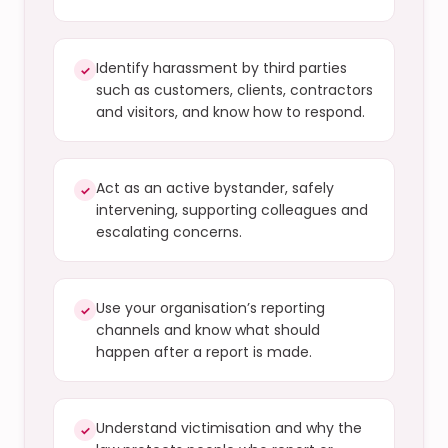
Identify harassment by third parties
✓
such as customers, clients, contractors
and visitors, and know how to respond.
Act as an active bystander, safely
✓
intervening, supporting colleagues and
escalating concerns.
Use your organisation’s reporting
✓
channels and know what should
happen after a report is made.
Understand victimisation and why the
✓