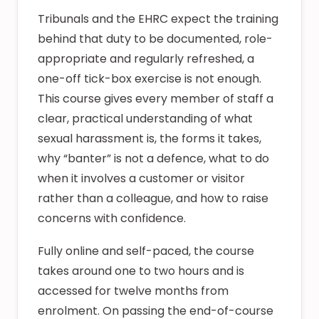
Tribunals and the EHRC expect the training
behind that duty to be documented, role-
appropriate and regularly refreshed, a
one-off tick-box exercise is not enough.
This course gives every member of staff a
clear, practical understanding of what
sexual harassment is, the forms it takes,
why “banter” is not a defence, what to do
when it involves a customer or visitor
rather than a colleague, and how to raise
concerns with confidence.
Fully online and self-paced, the course
takes around one to two hours and is
accessed for twelve months from
enrolment. On passing the end-of-course