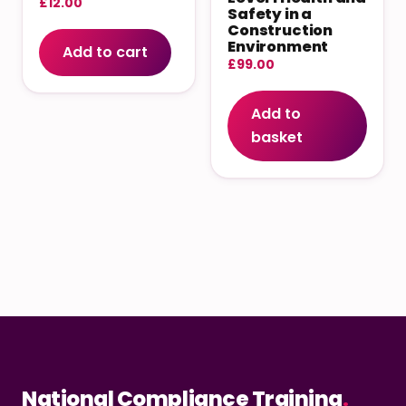
£
12.00
Safety in a
Construction
Environment
Add to cart
£
99.00
Add to
basket
National Compliance Training
.