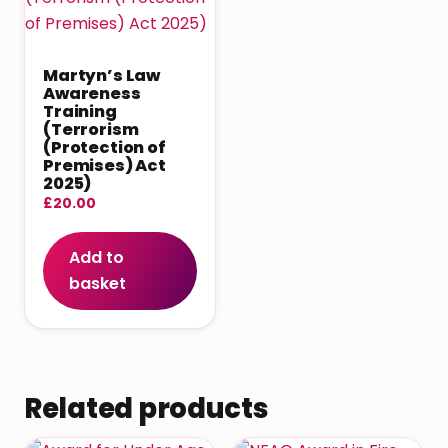
Martyn’s Law
Awareness
Training
(Terrorism
(Protection of
Premises) Act
2025)
£
20.00
Add to
basket
Related products