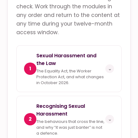
check. Work through the modules in
any order and return to the content at
any time during your twelve-month
access window.
Sexual Harassment and
the Law
1
⌄
The Equality Act, the Worker
Protection Act, and what changes
in October 2026.
Recognising Sexual
Harassment
2
⌄
The behaviours that cross the line,
and why “it was just banter” is not
a defence.