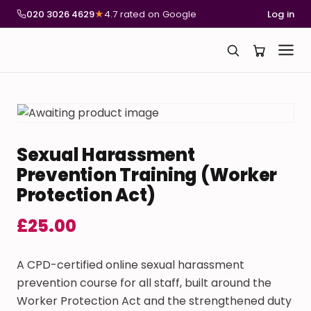
020 3026 4629
★
4.7 rated on Google
Log in
Sexual Harassment
Prevention Training (Worker
Protection Act)
£
25.00
A CPD-certified online sexual harassment
prevention course for all staff, built around the
Worker Protection Act and the strengthened duty