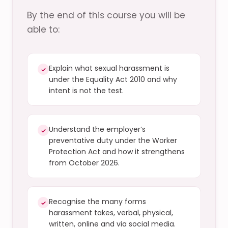
By the end of this course you will be
able to:
Explain what sexual harassment is
✓
under the Equality Act 2010 and why
intent is not the test.
Understand the employer’s
✓
preventative duty under the Worker
Protection Act and how it strengthens
from October 2026.
Recognise the many forms
✓
harassment takes, verbal, physical,
written, online and via social media.