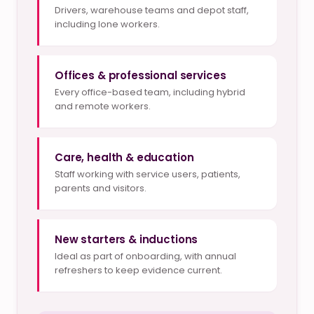
Drivers, warehouse teams and depot staff,
including lone workers.
Offices & professional services
Every office-based team, including hybrid
and remote workers.
Care, health & education
Staff working with service users, patients,
parents and visitors.
New starters & inductions
Ideal as part of onboarding, with annual
refreshers to keep evidence current.