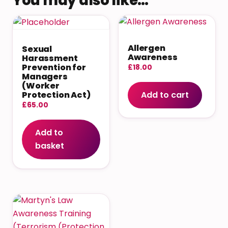
You may also like…
Allergen
Sexual
Awareness
Harassment
Prevention for
£
18.00
Managers
(Worker
Add to cart
Protection Act)
£
65.00
Add to
basket