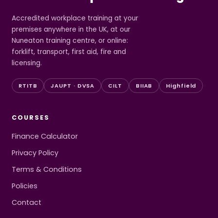
Accredited workplace training at your
premises anywhere in the UK, at our
Nuneaton training centre, or online:
forklift, transport, first aid, fire and
licensing.
RTITB
JAUPT · DVSA
CILT
BIIAB
Highfield
COURSES
Finance Calculator
Privacy Policy
Terms & Conditions
Policies
Contact