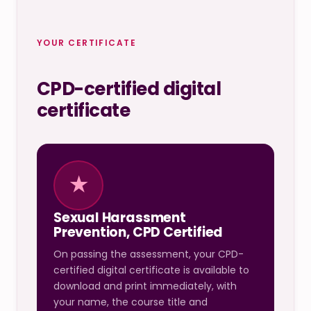
YOUR CERTIFICATE
CPD-certified digital
certificate
★
Sexual Harassment
Prevention, CPD Certified
On passing the assessment, your CPD-
certified digital certificate is available to
download and print immediately, with
your name, the course title and