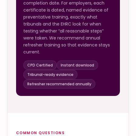
completion date. For employers, each
certificate is dated, named evidence of
preventative training, exactly what
tribunals and the EHRC look for when
testing whether “all reasonable steps”
were taken. We recommend annual
refresher training so that evidence stays
current.
CPD Certified
Instant download
Tribunal-ready evidence
Refresher recommended annually
COMMON QUESTIONS