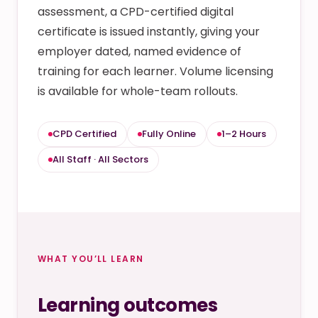
assessment, a CPD-certified digital
certificate is issued instantly, giving your
employer dated, named evidence of
training for each learner. Volume licensing
is available for whole-team rollouts.
CPD Certified
Fully Online
1–2 Hours
All Staff · All Sectors
WHAT YOU’LL LEARN
Learning outcomes