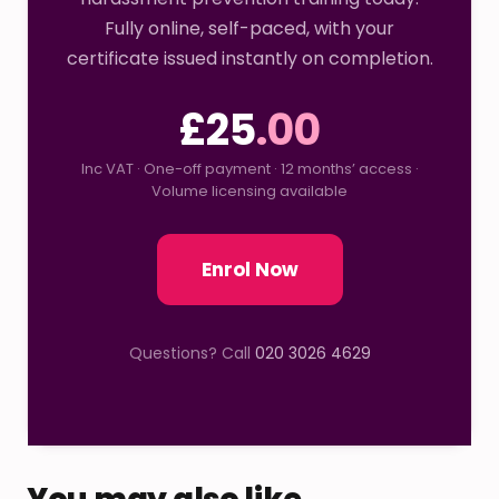
Fully online, self-paced, with your
certificate issued instantly on completion.
£25
.00
Inc VAT · One-off payment · 12 months’ access ·
Volume licensing available
Enrol Now
Questions? Call
020 3026 4629