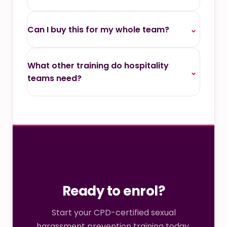
Can I buy this for my whole team?
⌄
What other training do hospitality
⌄
teams need?
Ready to enrol?
Start your CPD-certified sexual
harassment prevention training today.