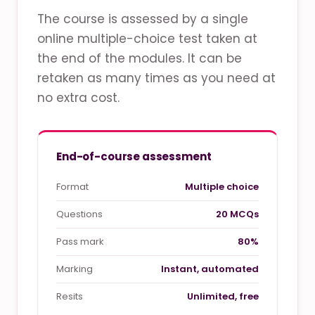
The course is assessed by a single
online multiple-choice test taken at
the end of the modules. It can be
retaken as many times as you need at
no extra cost.
End-of-course assessment
Format
Multiple choice
Questions
20 MCQs
Pass mark
80%
Marking
Instant, automated
Resits
Unlimited, free