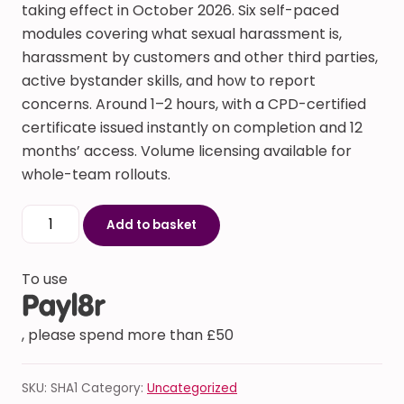
taking effect in October 2026. Six self-paced
modules covering what sexual harassment is,
harassment by customers and other third parties,
active bystander skills, and how to report
concerns. Around 1–2 hours, with a CPD-certified
certificate issued instantly on completion and 12
months’ access. Volume licensing available for
whole-team rollouts.
Sexual Harassment Prevention Training (Worker Prote
Add to basket
To use
, please spend more than £50
SKU:
SHA1
Category:
Uncategorized