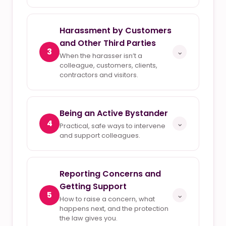
Harassment by Customers
and Other Third Parties
3
⌄
When the harasser isn’t a
colleague, customers, clients,
contractors and visitors.
Being an Active Bystander
4
⌄
Practical, safe ways to intervene
and support colleagues.
Reporting Concerns and
Getting Support
5
⌄
How to raise a concern, what
happens next, and the protection
the law gives you.