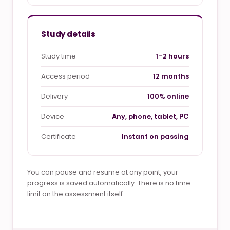
Study details
Study time
1–2 hours
Access period
12 months
Delivery
100% online
Device
Any, phone, tablet, PC
Certificate
Instant on passing
You can pause and resume at any point, your
progress is saved automatically. There is no time
limit on the assessment itself.