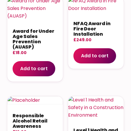
NFAQ Award in
Fire Door
Award for Under
Installation
Age Sales
£
249.00
Prevention
(AUASP)
£
18.00
Add to cart
Add to cart
Responsible
Alcohol Retail
Awareness
Level 1 Health and