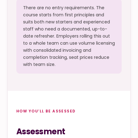
There are no entry requirements. The
course starts from first principles and
suits both new starters and experienced
staff who need a documented, up-to-
date refresher. Employers rolling this out
to a whole team can use volume licensing
with consolidated invoicing and
completion tracking, seat prices reduce
with team size.
HOW YOU’LL BE ASSESSED
Assessment