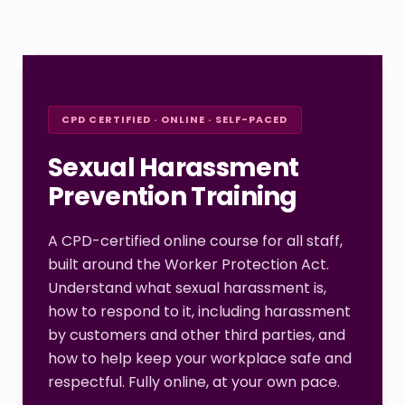
CPD CERTIFIED · ONLINE · SELF-PACED
Sexual Harassment
Prevention Training
A CPD-certified online course for all staff,
built around the Worker Protection Act.
Understand what sexual harassment is,
how to respond to it, including harassment
by customers and other third parties, and
how to help keep your workplace safe and
respectful. Fully online, at your own pace.