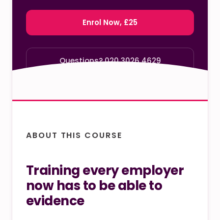
Enrol Now, £25
Questions? 020 3026 4629
ABOUT THIS COURSE
Training every employer
now has to be able to
evidence