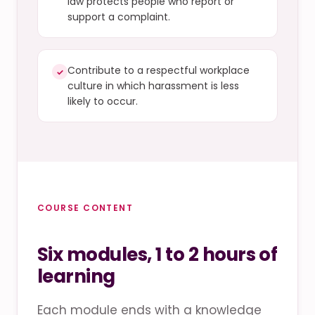
law protects people who report or
support a complaint.
Contribute to a respectful workplace
✓
culture in which harassment is less
likely to occur.
COURSE CONTENT
Six modules, 1 to 2 hours of
learning
Each module ends with a knowledge