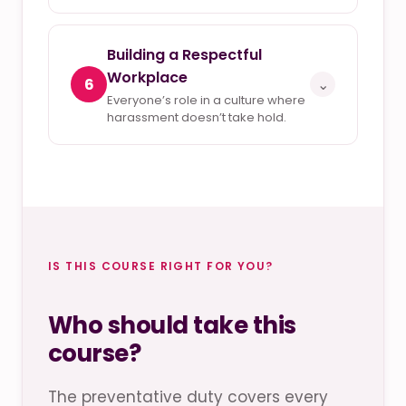
Building a Respectful
Workplace
6
⌄
Everyone’s role in a culture where
harassment doesn’t take hold.
IS THIS COURSE RIGHT FOR YOU?
Who should take this
course?
The preventative duty covers every