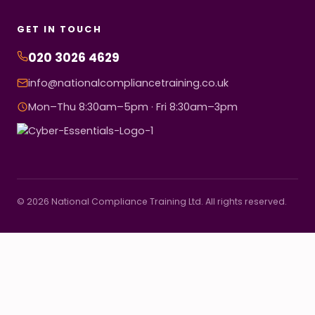
GET IN TOUCH
020 3026 4629
info@nationalcompliancetraining.co.uk
Mon–Thu 8:30am–5pm · Fri 8:30am–3pm
© 2026 National Compliance Training Ltd. All rights reserved.