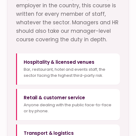
employer in the country, this course is
written for every member of staff,
whatever the sector. Managers and HR
should also take our manager-level
course covering the duty in depth.
Hospitality & licensed venues
Bar, restaurant, hotel and events staff, the
sector facing the highest third-party risk.
Retail & customer service
Anyone dealing with the public face-to-face
or by phone.
Transport & logistics