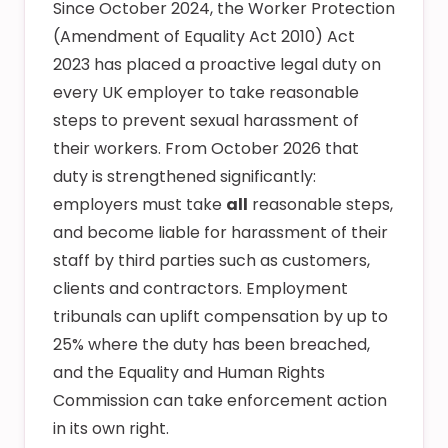
Since October 2024, the Worker Protection
(Amendment of Equality Act 2010) Act
2023 has placed a proactive legal duty on
every UK employer to take reasonable
steps to prevent sexual harassment of
their workers. From October 2026 that
duty is strengthened significantly:
employers must take
all
reasonable steps,
and become liable for harassment of their
staff by third parties such as customers,
clients and contractors. Employment
tribunals can uplift compensation by up to
25% where the duty has been breached,
and the Equality and Human Rights
Commission can take enforcement action
in its own right.