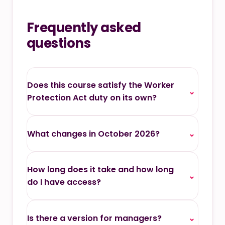
Frequently asked
questions
Does this course satisfy the Worker
⌄
Protection Act duty on its own?
What changes in October 2026?
⌄
How long does it take and how long
⌄
do I have access?
Is there a version for managers?
⌄