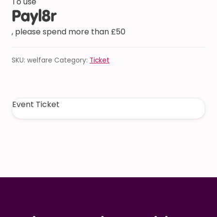
To use
, please spend more than £50
SKU:
welfare
Category:
Ticket
Event Ticket