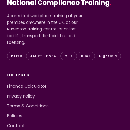
National Compliance Training
.
Accredited workplace training at your
premises anywhere in the UK, at our
Nuneaton training centre, or online:
forklift, transport, first aid, fire and
licensing.
RTITB
JAUPT · DVSA
CILT
BIIAB
Highfield
COURSES
Finance Calculator
Privacy Policy
Terms & Conditions
Policies
Contact