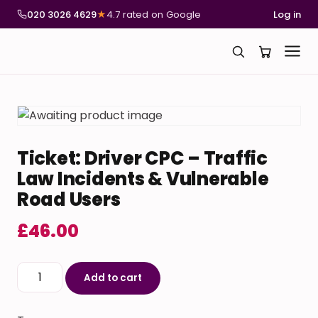
020 3026 4629
★
4.7 rated on Google
Log in
Ticket: Driver CPC – Traffic
Law Incidents & Vulnerable
Road Users
£
46.00
Ticket: Driver CPC – Traffic Law Incidents & Vulnerabl
Add to cart